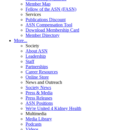
Member Map
Fellow of the ASN (FASN)
Services
Publications Discount
ASN Compensation Tool
Download Membership Card
Member Directory
More...
Society
About ASN
Leadership
Staff
Partnerships
Career Resources
Online Store
News and Outreach
Society News
Press & Media
Press Releases
ASN Positions
We're United 4 Kidney Health
Multimedia
Media Library
Podcasts
Videos