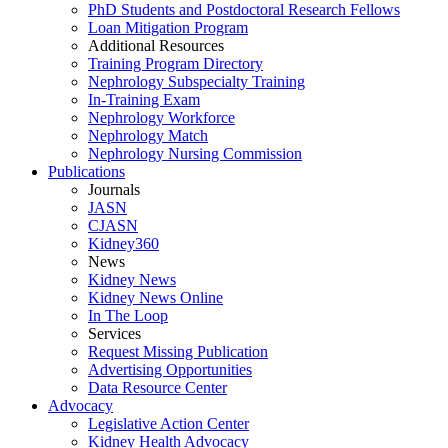
PhD Students and Postdoctoral Research Fellows
Loan Mitigation Program
Additional Resources
Training Program Directory
Nephrology Subspecialty Training
In-Training Exam
Nephrology Workforce
Nephrology Match
Nephrology Nursing Commission
Publications
Journals
JASN
CJASN
Kidney360
News
Kidney News
Kidney News Online
In The Loop
Services
Request Missing Publication
Advertising Opportunities
Data Resource Center
Advocacy
Legislative Action Center
Kidney Health Advocacy