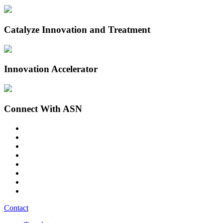
Catalyze Innovation and Treatment
Innovation Accelerator
Connect With ASN
Contact