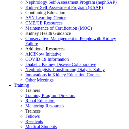
Nephrology Self-Assessment Program (nephSAP)
Kidney Self-Assessment Program (KSAP)
Continuing Education
ASN Learning Center
CME/CE Resources
Maintenance of Certification (MOC)
Kidney Health Guidance
Conservative Management in People with Kidney
Failure
Additional Resources
AKI!Now Initiative
COVID-19 Information
Diabetic Kidney Disease Collaborative
Nephrologists Transforming Dialysis Safety
Innovations
in
Kidney Education Contest
Other Meetings
Training
Trainers
Training Program Directors
Renal Educators
Mentoring Resources
Trainees
Fellows
Residents
Medical Students