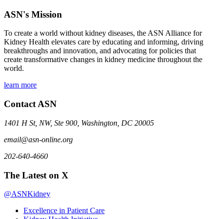
ASN's Mission
To create a world without kidney diseases, the ASN Alliance for
Kidney Health elevates care by educating and informing, driving
breakthroughs and innovation, and advocating for policies that
create transformative changes in kidney medicine throughout the
world.
learn more
Contact ASN
1401 H St, NW, Ste 900, Washington, DC 20005
email@asn-online.org
202-640-4660
The Latest on X
@ASNKidney
Excellence in Patient Care