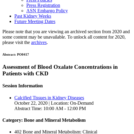
Press Registration
ASN Embargo Policy
Past Kidney Weeks
Future Meeting Dates
Please note that you are viewing an archived section from 2020 and
some content may be unavailable. To unlock all content for 2020,
please visit the
archives
.
Abstract:
PO0417
Assessment of Blood Oxalate Concentrations in
Patients with CKD
Session Information
Calcified Tissues in Kidney Diseases
October 22, 2020 | Location: On-Demand
Abstract Time: 10:00 AM - 12:00 PM
Category: Bone and Mineral Metabolism
402 Bone and Mineral Metabolism: Clinical