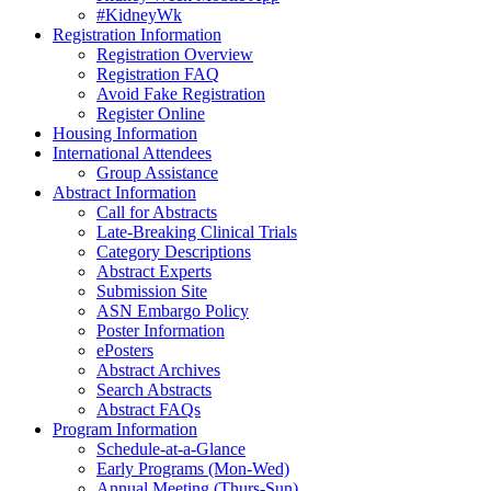
#KidneyWk
Registration Information
Registration Overview
Registration FAQ
Avoid Fake Registration
Register Online
Housing Information
International Attendees
Group Assistance
Abstract Information
Call for Abstracts
Late-Breaking Clinical Trials
Category Descriptions
Abstract Experts
Submission Site
ASN Embargo Policy
Poster Information
ePosters
Abstract Archives
Search Abstracts
Abstract FAQs
Program Information
Schedule-at-a-Glance
Early Programs (Mon-Wed)
Annual Meeting (Thurs-Sun)