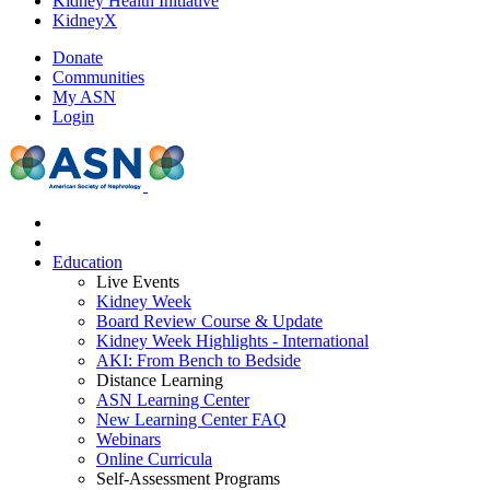
Kidney Health Initiative
KidneyX
Donate
Communities
My ASN
Login
Education
Live Events
Kidney Week
Board Review Course & Update
Kidney Week Highlights - International
AKI: From Bench to Bedside
Distance Learning
ASN Learning Center
New Learning Center FAQ
Webinars
Online Curricula
Self-Assessment Programs