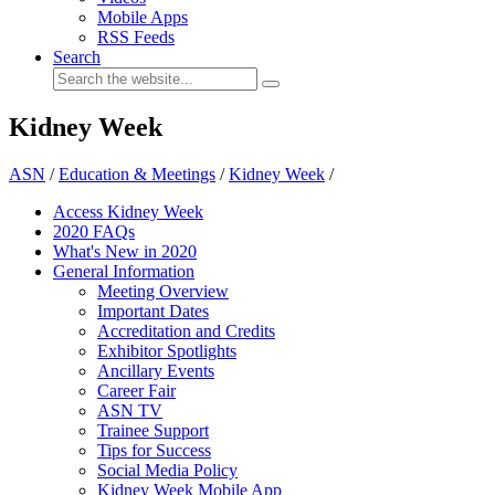
Mobile Apps
RSS Feeds
Search
Kidney Week
ASN
/
Education & Meetings
/
Kidney Week
/
Access Kidney Week
2020 FAQs
What's New in 2020
General Information
Meeting Overview
Important Dates
Accreditation and Credits
Exhibitor Spotlights
Ancillary Events
Career Fair
ASN TV
Trainee Support
Tips for Success
Social Media Policy
Kidney Week Mobile App