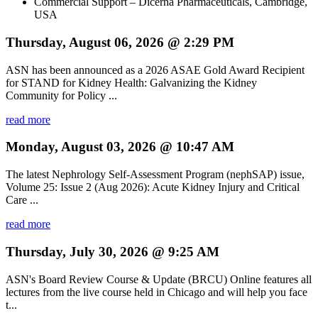
Commercial Support – Dicerna Pharmaceuticals, Cambridge,
USA
Thursday, August 06, 2026 @ 2:29 PM
ASN has been announced as a 2026 ASAE Gold Award Recipient
for STAND for Kidney Health: Galvanizing the Kidney
Community for Policy ...
read more
Monday, August 03, 2026 @ 10:47 AM
The latest Nephrology Self-Assessment Program (nephSAP) issue,
Volume 25: Issue 2 (Aug 2026): Acute Kidney Injury and Critical
Care ...
read more
Thursday, July 30, 2026 @ 9:25 AM
ASN's Board Review Course & Update (BRCU) Online features all
lectures from the live course held in Chicago and will help you face
t...