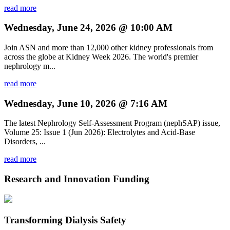
read more
Wednesday, June 24, 2026 @ 10:00 AM
Join ASN and more than 12,000 other kidney professionals from
across the globe at Kidney Week 2026. The world's premier
nephrology m...
read more
Wednesday, June 10, 2026 @ 7:16 AM
The latest Nephrology Self-Assessment Program (nephSAP) issue,
Volume 25: Issue 1 (Jun 2026): Electrolytes and Acid-Base
Disorders, ...
read more
Research and Innovation Funding
Transforming Dialysis Safety