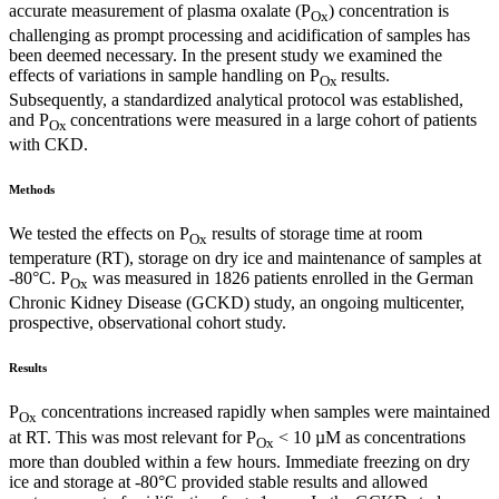
accurate measurement of plasma oxalate (P
) concentration is
Ox
challenging as prompt processing and acidification of samples has
been deemed necessary. In the present study we examined the
effects of variations in sample handling on P
results.
Ox
Subsequently, a standardized analytical protocol was established,
and P
concentrations were measured in a large cohort of patients
Ox
with CKD.
Methods
We tested the effects on P
results of storage time at room
Ox
temperature (RT), storage on dry ice and maintenance of samples at
-80°C. P
was measured in 1826 patients enrolled in the German
Ox
Chronic Kidney Disease (GCKD) study, an ongoing multicenter,
prospective, observational cohort study.
Results
P
concentrations increased rapidly when samples were maintained
Ox
at RT. This was most relevant for P
< 10 µM as concentrations
Ox
more than doubled within a few hours. Immediate freezing on dry
ice and storage at -80°C provided stable results and allowed