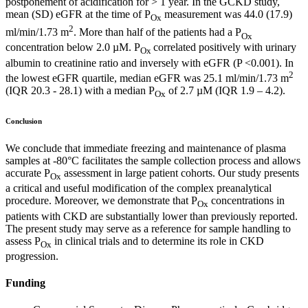
postponement of acidification for > 1 year. In the GCKD study,
mean (SD) eGFR at the time of P
measurement was 44.0 (17.9)
Ox
2
ml/min/1.73 m
. More than half of the patients had a P
Ox
concentration below 2.0 µM. P
correlated positively with urinary
Ox
albumin to creatinine ratio and inversely with eGFR (P <0.001). In
2
the lowest eGFR quartile, median eGFR was 25.1 ml/min/1.73 m
(IQR 20.3 - 28.1) with a median P
of 2.7 µM (IQR 1.9 – 4.2).
Ox
Conclusion
We conclude that immediate freezing and maintenance of plasma
samples at -80°C facilitates the sample collection process and allows
accurate P
assessment in large patient cohorts. Our study presents
Ox
a critical and useful modification of the complex preanalytical
procedure. Moreover, we demonstrate that P
concentrations in
Ox
patients with CKD are substantially lower than previously reported.
The present study may serve as a reference for sample handling to
assess P
in clinical trials and to determine its role in CKD
Ox
progression.
Funding