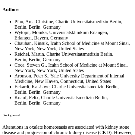
Authors
Pfau, Anja Christine, Charite Universitatsmedizin Berlin,
Berlin, Berlin, Germany
Wytopil, Monika, Universitatsklinikum Erlangen,
Erlangen, Bayern, Germany
Chauhan, Kinsuk, Icahn School of Medicine at Mount Sinai,
New York, New York, United States
Reichel, Martin, Charite Universitatsmedizin Berlin,
Berlin, Berlin, Germany
Coca, Steven G., Icahn School of Medicine at Mount Sinai,
New York, New York, United States
Aronson, Peter S., Yale University Department of Internal
Medicine, New Haven, Connecticut, United States
Eckardt, Kai-Uwe, Charite Universitatsmedizin Berlin,
Berlin, Berlin, Germany
Knauf, Felix, Charite Universitatsmedizin Berlin,
Berlin, Berlin, Germany
Background
Alterations in oxalate homeostasis are associated with kidney stone
disease and progression of chronic kidney disease (CKD). However,