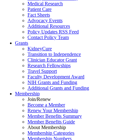
Medical Research
Patient Care
Fact Sheets
Advocacy Events
Additional Resources
Policy Updates RSS Feed
Contact Policy Team
Grants
KidneyCure
Transition
to
Independence
Clinician Educator Grant
Research Fellowships
Travel Support
Faculty Development Award
NIH Grants
and
Funding
Additional Grants
and
Funding
Membership
Join/Renew
Become
a
Member
Renew Your Membership
Member Benefits Summary
Member Benefits Guide
About Membership
Membership Categories
Membership Numbers