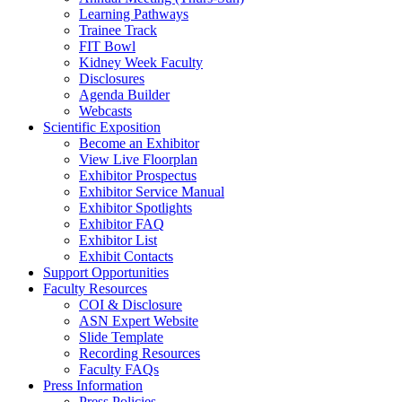
Learning Pathways
Trainee Track
FIT Bowl
Kidney Week Faculty
Disclosures
Agenda Builder
Webcasts
Scientific Exposition
Become an Exhibitor
View Live Floorplan
Exhibitor Prospectus
Exhibitor Service Manual
Exhibitor Spotlights
Exhibitor FAQ
Exhibitor List
Exhibit Contacts
Support Opportunities
Faculty Resources
COI & Disclosure
ASN Expert Website
Slide Template
Recording Resources
Faculty FAQs
Press Information
Press Policies