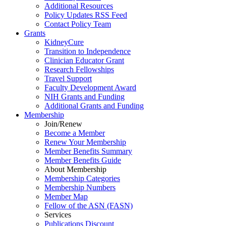
Additional Resources
Policy Updates RSS Feed
Contact Policy Team
Grants
KidneyCure
Transition
to
Independence
Clinician Educator Grant
Research Fellowships
Travel Support
Faculty Development Award
NIH Grants
and
Funding
Additional Grants
and
Funding
Membership
Join/Renew
Become
a
Member
Renew Your Membership
Member Benefits Summary
Member Benefits Guide
About Membership
Membership Categories
Membership Numbers
Member Map
Fellow of the ASN (FASN)
Services
Publications Discount