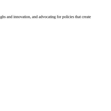
hs and innovation, and advocating for policies that create