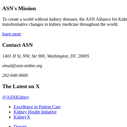
ASN's Mission
To create a world without kidney diseases, the ASN Alliance for Kidne
transformative changes in kidney medicine throughout the world.
learn more
Contact ASN
1401 H St, NW, Ste 900, Washington, DC 20005
email@asn-online.org
202-640-4660
The Latest on X
@ASNKidney
Excellence in Patient Care
Kidney Health Initiative
KidneyX
Donate