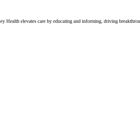
y Health elevates care by educating and informing, driving breakthroug