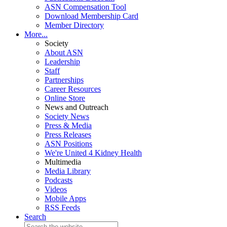
ASN Compensation Tool
Download Membership Card
Member Directory
More...
Society
About ASN
Leadership
Staff
Partnerships
Career Resources
Online Store
News and Outreach
Society News
Press & Media
Press Releases
ASN Positions
We're United 4 Kidney Health
Multimedia
Media Library
Podcasts
Videos
Mobile Apps
RSS Feeds
Search