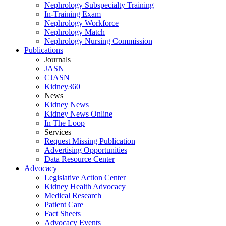
Nephrology Subspecialty Training
In-Training Exam
Nephrology Workforce
Nephrology Match
Nephrology Nursing Commission
Publications
Journals
JASN
CJASN
Kidney360
News
Kidney News
Kidney News Online
In The Loop
Services
Request Missing Publication
Advertising Opportunities
Data Resource Center
Advocacy
Legislative Action Center
Kidney Health Advocacy
Medical Research
Patient Care
Fact Sheets
Advocacy Events