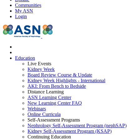
Communities
My ASN
Login
Education
Live Events
Kidney Week
Board Review Course & Update
Kidney Week Highlights - International
AKI: From Bench to Bedside
Distance Learning
ASN Learning Center
New Learning Center FAQ
Webinars
Online Curricula
Self-Assessment Programs
Nephrology Self-Assessment Program (nephSAP)
Kidney Self-Assessment Program (KSAP)
Continuing Education