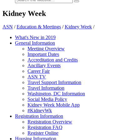
Kidney Week
ASN
/
Education & Meetings
/
Kidney Week
/
What's New in 2019
General Information
Meeting Overview
Important Dates
Accreditation and Credits
Ancillary Events
Career Fair
ASN TV
Travel Support Information
Travel Information
Washington, DC Information
Social Media Policy
Kidney Week Mobile App
#KidneyWk
Registration Information
Registration Overview
Registration FAQ
Register Online
Housing Information