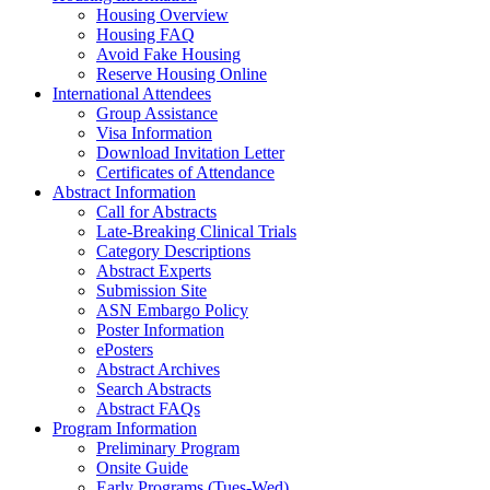
Housing Overview
Housing FAQ
Avoid Fake Housing
Reserve Housing Online
International Attendees
Group Assistance
Visa Information
Download Invitation Letter
Certificates of Attendance
Abstract Information
Call for Abstracts
Late-Breaking Clinical Trials
Category Descriptions
Abstract Experts
Submission Site
ASN Embargo Policy
Poster Information
ePosters
Abstract Archives
Search Abstracts
Abstract FAQs
Program Information
Preliminary Program
Onsite Guide
Early Programs (Tues-Wed)