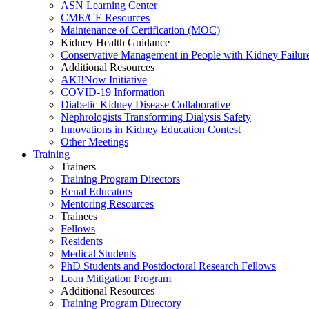
ASN Learning Center
CME/CE Resources
Maintenance of Certification (MOC)
Kidney Health Guidance
Conservative Management in People with Kidney Failur
Additional Resources
AKI!Now Initiative
COVID-19 Information
Diabetic Kidney Disease Collaborative
Nephrologists Transforming Dialysis Safety
Innovations
in
Kidney Education Contest
Other Meetings
Training
Trainers
Training Program Directors
Renal Educators
Mentoring Resources
Trainees
Fellows
Residents
Medical Students
PhD Students and Postdoctoral Research Fellows
Loan Mitigation Program
Additional Resources
Training Program Directory