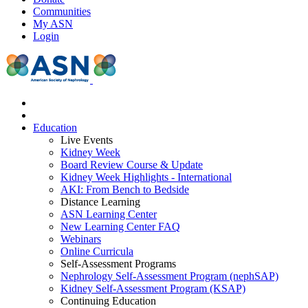
Communities
My ASN
Login
Education
Live Events
Kidney Week
Board Review Course & Update
Kidney Week Highlights - International
AKI: From Bench to Bedside
Distance Learning
ASN Learning Center
New Learning Center FAQ
Webinars
Online Curricula
Self-Assessment Programs
Nephrology Self-Assessment Program (nephSAP)
Kidney Self-Assessment Program (KSAP)
Continuing Education