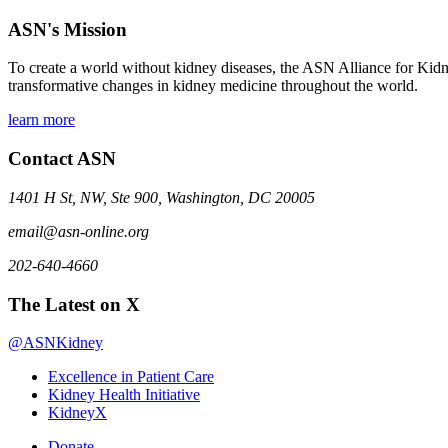
ASN's Mission
To create a world without kidney diseases, the ASN Alliance for Kidne
transformative changes in kidney medicine throughout the world.
learn more
Contact ASN
1401 H St, NW, Ste 900, Washington, DC 20005
email@asn-online.org
202-640-4660
The Latest on X
@ASNKidney
Excellence in Patient Care
Kidney Health Initiative
KidneyX
Donate