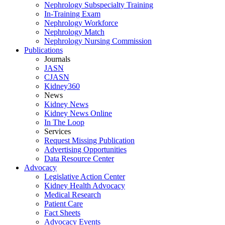
Nephrology Subspecialty Training
In-Training Exam
Nephrology Workforce
Nephrology Match
Nephrology Nursing Commission
Publications
Journals
JASN
CJASN
Kidney360
News
Kidney News
Kidney News Online
In The Loop
Services
Request Missing Publication
Advertising Opportunities
Data Resource Center
Advocacy
Legislative Action Center
Kidney Health Advocacy
Medical Research
Patient Care
Fact Sheets
Advocacy Events