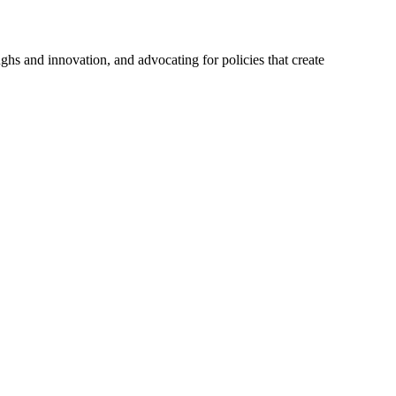
hs and innovation, and advocating for policies that create