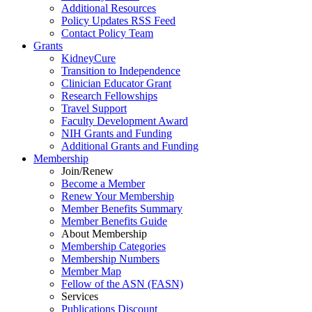
Additional Resources
Policy Updates RSS Feed
Contact Policy Team
Grants
KidneyCure
Transition
to
Independence
Clinician Educator Grant
Research Fellowships
Travel Support
Faculty Development Award
NIH Grants
and
Funding
Additional Grants
and
Funding
Membership
Join/Renew
Become
a
Member
Renew Your Membership
Member Benefits Summary
Member Benefits Guide
About Membership
Membership Categories
Membership Numbers
Member Map
Fellow of the ASN (FASN)
Services
Publications Discount