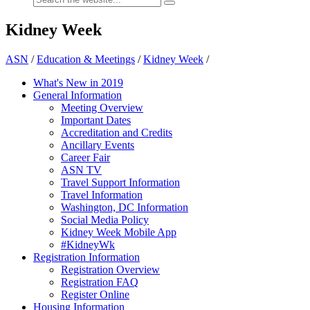
Kidney Week
ASN
/
Education & Meetings
/
Kidney Week
/
What's New in 2019
General Information
Meeting Overview
Important Dates
Accreditation and Credits
Ancillary Events
Career Fair
ASN TV
Travel Support Information
Travel Information
Washington, DC Information
Social Media Policy
Kidney Week Mobile App
#KidneyWk
Registration Information
Registration Overview
Registration FAQ
Register Online
Housing Information