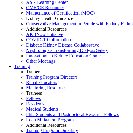
ASN Learning Center
CME/CE Resources
Maintenance of Certification (MOC)
Kidney Health Guidance
Conservative Management in People with Kidney Failur
Additional Resources
AKI!Now Initiative
COVID-19 Information
Diabetic Kidney Disease Collaborative
Nephrologists Transforming Dialysis Safety
Innovations
in
Kidney Education Contest
Other Meetings
Training
Trainers
Training Program Directors
Renal Educators
Mentoring Resources
Trainees
Fellows
Residents
Medical Students
PhD Students and Postdoctoral Research Fellows
Loan Mitigation Program
Additional Resources
Training Program Directory