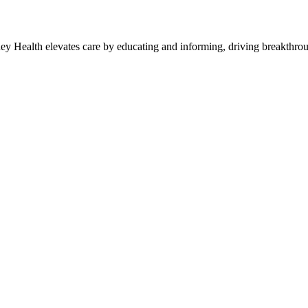
y Health elevates care by educating and informing, driving breakthroug