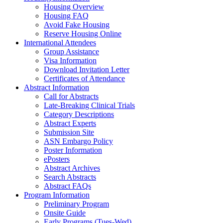
Housing Overview
Housing FAQ
Avoid Fake Housing
Reserve Housing Online
International Attendees
Group Assistance
Visa Information
Download Invitation Letter
Certificates of Attendance
Abstract Information
Call for Abstracts
Late-Breaking Clinical Trials
Category Descriptions
Abstract Experts
Submission Site
ASN Embargo Policy
Poster Information
ePosters
Abstract Archives
Search Abstracts
Abstract FAQs
Program Information
Preliminary Program
Onsite Guide
Early Programs (Tues-Wed)