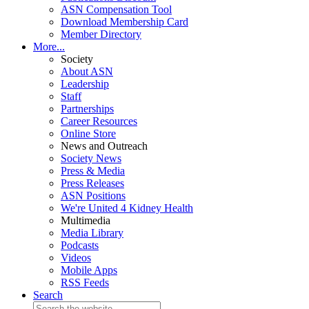
ASN Compensation Tool
Download Membership Card
Member Directory
More...
Society
About ASN
Leadership
Staff
Partnerships
Career Resources
Online Store
News and Outreach
Society News
Press & Media
Press Releases
ASN Positions
We're United 4 Kidney Health
Multimedia
Media Library
Podcasts
Videos
Mobile Apps
RSS Feeds
Search