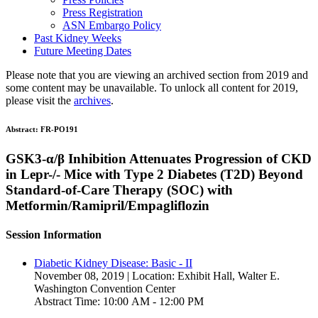
Press Registration
ASN Embargo Policy
Past Kidney Weeks
Future Meeting Dates
Please note that you are viewing an archived section from 2019 and
some content may be unavailable. To unlock all content for 2019,
please visit the
archives
.
Abstract:
FR-PO191
GSK3-α/β Inhibition Attenuates Progression of CKD
in Lepr-/- Mice with Type 2 Diabetes (T2D) Beyond
Standard-of-Care Therapy (SOC) with
Metformin/Ramipril/Empagliflozin
Session Information
Diabetic Kidney Disease: Basic - II
November 08, 2019 | Location: Exhibit Hall, Walter E.
Washington Convention Center
Abstract Time: 10:00 AM - 12:00 PM