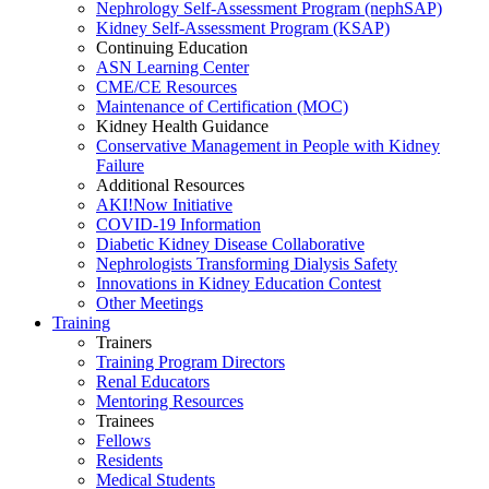
Nephrology Self-Assessment Program (nephSAP)
Kidney Self-Assessment Program (KSAP)
Continuing Education
ASN Learning Center
CME/CE Resources
Maintenance of Certification (MOC)
Kidney Health Guidance
Conservative Management in People with Kidney
Failure
Additional Resources
AKI!Now Initiative
COVID-19 Information
Diabetic Kidney Disease Collaborative
Nephrologists Transforming Dialysis Safety
Innovations
in
Kidney Education Contest
Other Meetings
Training
Trainers
Training Program Directors
Renal Educators
Mentoring Resources
Trainees
Fellows
Residents
Medical Students