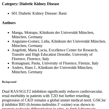
Category: Diabetic Kidney Disease
601 Diabetic Kidney Disease: Basic
Authors
Manga, Motrapu, Klinikum der Universität München,
München, Germany
Anguiano-Gomez, Lidia, Klinikum der Universität München,
München, Germany
Angelotti, Maria Lucia, Excellence Center for Research,
Transfer and High Education Denothe, University of
Florence, Florence, Italy
Romagnani, Paola, University of Florence, Firenze, Italy
Anders, Hans J., Klinikum der Universität München,
München, Germany
Background
Dual RAS/SGLT2 inhibition significantly reduces cardiovascular,
renal morbidity in patients with T2D but further retarding
progression of CKD remains a global unmet medical need. GSK3α/
β inhibitor BIO (6-bromo-indirubin-3’-oxime) was shown to
promote podocyte differentiation in vitro, to limit Adriamycin-