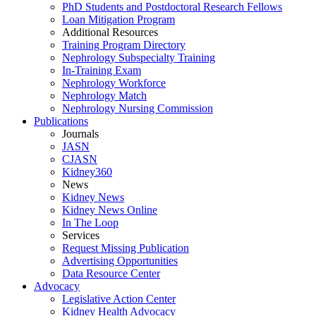
PhD Students and Postdoctoral Research Fellows
Loan Mitigation Program
Additional Resources
Training Program Directory
Nephrology Subspecialty Training
In-Training Exam
Nephrology Workforce
Nephrology Match
Nephrology Nursing Commission
Publications
Journals
JASN
CJASN
Kidney360
News
Kidney News
Kidney News Online
In The Loop
Services
Request Missing Publication
Advertising Opportunities
Data Resource Center
Advocacy
Legislative Action Center
Kidney Health Advocacy