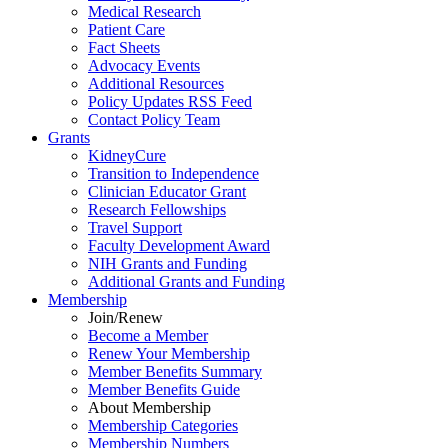
Medical Research
Patient Care
Fact Sheets
Advocacy Events
Additional Resources
Policy Updates RSS Feed
Contact Policy Team
Grants
KidneyCure
Transition
to
Independence
Clinician Educator Grant
Research Fellowships
Travel Support
Faculty Development Award
NIH Grants
and
Funding
Additional Grants
and
Funding
Membership
Join/Renew
Become
a
Member
Renew Your Membership
Member Benefits Summary
Member Benefits Guide
About Membership
Membership Categories
Membership Numbers