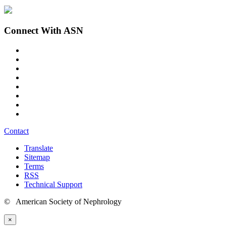
Connect With ASN
Contact
Translate
Sitemap
Terms
RSS
Technical Support
© American Society of Nephrology
×