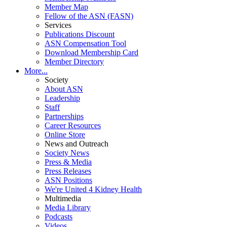
Member Map
Fellow of the ASN (FASN)
Services
Publications Discount
ASN Compensation Tool
Download Membership Card
Member Directory
More...
Society
About ASN
Leadership
Staff
Partnerships
Career Resources
Online Store
News and Outreach
Society News
Press & Media
Press Releases
ASN Positions
We're United 4 Kidney Health
Multimedia
Media Library
Podcasts
Videos