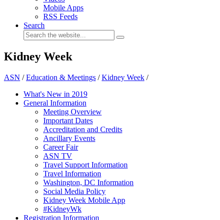
Mobile Apps
RSS Feeds
Search
Kidney Week
ASN
/
Education & Meetings
/
Kidney Week
/
What's New in 2019
General Information
Meeting Overview
Important Dates
Accreditation and Credits
Ancillary Events
Career Fair
ASN TV
Travel Support Information
Travel Information
Washington, DC Information
Social Media Policy
Kidney Week Mobile App
#KidneyWk
Registration Information