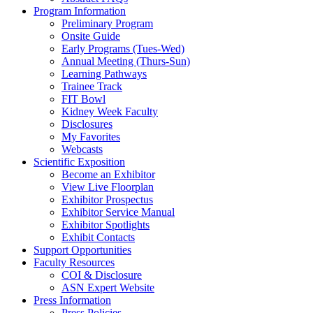
Program Information
Preliminary Program
Onsite Guide
Early Programs (Tues-Wed)
Annual Meeting (Thurs-Sun)
Learning Pathways
Trainee Track
FIT Bowl
Kidney Week Faculty
Disclosures
My Favorites
Webcasts
Scientific Exposition
Become an Exhibitor
View Live Floorplan
Exhibitor Prospectus
Exhibitor Service Manual
Exhibitor Spotlights
Exhibit Contacts
Support Opportunities
Faculty Resources
COI & Disclosure
ASN Expert Website
Press Information
Press Policies