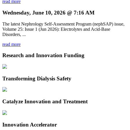
read more
Wednesday, June 10, 2026 @ 7:16 AM
The latest Nephrology Self-Assessment Program (nephSAP) issue,
Volume 25: Issue 1 (Jun 2026): Electrolytes and Acid-Base
Disorders, ...
read more
Research and Innovation Funding
Transforming Dialysis Safety
Catalyze Innovation and Treatment
Innovation Accelerator