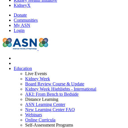
Kidney Health Initiative
KidneyX
Donate
Communities
My ASN
Login
Education
Live Events
Kidney Week
Board Review Course & Update
Kidney Week Highlights - International
AKI: From Bench to Bedside
Distance Learning
ASN Learning Center
New Learning Center FAQ
Webinars
Online Curricula
Self-Assessment Programs