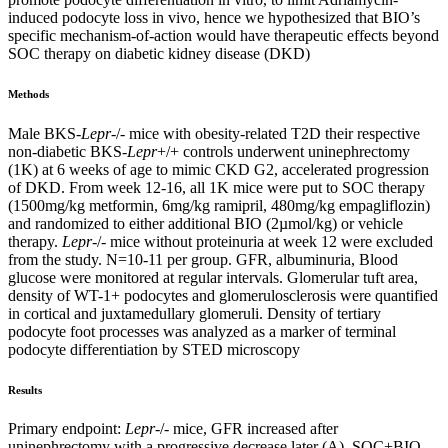
induced podocyte loss in vivo, hence we hypothesized that BIO’s
specific mechanism-of-action would have therapeutic effects beyond
SOC therapy on diabetic kidney disease (DKD)
Methods
Male BKS-
Lepr
-/- mice with obesity-related T2D their respective
non-diabetic BKS-
Lepr
+/+ controls underwent uninephrectomy
(1K) at 6 weeks of age to mimic CKD G2, accelerated progression
of DKD. From week 12-16, all 1K mice were put to SOC therapy
(1500mg/kg metformin, 6mg/kg ramipril, 480mg/kg empagliflozin)
and randomized to either additional BIO (2µmol/kg) or vehicle
therapy.
Lepr
-/- mice without proteinuria at week 12 were excluded
from the study. N=10-11 per group. GFR, albuminuria, Blood
glucose were monitored at regular intervals. Glomerular tuft area,
density of WT-1+ podocytes and glomerulosclerosis were quantified
in cortical and juxtamedullary glomeruli. Density of tertiary
podocyte foot processes was analyzed as a marker of terminal
podocyte differentiation by STED microscopy
Results
Primary endpoint:
Lepr
-/- mice, GFR increased after
uninephrectomy with a progressive decrease later (A). SOC+BIO