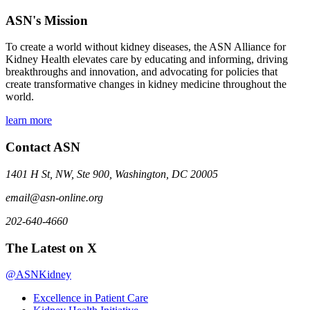
ASN's Mission
To create a world without kidney diseases, the ASN Alliance for
Kidney Health elevates care by educating and informing, driving
breakthroughs and innovation, and advocating for policies that
create transformative changes in kidney medicine throughout the
world.
learn more
Contact ASN
1401 H St, NW, Ste 900, Washington, DC 20005
email@asn-online.org
202-640-4660
The Latest on X
@ASNKidney
Excellence in Patient Care