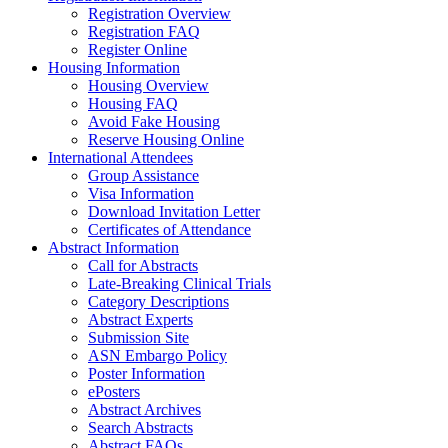
Registration Overview
Registration FAQ
Register Online
Housing Information
Housing Overview
Housing FAQ
Avoid Fake Housing
Reserve Housing Online
International Attendees
Group Assistance
Visa Information
Download Invitation Letter
Certificates of Attendance
Abstract Information
Call for Abstracts
Late-Breaking Clinical Trials
Category Descriptions
Abstract Experts
Submission Site
ASN Embargo Policy
Poster Information
ePosters
Abstract Archives
Search Abstracts
Abstract FAQs