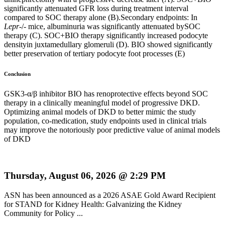
significantly attenuated GFR loss during treatment interval
compared to SOC therapy alone (B).Secondary endpoints: In
Lepr
-/- mice, albuminuria was significantly attenuated bySOC
therapy (C). SOC+BIO therapy significantly increased podocyte
densityin juxtamedullary glomeruli (D). BIO showed significantly
better preservation of tertiary podocyte foot processes (E)
Conclusion
GSK3-α/β inhibitor BIO has renoprotective effects beyond SOC
therapy in a clinically meaningful model of progressive DKD.
Optimizing animal models of DKD to better mimic the study
population, co-medication, study endpoints used in clinical trials
may improve the notoriously poor predictive value of animal models
of DKD
Thursday, August 06, 2026 @ 2:29 PM
ASN has been announced as a 2026 ASAE Gold Award Recipient
for STAND for Kidney Health: Galvanizing the Kidney
Community for Policy ...