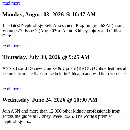
read more
Monday, August 03, 2026 @ 10:47 AM
The latest Nephrology Self-Assessment Program (nephSAP) issue,
Volume 25: Issue 2 (Aug 2026): Acute Kidney Injury and Critical
Care ...
read more
Thursday, July 30, 2026 @ 9:25 AM
ASN's Board Review Course & Update (BRCU) Online features all
lectures from the live course held in Chicago and will help you face
t...
read more
Wednesday, June 24, 2026 @ 10:00 AM
Join ASN and more than 12,000 other kidney professionals from
across the globe at Kidney Week 2026. The world's premier
nephrology m...