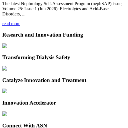
The latest Nephrology Self-Assessment Program (nephSAP) issue,
Volume 25: Issue 1 (Jun 2026): Electrolytes and Acid-Base
Disorders, ...
read more
Research and Innovation Funding
Transforming Dialysis Safety
Catalyze Innovation and Treatment
Innovation Accelerator
Connect With ASN