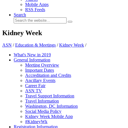
Mobile Apps
RSS Feeds
Search
Kidney Week
ASN
/
Education & Meetings
/
Kidney Week
/
What's New in 2019
General Information
Meeting Overview
Important Dates
Accreditation and Credits
Ancillary Events
Career Fair
ASN TV
Travel Support Information
Travel Information
Washington, DC Information
Social Media Policy
Kidney Week Mobile App
#KidneyWk
Registration Information