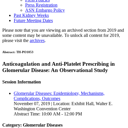
Press Registration
ASN Embargo Policy
Past Kidney Weeks
Future Meeting Dates
Please note that you are viewing an archived section from 2019 and
some content may be unavailable. To unlock all content for 2019,
please visit the
archives
.
Abstract:
TH-PO1053
Anticoagulation and Anti-Platelet Prescribing in
Glomerular Disease: An Observational Study
Session Information
Glomerular Diseases: Epidemiology, Mechanisms,
Complications, Outcomes
November 07, 2019 | Location: Exhibit Hall, Walter E.
Washington Convention Center
Abstract Time: 10:00 AM - 12:00 PM
Category: Glomerular Diseases