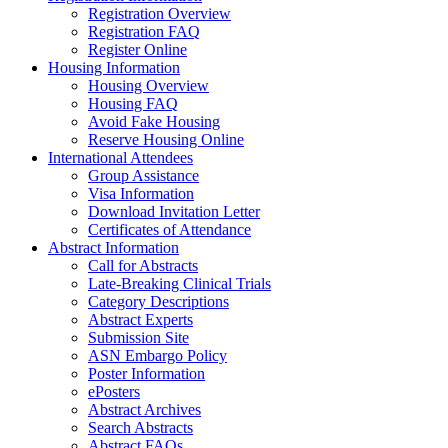
Registration Overview
Registration FAQ
Register Online
Housing Information
Housing Overview
Housing FAQ
Avoid Fake Housing
Reserve Housing Online
International Attendees
Group Assistance
Visa Information
Download Invitation Letter
Certificates of Attendance
Abstract Information
Call for Abstracts
Late-Breaking Clinical Trials
Category Descriptions
Abstract Experts
Submission Site
ASN Embargo Policy
Poster Information
ePosters
Abstract Archives
Search Abstracts
Abstract FAQs