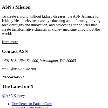
ASN's Mission
To create a world without kidney diseases, the ASN Alliance for
Kidney Health elevates care by educating and informing, driving
breakthroughs and innovation, and advocating for policies that
create transformative changes in kidney medicine throughout the
world.
learn more
Contact ASN
1401 H St, NW, Ste 900, Washington, DC 20005
email@asn-online.org
202-640-4660
The Latest on X
@ASNKidney
Excellence in Patient Care