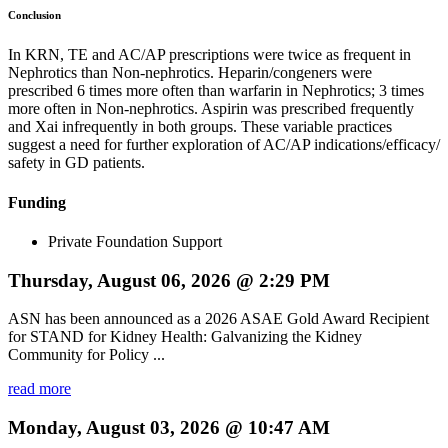
Conclusion
In KRN, TE and AC/AP prescriptions were twice as frequent in
Nephrotics than Non-nephrotics. Heparin/congeners were
prescribed 6 times more often than warfarin in Nephrotics; 3 times
more often in Non-nephrotics. Aspirin was prescribed frequently
and Xai infrequently in both groups. These variable practices
suggest a need for further exploration of AC/AP indications/efficacy/
safety in GD patients.
Funding
Private Foundation Support
Thursday, August 06, 2026 @ 2:29 PM
ASN has been announced as a 2026 ASAE Gold Award Recipient
for STAND for Kidney Health: Galvanizing the Kidney
Community for Policy ...
read more
Monday, August 03, 2026 @ 10:47 AM