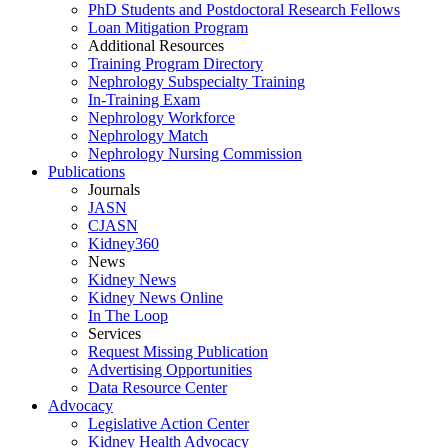
PhD Students and Postdoctoral Research Fellows
Loan Mitigation Program
Additional Resources
Training Program Directory
Nephrology Subspecialty Training
In-Training Exam
Nephrology Workforce
Nephrology Match
Nephrology Nursing Commission
Publications
Journals
JASN
CJASN
Kidney360
News
Kidney News
Kidney News Online
In The Loop
Services
Request Missing Publication
Advertising Opportunities
Data Resource Center
Advocacy
Legislative Action Center
Kidney Health Advocacy