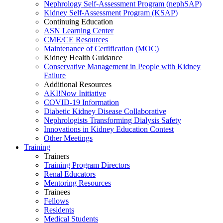
Nephrology Self-Assessment Program (nephSAP)
Kidney Self-Assessment Program (KSAP)
Continuing Education
ASN Learning Center
CME/CE Resources
Maintenance of Certification (MOC)
Kidney Health Guidance
Conservative Management in People with Kidney
Failure
Additional Resources
AKI!Now Initiative
COVID-19 Information
Diabetic Kidney Disease Collaborative
Nephrologists Transforming Dialysis Safety
Innovations
in
Kidney Education Contest
Other Meetings
Training
Trainers
Training Program Directors
Renal Educators
Mentoring Resources
Trainees
Fellows
Residents
Medical Students