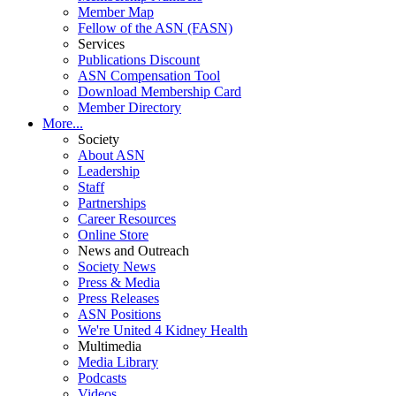
Member Map
Fellow of the ASN (FASN)
Services
Publications Discount
ASN Compensation Tool
Download Membership Card
Member Directory
More...
Society
About ASN
Leadership
Staff
Partnerships
Career Resources
Online Store
News and Outreach
Society News
Press & Media
Press Releases
ASN Positions
We're United 4 Kidney Health
Multimedia
Media Library
Podcasts
Videos