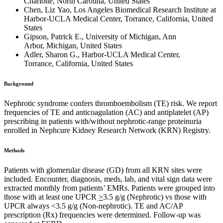
Charlotte, North Carolina, United States
Chen, Liz Yao, Los Angeles Biomedical Research Institute at
Harbor-UCLA Medical Center, Torrance, California, United
States
Gipson, Patrick E., University of Michigan, Ann
Arbor, Michigan, United States
Adler, Sharon G., Harbor-UCLA Medical Center,
Torrance, California, United States
Background
Nephrotic syndrome confers thromboembolism (TE) risk. We report
frequencies of TE and anticoagulation (AC) and antiplatelet (AP)
prescribing in patients with/without nephrotic-range proteinuria
enrolled in Nephcure Kidney Research Network (KRN) Registry.
Methods
Patients with glomerular disease (GD) from all KRN sites were
included. Encounter, diagnosis, meds, lab, and vital sign data were
extracted monthly from patients’ EMRs. Patients were grouped into
those with at least one UPCR
>
3.5 g/g (Nephrotic) vs those with
UPCR always <3.5 g/g (Non-nephrotic). TE and AC/AP
prescription (Rx) frequencies were determined. Follow-up was