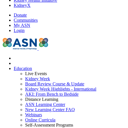
Kidney Health Initiative
KidneyX
Donate
Communities
My ASN
Login
Education
Live Events
Kidney Week
Board Review Course & Update
Kidney Week Highlights - International
AKI: From Bench to Bedside
Distance Learning
ASN Learning Center
New Learning Center FAQ
Webinars
Online Curricula
Self-Assessment Programs