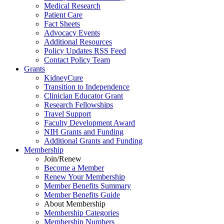
Medical Research
Patient Care
Fact Sheets
Advocacy Events
Additional Resources
Policy Updates RSS Feed
Contact Policy Team
Grants
KidneyCure
Transition
to
Independence
Clinician Educator Grant
Research Fellowships
Travel Support
Faculty Development Award
NIH Grants
and
Funding
Additional Grants
and
Funding
Membership
Join/Renew
Become
a
Member
Renew Your Membership
Member Benefits Summary
Member Benefits Guide
About Membership
Membership Categories
Membership Numbers