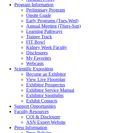
Program Information
Preliminary Program
Onsite Guide
Early Programs (Tues-Wed)
Annual Meeting (Thurs-Sun)
Learning Pathways
Trainee Track
FIT Bowl
Kidney Week Faculty
Disclosures
My Favorites
Webcasts
Scientific Exposition
Become an Exhibitor
View Live Floorplan
Exhibitor Prospectus
Exhibitor Service Manual
Exhibitor Spotlights
Exhibit Contacts
Support Opportunities
Faculty Resources
COI & Disclosure
ASN Expert Website
Press Information
Press Policies