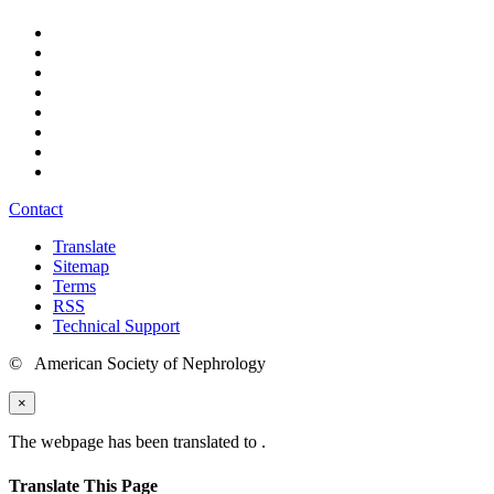
Contact
Translate
Sitemap
Terms
RSS
Technical Support
© American Society of Nephrology
×
The webpage has been translated to
.
Translate This Page