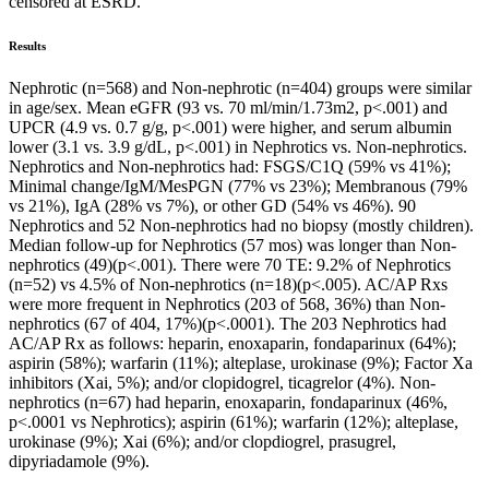
censored at ESRD.
Results
Nephrotic (n=568) and Non-nephrotic (n=404) groups were similar
in age/sex. Mean eGFR (93 vs. 70 ml/min/1.73m2, p<.001) and
UPCR (4.9 vs. 0.7 g/g, p<.001) were higher, and serum albumin
lower (3.1 vs. 3.9 g/dL, p<.001) in Nephrotics vs. Non-nephrotics.
Nephrotics and Non-nephrotics had: FSGS/C1Q (59% vs 41%);
Minimal change/IgM/MesPGN (77% vs 23%); Membranous (79%
vs 21%), IgA (28% vs 7%), or other GD (54% vs 46%). 90
Nephrotics and 52 Non-nephrotics had no biopsy (mostly children).
Median follow-up for Nephrotics (57 mos) was longer than Non-
nephrotics (49)(p<.001). There were 70 TE: 9.2% of Nephrotics
(n=52) vs 4.5% of Non-nephrotics (n=18)(p<.005). AC/AP Rxs
were more frequent in Nephrotics (203 of 568, 36%) than Non-
nephrotics (67 of 404, 17%)(p<.0001). The 203 Nephrotics had
AC/AP Rx as follows: heparin, enoxaparin, fondaparinux (64%);
aspirin (58%); warfarin (11%); alteplase, urokinase (9%); Factor Xa
inhibitors (Xai, 5%); and/or clopidogrel, ticagrelor (4%). Non-
nephrotics (n=67) had heparin, enoxaparin, fondaparinux (46%,
p<.0001 vs Nephrotics); aspirin (61%); warfarin (12%); alteplase,
urokinase (9%); Xai (6%); and/or clopdiogrel, prasugrel,
dipyriadamole (9%).