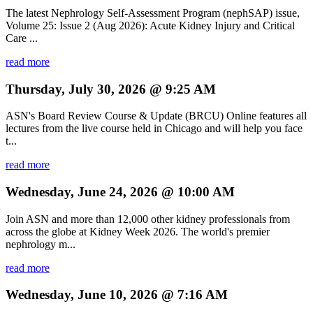
The latest Nephrology Self-Assessment Program (nephSAP) issue,
Volume 25: Issue 2 (Aug 2026): Acute Kidney Injury and Critical
Care ...
read more
Thursday, July 30, 2026 @ 9:25 AM
ASN's Board Review Course & Update (BRCU) Online features all
lectures from the live course held in Chicago and will help you face
t...
read more
Wednesday, June 24, 2026 @ 10:00 AM
Join ASN and more than 12,000 other kidney professionals from
across the globe at Kidney Week 2026. The world's premier
nephrology m...
read more
Wednesday, June 10, 2026 @ 7:16 AM