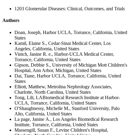
1203 Glomerular Diseases: Clinical, Outcomes, and Trials
Authors
Doan, Joseph, Harbor UCLA, Torrance, California, United
States
Kamil, Elaine S., Cedar-Sinai Medical Center, Los
Angeles, California, United States
Vintch, Janine R. e., Harbor-UCLA Medical Center,
Torrance, California, United States
Gipson, Debbie S., University of Michigan Mott Children's
Hospital, Ann Arbor, Michigan, United States
Dai, Tiane, Harbor UCLA, Torrance, California, United
States
Elliott, Matthew, Metrolina Nephrology Associates,
Charlotte, North Carolina, United States
Tong, Lili, LABiomedical Research Institute at Harbor-
UCLA, Torrance, California, United States
O'Shaughnessy, Michelle M., Stanford University, Palo
Alto, California, United States
La page, Janine A., Los Angeles Biomedical Research
Institute, Torrance, California, United States
Massengill, Susan F., Levine Children's Hospital,