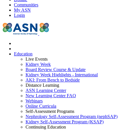
Communities
My ASN
Login
Education
Live Events
Kidney Week
Board Review Course & Update
Kidney Week Highlights - International
AKI: From Bench to Bedside
Distance Learning
ASN Learning Center
New Learning Center FAQ
Webinars
Online Curricula
Self-Assessment Programs
Nephrology Self-Assessment Program (nephSAP)
Kidney Self-Assessment Program (KSAP)
Continuing Education