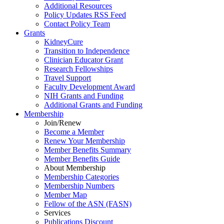
Additional Resources
Policy Updates RSS Feed
Contact Policy Team
Grants
KidneyCure
Transition
to
Independence
Clinician Educator Grant
Research Fellowships
Travel Support
Faculty Development Award
NIH Grants
and
Funding
Additional Grants
and
Funding
Membership
Join/Renew
Become
a
Member
Renew Your Membership
Member Benefits Summary
Member Benefits Guide
About Membership
Membership Categories
Membership Numbers
Member Map
Fellow of the ASN (FASN)
Services
Publications Discount