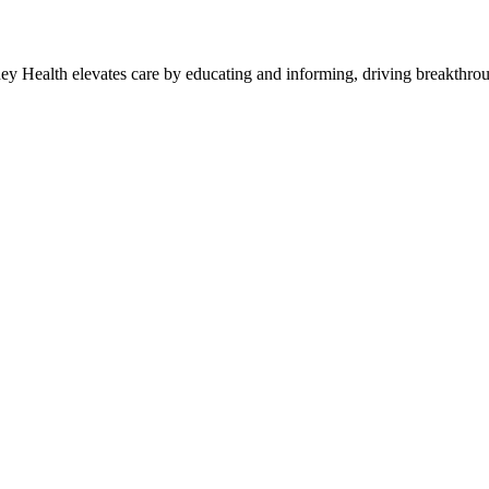
y Health elevates care by educating and informing, driving breakthroug