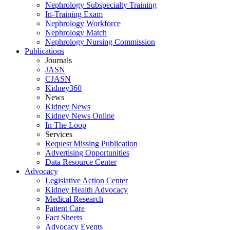
Nephrology Subspecialty Training
In-Training Exam
Nephrology Workforce
Nephrology Match
Nephrology Nursing Commission
Publications
Journals
JASN
CJASN
Kidney360
News
Kidney News
Kidney News Online
In The Loop
Services
Request Missing Publication
Advertising Opportunities
Data Resource Center
Advocacy
Legislative Action Center
Kidney Health Advocacy
Medical Research
Patient Care
Fact Sheets
Advocacy Events