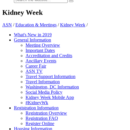
Kidney Week
ASN
/
Education & Meetings
/
Kidney Week
/
What's New in 2019
General Information
Meeting Overview
Important Dates
Accreditation and Credits
Ancillary Events
Career Fair
ASN TV
Travel Support Information
Travel Information
Washington, DC Information
Social Media Policy
Kidney Week Mobile App
#KidneyWk
Registration Information
Registration Overview
Registration FAQ
Register Online
Housing Information