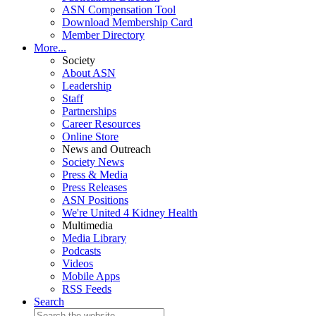
ASN Compensation Tool
Download Membership Card
Member Directory
More...
Society
About ASN
Leadership
Staff
Partnerships
Career Resources
Online Store
News and Outreach
Society News
Press & Media
Press Releases
ASN Positions
We're United 4 Kidney Health
Multimedia
Media Library
Podcasts
Videos
Mobile Apps
RSS Feeds
Search