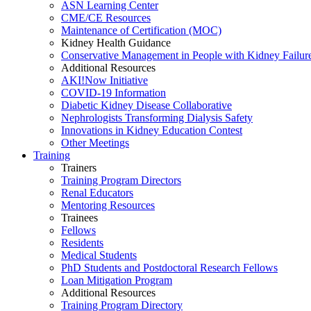
ASN Learning Center
CME/CE Resources
Maintenance of Certification (MOC)
Kidney Health Guidance
Conservative Management in People with Kidney Failur
Additional Resources
AKI!Now Initiative
COVID-19 Information
Diabetic Kidney Disease Collaborative
Nephrologists Transforming Dialysis Safety
Innovations
in
Kidney Education Contest
Other Meetings
Training
Trainers
Training Program Directors
Renal Educators
Mentoring Resources
Trainees
Fellows
Residents
Medical Students
PhD Students and Postdoctoral Research Fellows
Loan Mitigation Program
Additional Resources
Training Program Directory