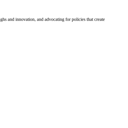
hs and innovation, and advocating for policies that create