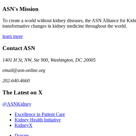
ASN's Mission
To create a world without kidney diseases, the ASN Alliance for Kidne
transformative changes in kidney medicine throughout the world.
learn more
Contact ASN
1401 H St, NW, Ste 900, Washington, DC 20005
email@asn-online.org
202-640-4660
The Latest on X
@ASNKidney
Excellence in Patient Care
Kidney Health Initiative
KidneyX
Donate