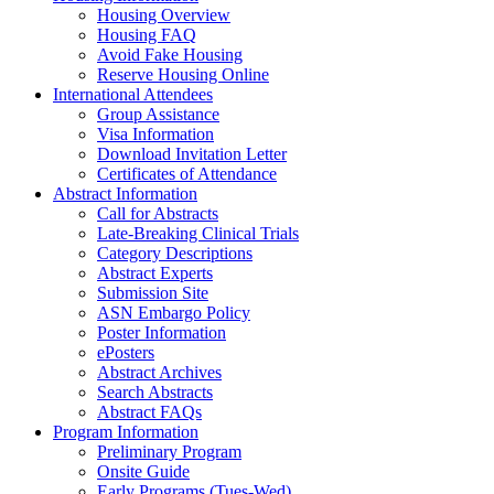
Housing Overview
Housing FAQ
Avoid Fake Housing
Reserve Housing Online
International Attendees
Group Assistance
Visa Information
Download Invitation Letter
Certificates of Attendance
Abstract Information
Call for Abstracts
Late-Breaking Clinical Trials
Category Descriptions
Abstract Experts
Submission Site
ASN Embargo Policy
Poster Information
ePosters
Abstract Archives
Search Abstracts
Abstract FAQs
Program Information
Preliminary Program
Onsite Guide
Early Programs (Tues-Wed)