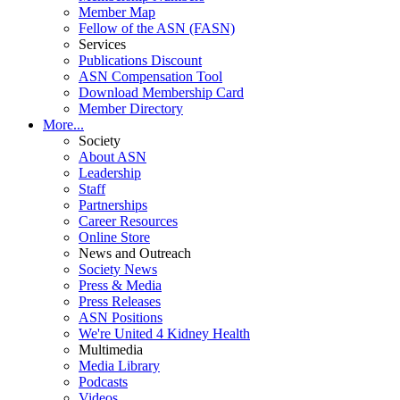
Member Map
Fellow of the ASN (FASN)
Services
Publications Discount
ASN Compensation Tool
Download Membership Card
Member Directory
More...
Society
About ASN
Leadership
Staff
Partnerships
Career Resources
Online Store
News and Outreach
Society News
Press & Media
Press Releases
ASN Positions
We're United 4 Kidney Health
Multimedia
Media Library
Podcasts
Videos