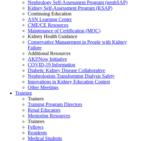
Nephrology Self-Assessment Program (nephSAP)
Kidney Self-Assessment Program (KSAP)
Continuing Education
ASN Learning Center
CME/CE Resources
Maintenance of Certification (MOC)
Kidney Health Guidance
Conservative Management in People with Kidney
Failure
Additional Resources
AKI!Now Initiative
COVID-19 Information
Diabetic Kidney Disease Collaborative
Nephrologists Transforming Dialysis Safety
Innovations
in
Kidney Education Contest
Other Meetings
Training
Trainers
Training Program Directors
Renal Educators
Mentoring Resources
Trainees
Fellows
Residents
Medical Students