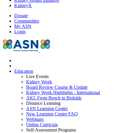
Kidney Health Initiative
KidneyX
Donate
Communities
My ASN
Login
Education
Live Events
Kidney Week
Board Review Course & Update
Kidney Week Highlights - International
AKI: From Bench to Bedside
Distance Learning
ASN Learning Center
New Learning Center FAQ
Webinars
Online Curricula
Self-Assessment Programs