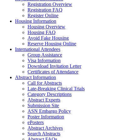
Registration Overview
Registration FAQ
Register Online
Housing Information
Housing Overview
Housing FAQ
Avoid Fake Housing
Reserve Housing Online
International Attendees
Group Assistance
Visa Information
Download Invitation Letter
Certificates of Attendance
Abstract Information
Call for Abstracts
Late-Breaking Clinical Trials
Category Descriptions
Abstract Experts
Submission Site
ASN Embargo Policy
Poster Information
ePosters
Abstract Archives
Search Abstracts
Abstract FAQs