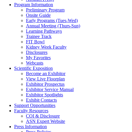
Program Information
Preliminary Program
Onsite Guide
Early Programs (Tues-Wed)
Annual Meeting (Thurs-Sun)
Learning Pathways
Trainee Track
FIT Bowl
Kidney Week Faculty
Disclosures
My Favorites
Webcasts
Scientific Exposition
Become an Exhibitor
View Live Floorplan
Exhibitor Prospectus
Exhibitor Service Manual
Exhibitor Spotlights
Exhibit Contacts
Support Opportunities
Faculty Resources
COI & Disclosure
ASN Expert Website
Press Information
Press Policies