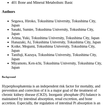
401 Bone and Mineral Metabolism: Basic
Authors
Segawa, Hiroko, Tokushima University, Tokushima City,
Japan
Sasaki, Sumire, Tokushima University, Tokushima City,
Japan
Arima, Yuki, Tokushima University, Tokushima City, Japan
Hanazaki, Ai, Tokushima University, Tokushima City, Japan
Koike, Megumi, Tokushima University, Tokushima City,
Japan
Tanifuji, Kazuya, Tokushima University, Tokushima City,
Japan
Miyamoto, Ken-ichi, Tokushima University, Tokushima City,
Japan
Background
Hyperphosphatemia is an independent risk factor for mortality, and
prevention and correction of it is a major goal of the treatment of
chronic kidney disease (CKD). Inorganic phosphate (Pi) balance is
maintained by intestinal absorption, renal excretion, and bone
accretion. Especially, the regulation of intestinal Pi absorption is an