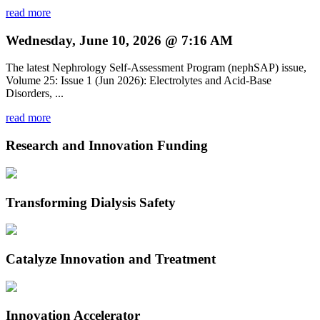
read more
Wednesday, June 10, 2026 @ 7:16 AM
The latest Nephrology Self-Assessment Program (nephSAP) issue,
Volume 25: Issue 1 (Jun 2026): Electrolytes and Acid-Base
Disorders, ...
read more
Research and Innovation Funding
Transforming Dialysis Safety
Catalyze Innovation and Treatment
Innovation Accelerator