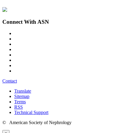
Connect With ASN
Contact
Translate
Sitemap
Terms
RSS
Technical Support
© American Society of Nephrology