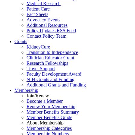
Medical Research
Patient Care
Fact Sheets
Advocacy Events
Additional Resources
Policy Updates RSS Feed
Contact Policy Team
Grants
KidneyCure
Transition
to
Independence
Clinician Educator Grant
Research Fellowships
Travel Support
Faculty Development Award
NIH Grants
and
Funding
Additional Grants
and
Funding
Membership
Join/Renew
Become
a
Member
Renew Your Membership
Member Benefits Summary
Member Benefits Guide
About Membership
Membership Categories
Membership Numbers