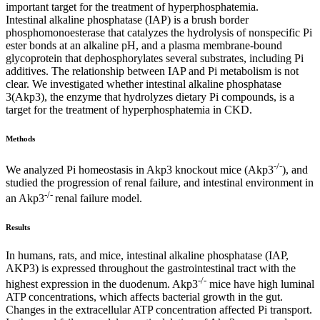
important target for the treatment of hyperphosphatemia.
Intestinal alkaline phosphatase (IAP) is a brush border
phosphomonoesterase that catalyzes the hydrolysis of nonspecific Pi
ester bonds at an alkaline pH, and a plasma membrane-bound
glycoprotein that dephosphorylates several substrates, including Pi
additives. The relationship between IAP and Pi metabolism is not
clear. We investigated whether intestinal alkaline phosphatase
3(Akp3), the enzyme that hydrolyzes dietary Pi compounds, is a
target for the treatment of hyperphosphatemia in CKD.
Methods
-/-
We analyzed Pi homeostasis in Akp3 knockout mice (Akp3
), and
studied the progression of renal failure, and intestinal environment in
-/-
an Akp3
renal failure model.
Results
In humans, rats, and mice, intestinal alkaline phosphatase (IAP,
AKP3) is expressed throughout the gastrointestinal tract with the
-/-
highest expression in the duodenum. Akp3
mice have high luminal
ATP concentrations, which affects bacterial growth in the gut.
Changes in the extracellular ATP concentration affected Pi transport.