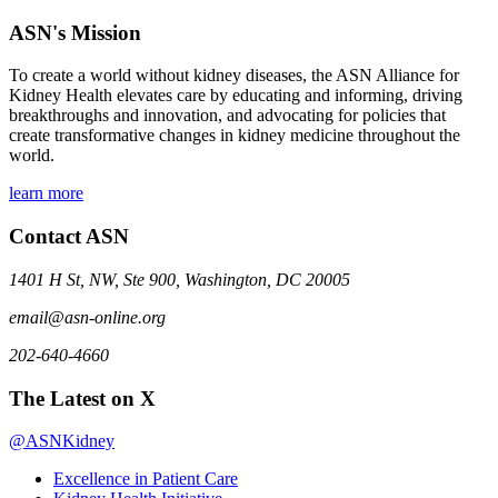
ASN's Mission
To create a world without kidney diseases, the ASN Alliance for
Kidney Health elevates care by educating and informing, driving
breakthroughs and innovation, and advocating for policies that
create transformative changes in kidney medicine throughout the
world.
learn more
Contact ASN
1401 H St, NW, Ste 900, Washington, DC 20005
email@asn-online.org
202-640-4660
The Latest on X
@ASNKidney
Excellence in Patient Care