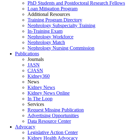
PhD Students and Postdoctoral Research Fellows
Loan Mitigation Program
Additional Resources
Training Program Directory
Nephrology Subspecialty Training
In-Training Exam
Nephrology Workforce
Nephrology Match
Nephrology Nursing Commission
Publications
Journals
JASN
CJASN
Kidney360
News
Kidney News
Kidney News Online
In The Loop
Services
Request Missing Publication
Advertising Opportunities
Data Resource Center
Advocacy
Legislative Action Center
Kidney Health Advocacy