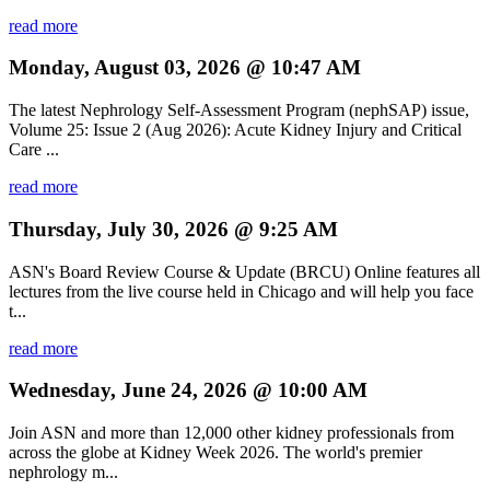
read more
Monday, August 03, 2026 @ 10:47 AM
The latest Nephrology Self-Assessment Program (nephSAP) issue,
Volume 25: Issue 2 (Aug 2026): Acute Kidney Injury and Critical
Care ...
read more
Thursday, July 30, 2026 @ 9:25 AM
ASN's Board Review Course & Update (BRCU) Online features all
lectures from the live course held in Chicago and will help you face
t...
read more
Wednesday, June 24, 2026 @ 10:00 AM
Join ASN and more than 12,000 other kidney professionals from
across the globe at Kidney Week 2026. The world's premier
nephrology m...