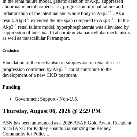
In the renal failure model, genetic deletion of Akp3 suppressed
abnormal mineral homeostasis, progression of renal failure and
+/+
inflammation of the intestinal and whole body in Akp3
. As a
-/-
+/+
result, Akp3
extended the life span compared to Akp3
. In the
-/-
Akp3
renal failure model, hyperphosphatemia was alleviated by
suppression of intestinal Pi absorption via paracellular mechanisms
as well as transcellular Pi transport.
Conclusion
Elucidation of the mechanism of suppression of renal disease
-/-
progression confirmed by Akp3
could contribute to the
development of a new CKD treatment.
Funding
Government Support - Non-U.S.
Thursday, August 06, 2026 @ 2:29 PM
ASN has been announced as a 2026 ASAE Gold Award Recipient
for STAND for Kidney Health: Galvanizing the Kidney
Community for Policy ...