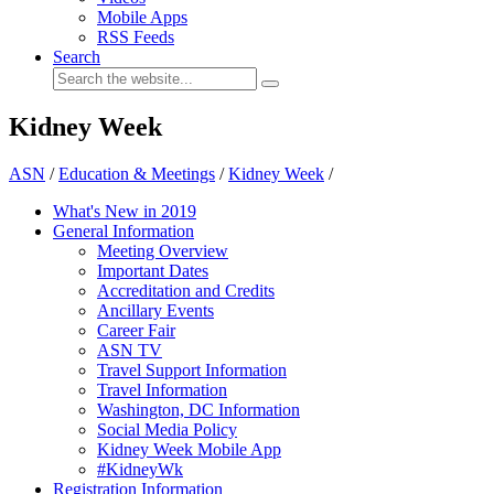
Mobile Apps
RSS Feeds
Search
Kidney Week
ASN
/
Education & Meetings
/
Kidney Week
/
What's New in 2019
General Information
Meeting Overview
Important Dates
Accreditation and Credits
Ancillary Events
Career Fair
ASN TV
Travel Support Information
Travel Information
Washington, DC Information
Social Media Policy
Kidney Week Mobile App
#KidneyWk
Registration Information