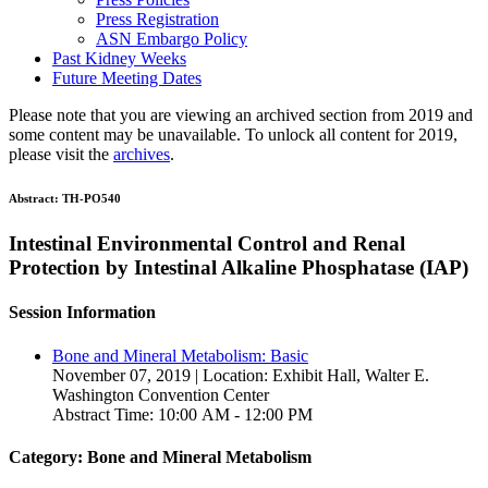
Press Registration
ASN Embargo Policy
Past Kidney Weeks
Future Meeting Dates
Please note that you are viewing an archived section from 2019 and
some content may be unavailable. To unlock all content for 2019,
please visit the
archives
.
Abstract:
TH-PO540
Intestinal Environmental Control and Renal
Protection by Intestinal Alkaline Phosphatase (IAP)
Session Information
Bone and Mineral Metabolism: Basic
November 07, 2019 | Location: Exhibit Hall, Walter E.
Washington Convention Center
Abstract Time: 10:00 AM - 12:00 PM
Category: Bone and Mineral Metabolism