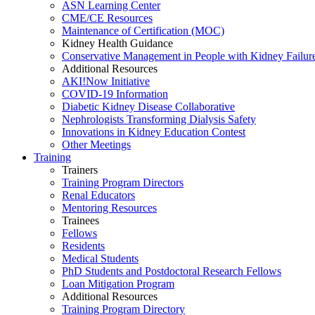
ASN Learning Center
CME/CE Resources
Maintenance of Certification (MOC)
Kidney Health Guidance
Conservative Management in People with Kidney Failur
Additional Resources
AKI!Now Initiative
COVID-19 Information
Diabetic Kidney Disease Collaborative
Nephrologists Transforming Dialysis Safety
Innovations
in
Kidney Education Contest
Other Meetings
Training
Trainers
Training Program Directors
Renal Educators
Mentoring Resources
Trainees
Fellows
Residents
Medical Students
PhD Students and Postdoctoral Research Fellows
Loan Mitigation Program
Additional Resources
Training Program Directory