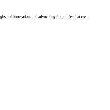
hs and innovation, and advocating for policies that create