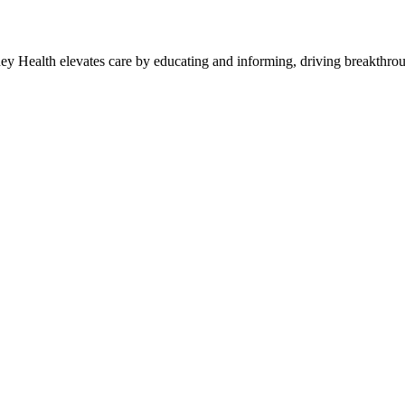
y Health elevates care by educating and informing, driving breakthroug