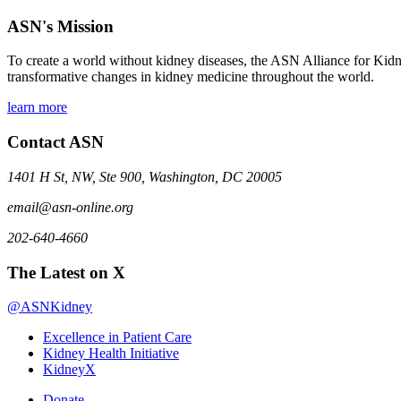
ASN's Mission
To create a world without kidney diseases, the ASN Alliance for Kidne
transformative changes in kidney medicine throughout the world.
learn more
Contact ASN
1401 H St, NW, Ste 900, Washington, DC 20005
email@asn-online.org
202-640-4660
The Latest on X
@ASNKidney
Excellence in Patient Care
Kidney Health Initiative
KidneyX
Donate