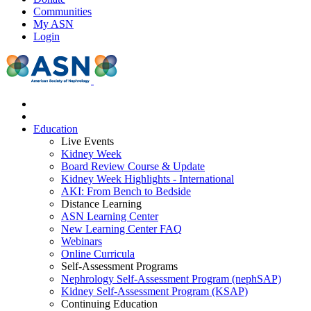
Communities
My ASN
Login
Education
Live Events
Kidney Week
Board Review Course & Update
Kidney Week Highlights - International
AKI: From Bench to Bedside
Distance Learning
ASN Learning Center
New Learning Center FAQ
Webinars
Online Curricula
Self-Assessment Programs
Nephrology Self-Assessment Program (nephSAP)
Kidney Self-Assessment Program (KSAP)
Continuing Education