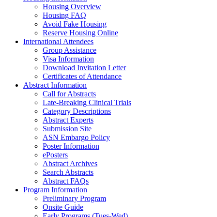
Housing Overview
Housing FAQ
Avoid Fake Housing
Reserve Housing Online
International Attendees
Group Assistance
Visa Information
Download Invitation Letter
Certificates of Attendance
Abstract Information
Call for Abstracts
Late-Breaking Clinical Trials
Category Descriptions
Abstract Experts
Submission Site
ASN Embargo Policy
Poster Information
ePosters
Abstract Archives
Search Abstracts
Abstract FAQs
Program Information
Preliminary Program
Onsite Guide
Early Programs (Tues-Wed)