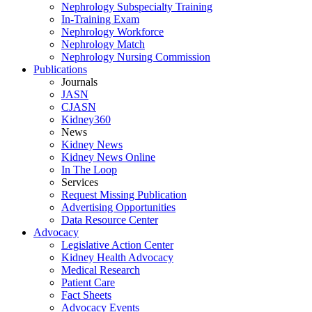
Nephrology Subspecialty Training
In-Training Exam
Nephrology Workforce
Nephrology Match
Nephrology Nursing Commission
Publications
Journals
JASN
CJASN
Kidney360
News
Kidney News
Kidney News Online
In The Loop
Services
Request Missing Publication
Advertising Opportunities
Data Resource Center
Advocacy
Legislative Action Center
Kidney Health Advocacy
Medical Research
Patient Care
Fact Sheets
Advocacy Events