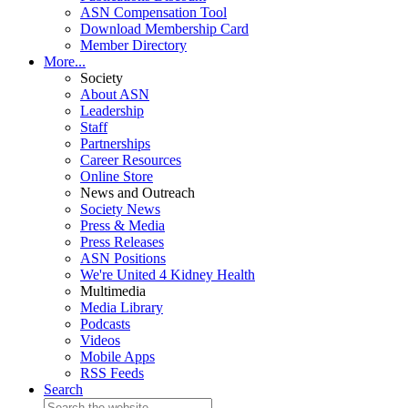
ASN Compensation Tool
Download Membership Card
Member Directory
More...
Society
About ASN
Leadership
Staff
Partnerships
Career Resources
Online Store
News and Outreach
Society News
Press & Media
Press Releases
ASN Positions
We're United 4 Kidney Health
Multimedia
Media Library
Podcasts
Videos
Mobile Apps
RSS Feeds
Search