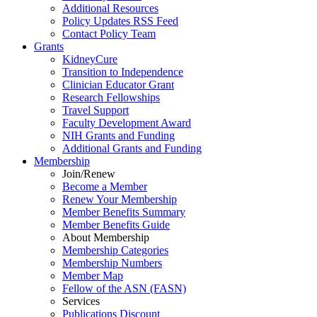
Additional Resources
Policy Updates RSS Feed
Contact Policy Team
Grants
KidneyCure
Transition
to
Independence
Clinician Educator Grant
Research Fellowships
Travel Support
Faculty Development Award
NIH Grants
and
Funding
Additional Grants
and
Funding
Membership
Join/Renew
Become
a
Member
Renew Your Membership
Member Benefits Summary
Member Benefits Guide
About Membership
Membership Categories
Membership Numbers
Member Map
Fellow of the ASN (FASN)
Services
Publications Discount