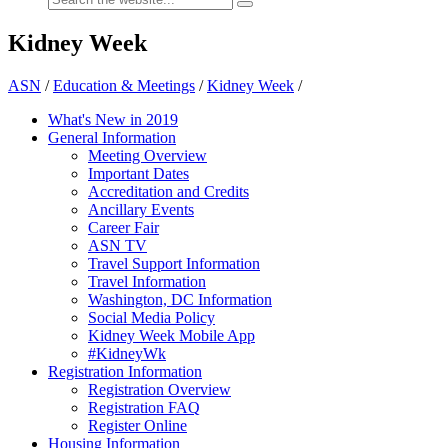
Kidney Week
ASN
/
Education & Meetings
/
Kidney Week
/
What's New in 2019
General Information
Meeting Overview
Important Dates
Accreditation and Credits
Ancillary Events
Career Fair
ASN TV
Travel Support Information
Travel Information
Washington, DC Information
Social Media Policy
Kidney Week Mobile App
#KidneyWk
Registration Information
Registration Overview
Registration FAQ
Register Online
Housing Information