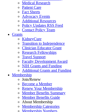
Medical Research
Patient Care
Fact Sheets
Advocacy Events
Additional Resources
Policy Updates RSS Feed
Contact Policy Team
Grants
KidneyCure
Transition
to
Independence
Clinician Educator Grant
Research Fellowships
Travel Support
Faculty Development Award
NIH Grants
and
Funding
Additional Grants
and
Funding
Membership
Join/Renew
Become
a
Member
Renew Your Membership
Member Benefits Summary
Member Benefits Guide
About Membership
Membership Categories
Membership Numbers