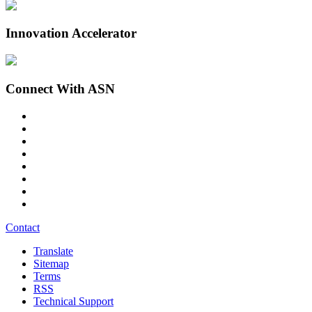
Innovation Accelerator
Connect With ASN
Contact
Translate
Sitemap
Terms
RSS
Technical Support