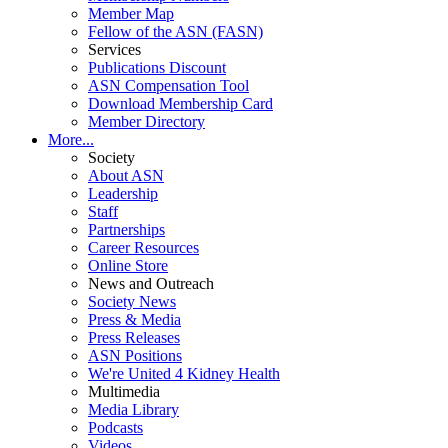
Member Map
Fellow of the ASN (FASN)
Services
Publications Discount
ASN Compensation Tool
Download Membership Card
Member Directory
More...
Society
About ASN
Leadership
Staff
Partnerships
Career Resources
Online Store
News and Outreach
Society News
Press & Media
Press Releases
ASN Positions
We're United 4 Kidney Health
Multimedia
Media Library
Podcasts
Videos