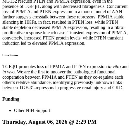
MG132 rescued PTEN and PPM1A expression, even in the
presence of TGF-β1, along with decreased fibrogenesis. Concurrent
loss of PPM1A and PTEN expression in a mouse model of AAN
further suggests crosstalk between these repressors. PPM1A stable
silencing in HKFs, in fact, resulted in PTEN loss, while PTEN
stable depletion decreased PPM1A expression, resulting in a fibro-
proliferative response in each case. Transient expression of PPM1A,
conversely, increased PTEN protein levels, while PTEN transient
induction led to elevated PPM1A expression.
Conclusion
TGF-β1 promotes loss of PPM1A and PTEN expression
in vitro
and
in vivo
. We are the first to uncover the pathological functional
cooperation between PPM1A and PTEN as they co-regulate each
other’s relative abundance, identifying previously unknown links
between TGF-β1-repressors in progressive renal injury and CKD.
Funding
Other NIH Support
Thursday, August 06, 2026 @ 2:29 PM