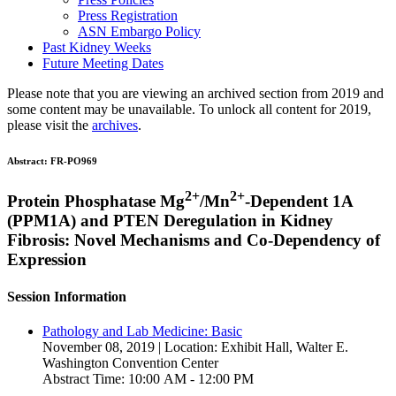
Press Registration
ASN Embargo Policy
Past Kidney Weeks
Future Meeting Dates
Please note that you are viewing an archived section from 2019 and
some content may be unavailable. To unlock all content for 2019,
please visit the
archives
.
Abstract:
FR-PO969
2+
2+
Protein Phosphatase Mg
/Mn
-Dependent 1A
(PPM1A) and PTEN Deregulation in Kidney
Fibrosis: Novel Mechanisms and Co-Dependency of
Expression
Session Information
Pathology and Lab Medicine: Basic
November 08, 2019 | Location: Exhibit Hall, Walter E.
Washington Convention Center
Abstract Time: 10:00 AM - 12:00 PM