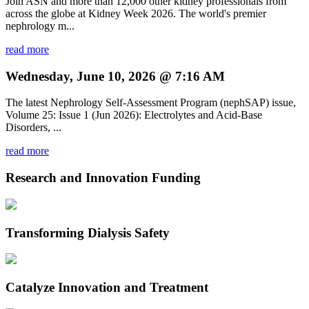
Join ASN and more than 12,000 other kidney professionals from
across the globe at Kidney Week 2026. The world's premier
nephrology m...
read more
Wednesday, June 10, 2026 @ 7:16 AM
The latest Nephrology Self-Assessment Program (nephSAP) issue,
Volume 25: Issue 1 (Jun 2026): Electrolytes and Acid-Base
Disorders, ...
read more
Research and Innovation Funding
Transforming Dialysis Safety
Catalyze Innovation and Treatment