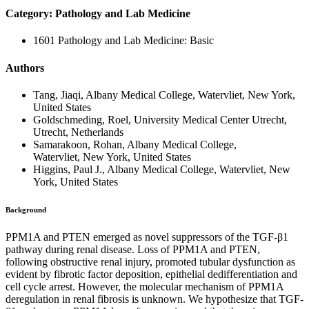
Category: Pathology and Lab Medicine
1601 Pathology and Lab Medicine: Basic
Authors
Tang, Jiaqi, Albany Medical College, Watervliet, New York,
United States
Goldschmeding, Roel, University Medical Center Utrecht,
Utrecht, Netherlands
Samarakoon, Rohan, Albany Medical College,
Watervliet, New York, United States
Higgins, Paul J., Albany Medical College, Watervliet, New
York, United States
Background
PPM1A and PTEN emerged as novel suppressors of the TGF-β1
pathway during renal disease. Loss of PPM1A and PTEN,
following obstructive renal injury, promoted tubular dysfunction as
evident by fibrotic factor deposition, epithelial dedifferentiation and
cell cycle arrest. However, the molecular mechanism of PPM1A
deregulation in renal fibrosis is unknown. We hypothesize that TGF-