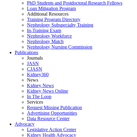
PhD Students and Postdoctoral Research Fellows
Loan Mitigation Program
Additional Resources
Training Program Directory
Nephrology Subspecialty Training
In-Training Exam
Nephrology Workforce
Nephrology Match
Nephrology Nursing Commission
Publications
Journals
JASN
CJASN
Kidney360
News
Kidney News
Kidney News Online
In The Loop
Services
Request Missing Publication
Advertising Opportunities
Data Resource Center
Advocacy
Legislative Action Center
Kidney Health Advocacy