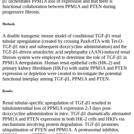
β1 orchestrates PPM1A loss of expression and that there is
functional collaboration between PPM1A and PTEN during
progressive fibrosis.
Methods
A double transgenic mouse model of conditional TGF-β1 renal
tubular upregulation (created by crossing Pax8-rtTA with Tet-O-
TGF-β1 mice and subsequent doxycycline administration) and the
TGF-β1-driven aristolochic acid nephropathy (AAN)-induced renal
fibrosis system were employed to determine the role of TGF-β1 in
PPM1A deregulation. Human renal epithelial cells (HK-2) and
primary kidney fibroblasts (HKFs) with stable PPM1A and PTEN
expression or depletion were created to investigate the potential
functional interplay among TGF-β1, PPM1A and PTEN.
Results
Renal tubular-specific upregulation of TGF-β1 resulted in
tubulointerstitial loss of PPM1A expression 2-3 days post-
doxycycline administration in mice. TGF-β1 dramatically attenuated
PPM1A and PTEN expression in both HK-2 cells and HKFs via
mechanisms involving protein degradation. TGF-β1 promotes
ubiquitination of PTEN and PPM1A. A proteasomal inhibitor,