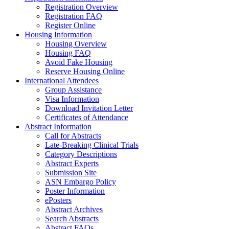
Registration Overview
Registration FAQ
Register Online
Housing Information
Housing Overview
Housing FAQ
Avoid Fake Housing
Reserve Housing Online
International Attendees
Group Assistance
Visa Information
Download Invitation Letter
Certificates of Attendance
Abstract Information
Call for Abstracts
Late-Breaking Clinical Trials
Category Descriptions
Abstract Experts
Submission Site
ASN Embargo Policy
Poster Information
ePosters
Abstract Archives
Search Abstracts
Abstract FAQs