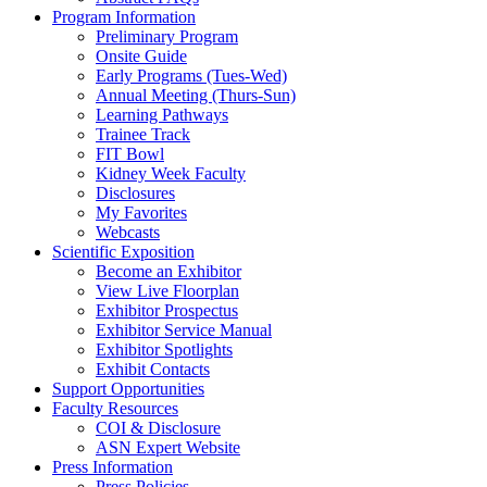
Program Information
Preliminary Program
Onsite Guide
Early Programs (Tues-Wed)
Annual Meeting (Thurs-Sun)
Learning Pathways
Trainee Track
FIT Bowl
Kidney Week Faculty
Disclosures
My Favorites
Webcasts
Scientific Exposition
Become an Exhibitor
View Live Floorplan
Exhibitor Prospectus
Exhibitor Service Manual
Exhibitor Spotlights
Exhibit Contacts
Support Opportunities
Faculty Resources
COI & Disclosure
ASN Expert Website
Press Information
Press Policies