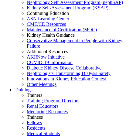
Nephrology Self-Assessment Program (nephSAP)
Kidney Self-Assessment Program (KSAP)
Continuing Education
ASN Learning Center
CME/CE Resources
Maintenance of Certification (MOC)
Kidney Health Guidance
Conservative Management in People with Kidney
Failure
Additional Resources
AKI!Now Initiative
COVID-19 Information
Diabetic Kidney Disease Collaborative
Nephrologists Transforming Dialysis Safety
Innovations
in
Kidney Education Contest
Other Meetings
Training
Trainers
Training Program Directors
Renal Educators
Mentoring Resources
Trainees
Fellows
Residents
Medical Students