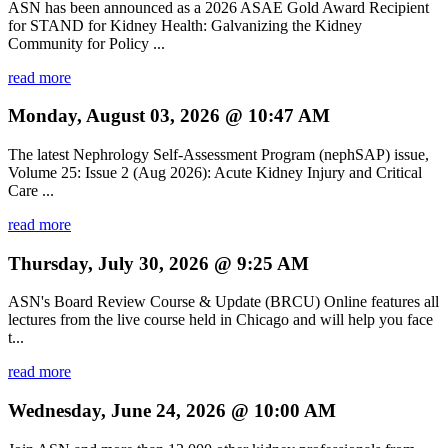
ASN has been announced as a 2026 ASAE Gold Award Recipient
for STAND for Kidney Health: Galvanizing the Kidney
Community for Policy ...
read more
Monday, August 03, 2026 @ 10:47 AM
The latest Nephrology Self-Assessment Program (nephSAP) issue,
Volume 25: Issue 2 (Aug 2026): Acute Kidney Injury and Critical
Care ...
read more
Thursday, July 30, 2026 @ 9:25 AM
ASN's Board Review Course & Update (BRCU) Online features all
lectures from the live course held in Chicago and will help you face
t...
read more
Wednesday, June 24, 2026 @ 10:00 AM