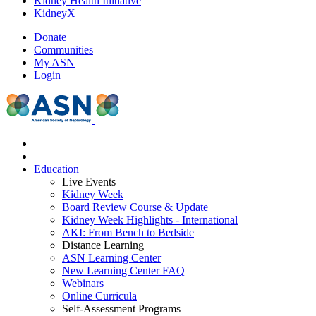
Kidney Health Initiative
KidneyX
Donate
Communities
My ASN
Login
Education
Live Events
Kidney Week
Board Review Course & Update
Kidney Week Highlights - International
AKI: From Bench to Bedside
Distance Learning
ASN Learning Center
New Learning Center FAQ
Webinars
Online Curricula
Self-Assessment Programs