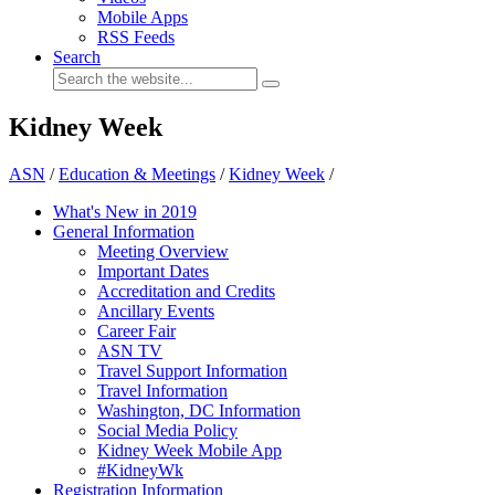
Mobile Apps
RSS Feeds
Search
Kidney Week
ASN
/
Education & Meetings
/
Kidney Week
/
What's New in 2019
General Information
Meeting Overview
Important Dates
Accreditation and Credits
Ancillary Events
Career Fair
ASN TV
Travel Support Information
Travel Information
Washington, DC Information
Social Media Policy
Kidney Week Mobile App
#KidneyWk
Registration Information