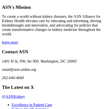
ASN's Mission
To create a world without kidney diseases, the ASN Alliance for
Kidney Health elevates care by educating and informing, driving
breakthroughs and innovation, and advocating for policies that
create transformative changes in kidney medicine throughout the
world.
learn more
Contact ASN
1401 H St, NW, Ste 900, Washington, DC 20005
email@asn-online.org
202-640-4660
The Latest on X
@ASNKidney
Excellence in Patient Care