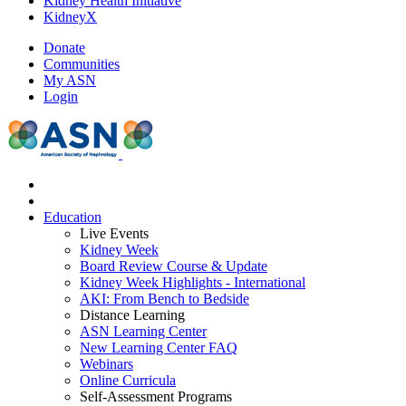
Kidney Health Initiative
KidneyX
Donate
Communities
My ASN
Login
Education
Live Events
Kidney Week
Board Review Course & Update
Kidney Week Highlights - International
AKI: From Bench to Bedside
Distance Learning
ASN Learning Center
New Learning Center FAQ
Webinars
Online Curricula
Self-Assessment Programs