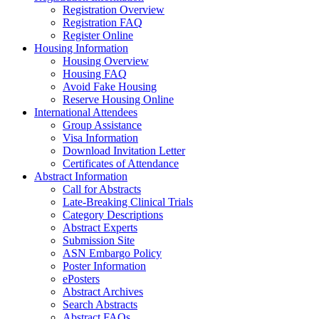
Registration Overview
Registration FAQ
Register Online
Housing Information
Housing Overview
Housing FAQ
Avoid Fake Housing
Reserve Housing Online
International Attendees
Group Assistance
Visa Information
Download Invitation Letter
Certificates of Attendance
Abstract Information
Call for Abstracts
Late-Breaking Clinical Trials
Category Descriptions
Abstract Experts
Submission Site
ASN Embargo Policy
Poster Information
ePosters
Abstract Archives
Search Abstracts
Abstract FAQs