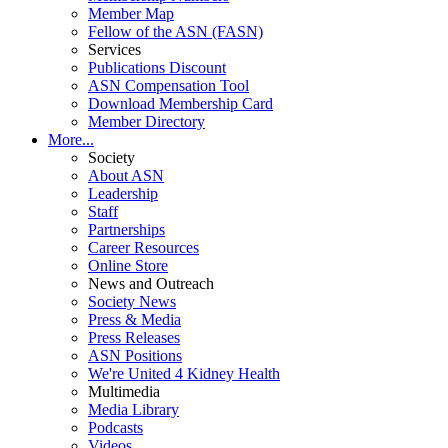
Member Map
Fellow of the ASN (FASN)
Services
Publications Discount
ASN Compensation Tool
Download Membership Card
Member Directory
More...
Society
About ASN
Leadership
Staff
Partnerships
Career Resources
Online Store
News and Outreach
Society News
Press & Media
Press Releases
ASN Positions
We're United 4 Kidney Health
Multimedia
Media Library
Podcasts
Videos