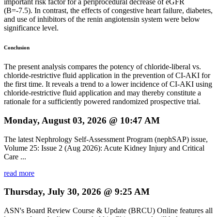
important risk factor for a periprocedural decrease of eGFR
(B=-7.5). In contrast, the effects of congestive heart failure, diabetes,
and use of inhibitors of the renin angiotensin system were below
significance level.
Conclusion
The present analysis compares the potency of chloride-liberal vs.
chloride-restrictive fluid application in the prevention of CI-AKI for
the first time. It reveals a trend to a lower incidence of CI-AKI using
chloride-restrictive fluid application and may thereby constitute a
rationale for a sufficiently powered randomized prospective trial.
Monday, August 03, 2026 @ 10:47 AM
The latest Nephrology Self-Assessment Program (nephSAP) issue,
Volume 25: Issue 2 (Aug 2026): Acute Kidney Injury and Critical
Care ...
read more
Thursday, July 30, 2026 @ 9:25 AM
ASN's Board Review Course & Update (BRCU) Online features all