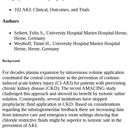
102 AKI: Clinical, Outcomes, and Trials
Authors
Seibert, Felix S., University Hospital Marien Hospital Herne,
Herne, Germany
Westhoff, Timm H., University Hospital Marien Hospital
Herne, Herne, Germany
Background
For decades plasma expansion by intravenous volume application
constituted the central cornerstone in the prevention of contrast-
induced acute kidney injury (CI-AKI) for patients with preexisting
chronic kidney disease (CKD). The recent AMACING study
challenged this approach and showed no benefit by isotonic saline
solution. Consequently, several institutions have stopped
prophylactic fluid application in CKD. Based on considerations
regarding the tubuloglomerular feedback there are increasing data
from intensive care and emergency room settings showing that
chloride restrictive fluids might be superior to isotonic sale in the
prevention of AKI.