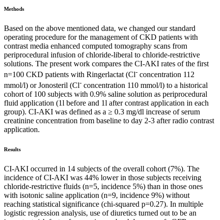
Methods
Based on the above mentioned data, we changed our standard
operating procedure for the management of CKD patients with
contrast media enhanced computed tomography scans from
periprocedural infusion of chloride-liberal to chloride-restrictive
solutions. The present work compares the CI-AKI rates of the first
-
n=100 CKD patients with Ringerlactat (Cl
concentration 112
-
mmol/l) or Jonosteril (Cl
concentration 110 mmol/l) to a historical
cohort of 100 subjects with 0.9% saline solution as periprocedural
fluid application (1l before and 1l after contrast application in each
group). CI-AKI was defined as a ≥ 0.3 mg/dl increase of serum
creatinine concentration from baseline to day 2-3 after radio contrast
application.
Results
CI-AKI occurred in 14 subjects of the overall cohort (7%). The
incidence of CI-AKI was 44% lower in those subjects receiving
chloride-restrictive fluids (n=5, incidence 5%) than in those ones
with isotonic saline application (n=9, incidence 9%) without
reaching statistical significance (chi-squared p=0.27). In multiple
logistic regression analysis, use of diuretics turned out to be an