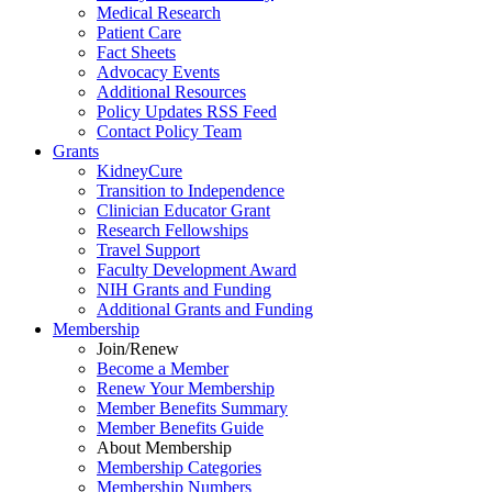
Medical Research
Patient Care
Fact Sheets
Advocacy Events
Additional Resources
Policy Updates RSS Feed
Contact Policy Team
Grants
KidneyCure
Transition
to
Independence
Clinician Educator Grant
Research Fellowships
Travel Support
Faculty Development Award
NIH Grants
and
Funding
Additional Grants
and
Funding
Membership
Join/Renew
Become
a
Member
Renew Your Membership
Member Benefits Summary
Member Benefits Guide
About Membership
Membership Categories
Membership Numbers