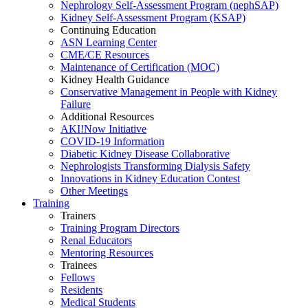
Nephrology Self-Assessment Program (nephSAP)
Kidney Self-Assessment Program (KSAP)
Continuing Education
ASN Learning Center
CME/CE Resources
Maintenance of Certification (MOC)
Kidney Health Guidance
Conservative Management in People with Kidney
Failure
Additional Resources
AKI!Now Initiative
COVID-19 Information
Diabetic Kidney Disease Collaborative
Nephrologists Transforming Dialysis Safety
Innovations
in
Kidney Education Contest
Other Meetings
Training
Trainers
Training Program Directors
Renal Educators
Mentoring Resources
Trainees
Fellows
Residents
Medical Students