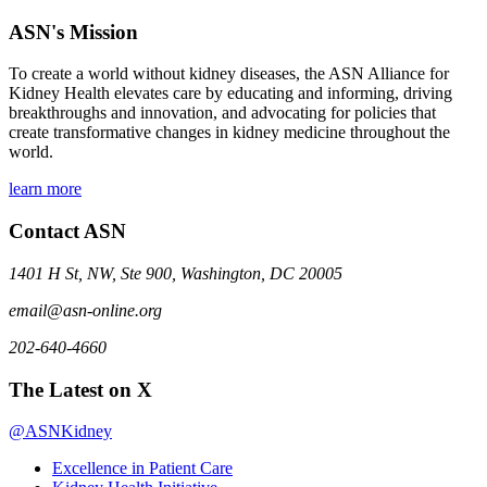
ASN's Mission
To create a world without kidney diseases, the ASN Alliance for
Kidney Health elevates care by educating and informing, driving
breakthroughs and innovation, and advocating for policies that
create transformative changes in kidney medicine throughout the
world.
learn more
Contact ASN
1401 H St, NW, Ste 900, Washington, DC 20005
email@asn-online.org
202-640-4660
The Latest on X
@ASNKidney
Excellence in Patient Care