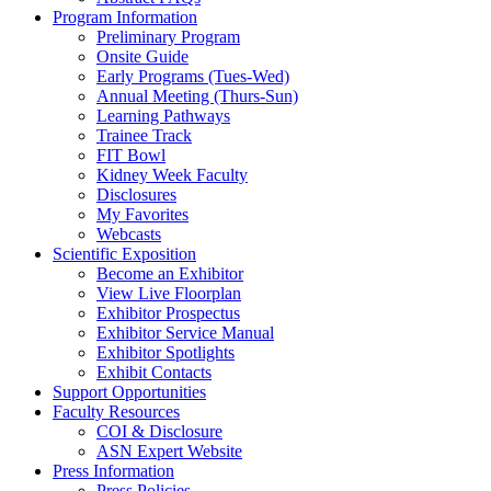
Program Information
Preliminary Program
Onsite Guide
Early Programs (Tues-Wed)
Annual Meeting (Thurs-Sun)
Learning Pathways
Trainee Track
FIT Bowl
Kidney Week Faculty
Disclosures
My Favorites
Webcasts
Scientific Exposition
Become an Exhibitor
View Live Floorplan
Exhibitor Prospectus
Exhibitor Service Manual
Exhibitor Spotlights
Exhibit Contacts
Support Opportunities
Faculty Resources
COI & Disclosure
ASN Expert Website
Press Information
Press Policies