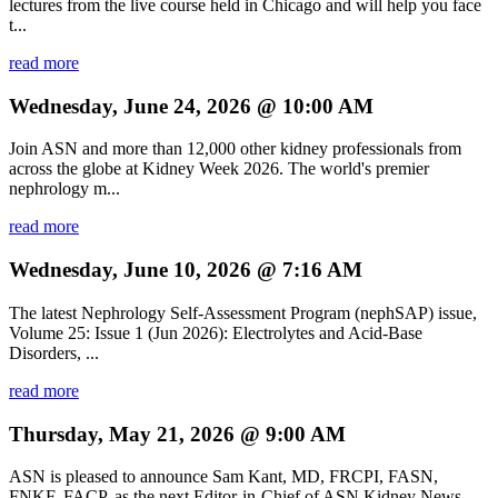
lectures from the live course held in Chicago and will help you face
t...
read more
Wednesday, June 24, 2026 @ 10:00 AM
Join ASN and more than 12,000 other kidney professionals from
across the globe at Kidney Week 2026. The world's premier
nephrology m...
read more
Wednesday, June 10, 2026 @ 7:16 AM
The latest Nephrology Self-Assessment Program (nephSAP) issue,
Volume 25: Issue 1 (Jun 2026): Electrolytes and Acid-Base
Disorders, ...
read more
Thursday, May 21, 2026 @ 9:00 AM
ASN is pleased to announce Sam Kant, MD, FRCPI, FASN,
FNKF, FACP, as the next Editor-in-Chief of ASN Kidney News,