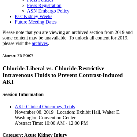
Press Registration
ASN Embargo Policy
Past Kidney Weeks
Future Meeting Dates
Please note that you are viewing an archived section from 2019 and
some content may be unavailable. To unlock all content for 2019,
please visit the
archives
.
Abstract:
FR-PO073
Chloride-Liberal vs. Chloride-Restrictive
Intravenous Fluids to Prevent Contrast-Induced
AKI
Session Information
AKI: Clinical Outcomes, Trials
November 08, 2019 | Location: Exhibit Hall, Walter E.
Washington Convention Center
Abstract Time: 10:00 AM - 12:00 PM
Category: Acute Kidney Injury