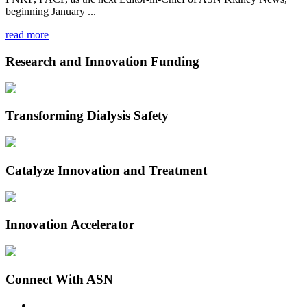
beginning January ...
read more
Research and Innovation Funding
Transforming Dialysis Safety
Catalyze Innovation and Treatment
Innovation Accelerator
Connect With ASN