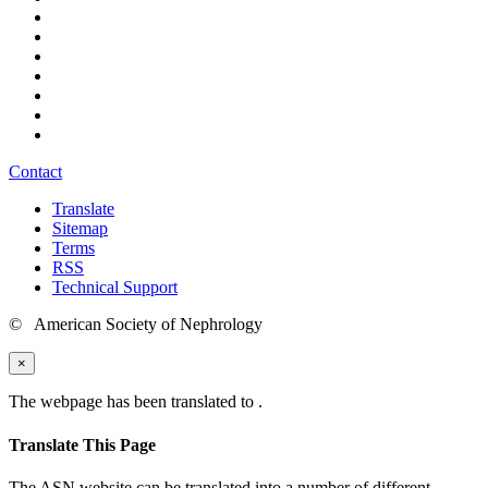
Contact
Translate
Sitemap
Terms
RSS
Technical Support
© American Society of Nephrology
×
The webpage has been translated to
.
Translate This Page
The ASN website can be translated into a number of different