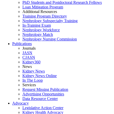
PhD Students and Postdoctoral Research Fellows
Loan Mitigation Program
Additional Resources
Training Program Directory
Nephrology Subspecialty Training
In-Training Exam
Nephrology Workforce
Nephrology Match
Nephrology Nursing Commission
Publications
Journals
JASN
CJASN
Kidney360
News
Kidney News
Kidney News Online
In The Loop
Services
Request Missing Publication
Advertising Opportunities
Data Resource Center
Advocacy
Legislative Action Center
Kidney Health Advocacy