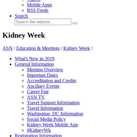
Mobile Apps
RSS Feeds
Search
Kidney Week
ASN
/
Education & Meetings
/
Kidney Week
/
What's New in 2019
General Information
Meeting Overview
Important Dates
Accreditation and Credits
Ancillary Events
Career Fair
ASN TV
Travel Support Information
Travel Information
Washington, DC Information
Social Media Policy
Kidney Week Mobile App
#KidneyWk
Registration Information