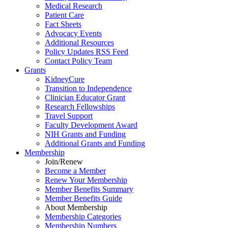
Medical Research
Patient Care
Fact Sheets
Advocacy Events
Additional Resources
Policy Updates RSS Feed
Contact Policy Team
Grants
KidneyCure
Transition
to
Independence
Clinician Educator Grant
Research Fellowships
Travel Support
Faculty Development Award
NIH Grants
and
Funding
Additional Grants
and
Funding
Membership
Join/Renew
Become
a
Member
Renew Your Membership
Member Benefits Summary
Member Benefits Guide
About Membership
Membership Categories
Membership Numbers