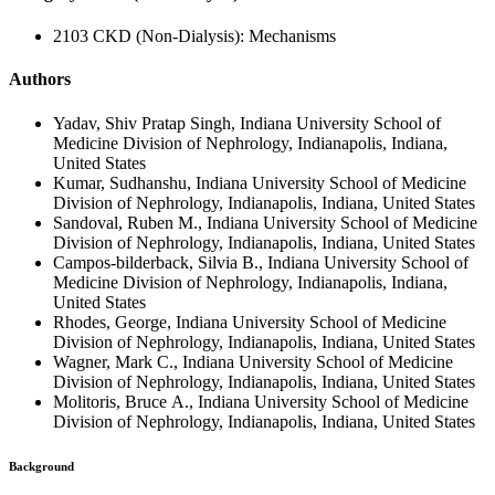
2103 CKD (Non-Dialysis): Mechanisms
Authors
Yadav, Shiv Pratap Singh, Indiana University School of
Medicine Division of Nephrology, Indianapolis, Indiana,
United States
Kumar, Sudhanshu, Indiana University School of Medicine
Division of Nephrology, Indianapolis, Indiana, United States
Sandoval, Ruben M., Indiana University School of Medicine
Division of Nephrology, Indianapolis, Indiana, United States
Campos-bilderback, Silvia B., Indiana University School of
Medicine Division of Nephrology, Indianapolis, Indiana,
United States
Rhodes, George, Indiana University School of Medicine
Division of Nephrology, Indianapolis, Indiana, United States
Wagner, Mark C., Indiana University School of Medicine
Division of Nephrology, Indianapolis, Indiana, United States
Molitoris, Bruce A., Indiana University School of Medicine
Division of Nephrology, Indianapolis, Indiana, United States
Background