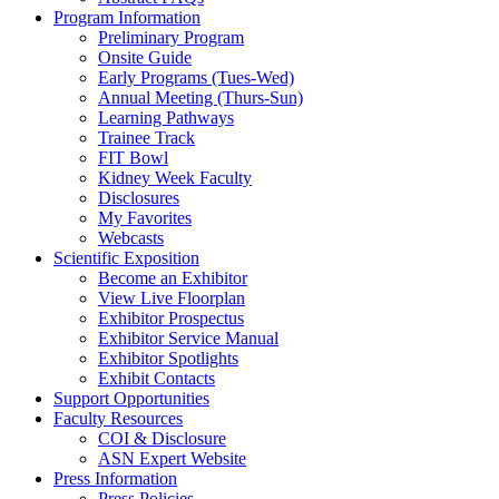
Program Information
Preliminary Program
Onsite Guide
Early Programs (Tues-Wed)
Annual Meeting (Thurs-Sun)
Learning Pathways
Trainee Track
FIT Bowl
Kidney Week Faculty
Disclosures
My Favorites
Webcasts
Scientific Exposition
Become an Exhibitor
View Live Floorplan
Exhibitor Prospectus
Exhibitor Service Manual
Exhibitor Spotlights
Exhibit Contacts
Support Opportunities
Faculty Resources
COI & Disclosure
ASN Expert Website
Press Information
Press Policies