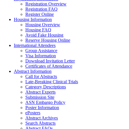
Registration Overview
Registration FAQ
Register Online
Housing Information
Housing Overview
Housing FAQ
Avoid Fake Housing
Reserve Housing Online
International Attendees
Group Assistance
Visa Information
Download Invitation Letter
Certificates of Attendance
Abstract Information
Call for Abstracts
Late-Breaking Clinical Trials
Category Descriptions
Abstract Experts
Submission Site
ASN Embargo Policy
Poster Information
ePosters
Abstract Archives
Search Abstracts
Abstract FAQs