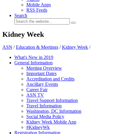
Mobile Apps
RSS Feeds
Search
Kidney Week
ASN
/
Education & Meetings
/
Kidney Week
/
What's New in 2019
General Information
Meeting Overview
Important Dates
Accreditation and Credits
Ancillary Events
Career Fair
ASN TV
Travel Support Information
Travel Information
Washington, DC Information
Social Media Policy
Kidney Week Mobile App
#KidneyWk
Registration Information