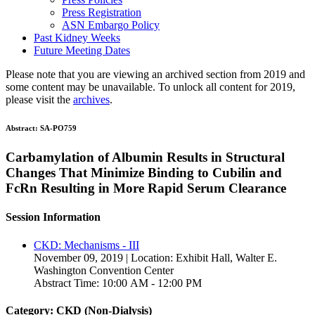
Press Registration
ASN Embargo Policy
Past Kidney Weeks
Future Meeting Dates
Please note that you are viewing an archived section from 2019 and
some content may be unavailable. To unlock all content for 2019,
please visit the
archives
.
Abstract:
SA-PO759
Carbamylation of Albumin Results in Structural
Changes That Minimize Binding to Cubilin and
FcRn Resulting in More Rapid Serum Clearance
Session Information
CKD: Mechanisms - III
November 09, 2019 | Location: Exhibit Hall, Walter E.
Washington Convention Center
Abstract Time: 10:00 AM - 12:00 PM
Category: CKD (Non-Dialysis)