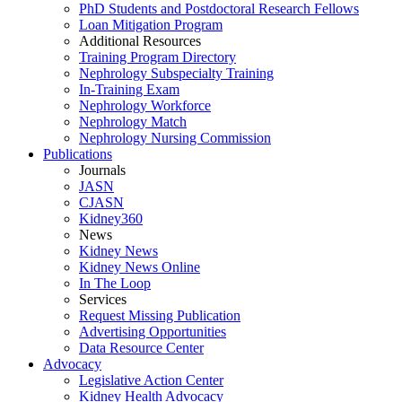
PhD Students and Postdoctoral Research Fellows
Loan Mitigation Program
Additional Resources
Training Program Directory
Nephrology Subspecialty Training
In-Training Exam
Nephrology Workforce
Nephrology Match
Nephrology Nursing Commission
Publications
Journals
JASN
CJASN
Kidney360
News
Kidney News
Kidney News Online
In The Loop
Services
Request Missing Publication
Advertising Opportunities
Data Resource Center
Advocacy
Legislative Action Center
Kidney Health Advocacy