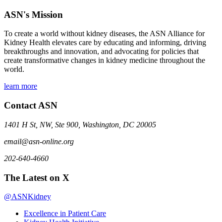
ASN's Mission
To create a world without kidney diseases, the ASN Alliance for
Kidney Health elevates care by educating and informing, driving
breakthroughs and innovation, and advocating for policies that
create transformative changes in kidney medicine throughout the
world.
learn more
Contact ASN
1401 H St, NW, Ste 900, Washington, DC 20005
email@asn-online.org
202-640-4660
The Latest on X
@ASNKidney
Excellence in Patient Care