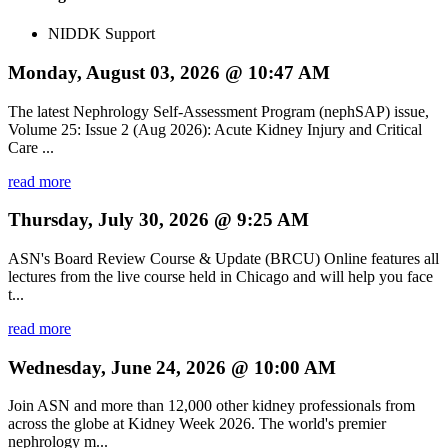
NIDDK Support
Monday, August 03, 2026 @ 10:47 AM
The latest Nephrology Self-Assessment Program (nephSAP) issue,
Volume 25: Issue 2 (Aug 2026): Acute Kidney Injury and Critical
Care ...
read more
Thursday, July 30, 2026 @ 9:25 AM
ASN's Board Review Course & Update (BRCU) Online features all
lectures from the live course held in Chicago and will help you face
t...
read more
Wednesday, June 24, 2026 @ 10:00 AM
Join ASN and more than 12,000 other kidney professionals from
across the globe at Kidney Week 2026. The world's premier
nephrology m...