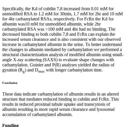
Specifically, the Kd of cubilin 7,8 increased from 0.01 mM for
unmodified RSA to 1.2 mM for 30min, 1.7 mM for 2hr and 10 mM
for 4hr carbamylated RSAs, respectively. For FcRn the Kd for
albumin was10 mM for unmodified albumin, while 2hr
carbamylated RSA was >100 mM and 4hr had no binding. The
decreased binding to both cubilin 7,8 and FcRn can explain the
increased serum clearance and is also consistent with our observed
increase in carbamylated albumin in the urine. To better understand
the changes to albumin mediated by carbamylation we performed a
structural characterization analysis of modified albumin using small-
angle X-ray scattering (SAXS) to evaluate shape changes with
carbamylation. Guinier and P(R) analyses yielded the radius of
gyration (R
) and D
with longer carbamylation time.
g
max
Conclusion
These data indicate carbamylation of albumin results in an altered
structure that mediates reduced binding to cubilin and FcRn. This
results in reduced proximal tubule uptake and transcytosis of
albumin resulting in more rapid serum clearance and lysosomal
accumulation of carbamylated albumin.
Funding