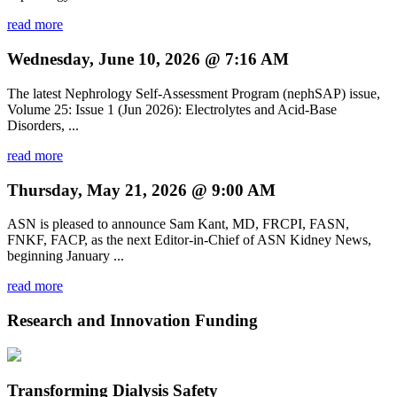
read more
Wednesday, June 10, 2026 @ 7:16 AM
The latest Nephrology Self-Assessment Program (nephSAP) issue,
Volume 25: Issue 1 (Jun 2026): Electrolytes and Acid-Base
Disorders, ...
read more
Thursday, May 21, 2026 @ 9:00 AM
ASN is pleased to announce Sam Kant, MD, FRCPI, FASN,
FNKF, FACP, as the next Editor-in-Chief of ASN Kidney News,
beginning January ...
read more
Research and Innovation Funding
Transforming Dialysis Safety