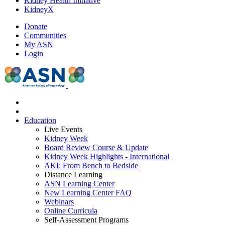
Kidney Health Initiative
KidneyX
Donate
Communities
My ASN
Login
Education
Live Events
Kidney Week
Board Review Course & Update
Kidney Week Highlights - International
AKI: From Bench to Bedside
Distance Learning
ASN Learning Center
New Learning Center FAQ
Webinars
Online Curricula
Self-Assessment Programs