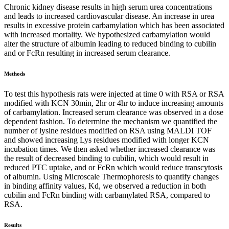
Chronic kidney disease results in high serum urea concentrations
and leads to increased cardiovascular disease. An increase in urea
results in excessive protein carbamylation which has been associated
with increased mortality. We hypothesized carbamylation would
alter the structure of albumin leading to reduced binding to cubilin
and or FcRn resulting in increased serum clearance.
Methods
To test this hypothesis rats were injected at time 0 with RSA or RSA
modified with KCN 30min, 2hr or 4hr to induce increasing amounts
of carbamylation. Increased serum clearance was observed in a dose
dependent fashion. To determine the mechanism we quantified the
number of lysine residues modified on RSA using MALDI TOF
and showed increasing Lys residues modified with longer KCN
incubation times. We then asked whether increased clearance was
the result of decreased binding to cubilin, which would result in
reduced PTC uptake, and or FcRn which would reduce transcytosis
of albumin. Using Microscale Thermophoresis to quantify changes
in binding affinity values, Kd, we observed a reduction in both
cubilin and FcRn binding with carbamylated RSA, compared to
RSA.
Results