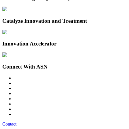
Catalyze Innovation and Treatment
Innovation Accelerator
Connect With ASN
Contact