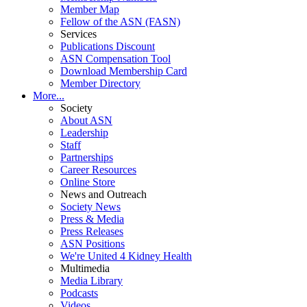
Member Map
Fellow of the ASN (FASN)
Services
Publications Discount
ASN Compensation Tool
Download Membership Card
Member Directory
More...
Society
About ASN
Leadership
Staff
Partnerships
Career Resources
Online Store
News and Outreach
Society News
Press & Media
Press Releases
ASN Positions
We're United 4 Kidney Health
Multimedia
Media Library
Podcasts
Videos