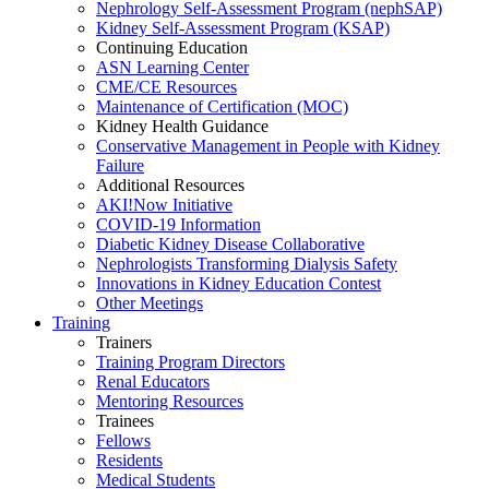
Nephrology Self-Assessment Program (nephSAP)
Kidney Self-Assessment Program (KSAP)
Continuing Education
ASN Learning Center
CME/CE Resources
Maintenance of Certification (MOC)
Kidney Health Guidance
Conservative Management in People with Kidney
Failure
Additional Resources
AKI!Now Initiative
COVID-19 Information
Diabetic Kidney Disease Collaborative
Nephrologists Transforming Dialysis Safety
Innovations
in
Kidney Education Contest
Other Meetings
Training
Trainers
Training Program Directors
Renal Educators
Mentoring Resources
Trainees
Fellows
Residents
Medical Students