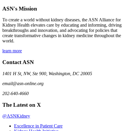
ASN's Mission
To create a world without kidney diseases, the ASN Alliance for
Kidney Health elevates care by educating and informing, driving
breakthroughs and innovation, and advocating for policies that
create transformative changes in kidney medicine throughout the
world.
learn more
Contact ASN
1401 H St, NW, Ste 900, Washington, DC 20005
email@asn-online.org
202-640-4660
The Latest on X
@ASNKidney
Excellence in Patient Care