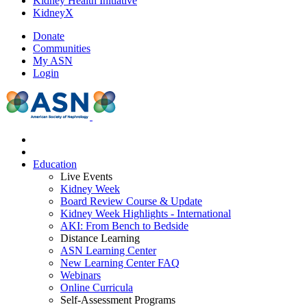
Kidney Health Initiative
KidneyX
Donate
Communities
My ASN
Login
Education
Live Events
Kidney Week
Board Review Course & Update
Kidney Week Highlights - International
AKI: From Bench to Bedside
Distance Learning
ASN Learning Center
New Learning Center FAQ
Webinars
Online Curricula
Self-Assessment Programs