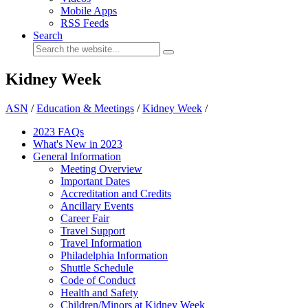
Mobile Apps
RSS Feeds
Search
Kidney Week
ASN
/
Education & Meetings
/
Kidney Week
/
2023 FAQs
What's New in 2023
General Information
Meeting Overview
Important Dates
Accreditation and Credits
Ancillary Events
Career Fair
Travel Support
Travel Information
Philadelphia Information
Shuttle Schedule
Code of Conduct
Health and Safety
Children/Minors at Kidney Week