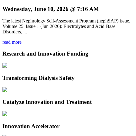
Wednesday, June 10, 2026 @ 7:16 AM
The latest Nephrology Self-Assessment Program (nephSAP) issue,
Volume 25: Issue 1 (Jun 2026): Electrolytes and Acid-Base
Disorders, ...
read more
Research and Innovation Funding
Transforming Dialysis Safety
Catalyze Innovation and Treatment
Innovation Accelerator