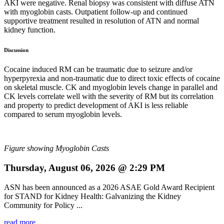
AKI were negative. Renal biopsy was consistent with diffuse ATN
with myoglobin casts. Outpatient follow-up and continued
supportive treatment resulted in resolution of ATN and normal
kidney function.
Discussion
Cocaine induced RM can be traumatic due to seizure and/or
hyperpyrexia and non-traumatic due to direct toxic effects of cocaine
on skeletal muscle. CK and myoglobin levels change in parallel and
CK levels correlate well with the severity of RM but its correlation
and property to predict development of AKI is less reliable
compared to serum myoglobin levels.
Figure showing Myoglobin Casts
Thursday, August 06, 2026 @ 2:29 PM
ASN has been announced as a 2026 ASAE Gold Award Recipient
for STAND for Kidney Health: Galvanizing the Kidney
Community for Policy ...
read more