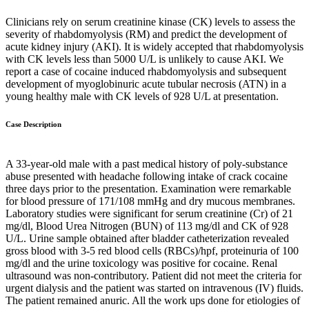
Clinicians rely on serum creatinine kinase (CK) levels to assess the
severity of rhabdomyolysis (RM) and predict the development of
acute kidney injury (AKI). It is widely accepted that rhabdomyolysis
with CK levels less than 5000 U/L is unlikely to cause AKI. We
report a case of cocaine induced rhabdomyolysis and subsequent
development of myoglobinuric acute tubular necrosis (ATN) in a
young healthy male with CK levels of 928 U/L at presentation.
Case Description
A 33-year-old male with a past medical history of poly-substance
abuse presented with headache following intake of crack cocaine
three days prior to the presentation. Examination were remarkable
for blood pressure of 171/108 mmHg and dry mucous membranes.
Laboratory studies were significant for serum creatinine (Cr) of 21
mg/dl, Blood Urea Nitrogen (BUN) of 113 mg/dl and CK of 928
U/L. Urine sample obtained after bladder catheterization revealed
gross blood with 3-5 red blood cells (RBCs)/hpf, proteinuria of 100
mg/dl and the urine toxicology was positive for cocaine. Renal
ultrasound was non-contributory. Patient did not meet the criteria for
urgent dialysis and the patient was started on intravenous (IV) fluids.
The patient remained anuric. All the work ups done for etiologies of