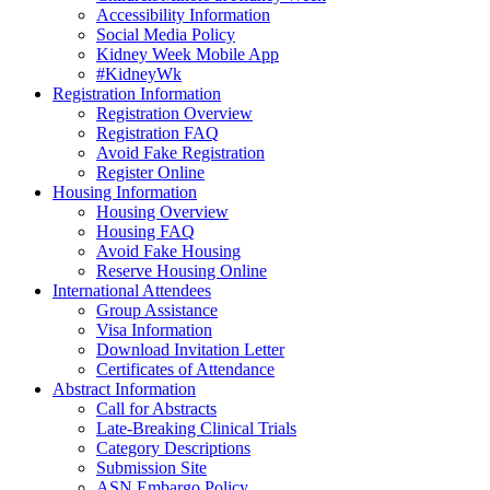
Accessibility Information
Social Media Policy
Kidney Week Mobile App
#KidneyWk
Registration Information
Registration Overview
Registration FAQ
Avoid Fake Registration
Register Online
Housing Information
Housing Overview
Housing FAQ
Avoid Fake Housing
Reserve Housing Online
International Attendees
Group Assistance
Visa Information
Download Invitation Letter
Certificates of Attendance
Abstract Information
Call for Abstracts
Late-Breaking Clinical Trials
Category Descriptions
Submission Site
ASN Embargo Policy