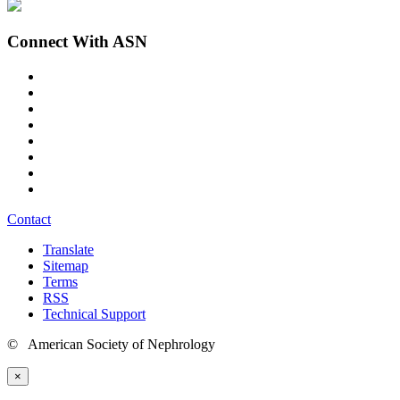
Connect With ASN
Contact
Translate
Sitemap
Terms
RSS
Technical Support
© American Society of Nephrology
×