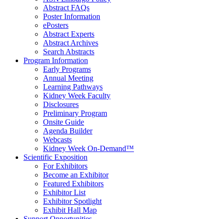
Abstract FAQs
Poster Information
e
Posters
Abstract Experts
Abstract Archives
Search Abstracts
Program Information
Early Programs
Annual Meeting
Learning Pathways
Kidney Week Faculty
Disclosures
Preliminary Program
Onsite Guide
Agenda Builder
Webcasts
Kidney Week On-Demand™
Scientific Exposition
For Exhibitors
Become an Exhibitor
Featured Exhibitors
Exhibitor List
Exhibitor Spotlight
Exhibit Hall Map
Support Opportunities