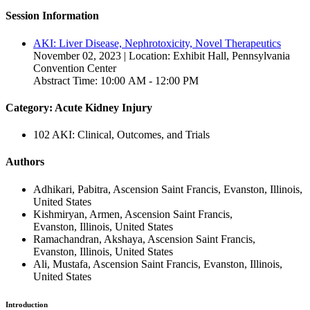
Session Information
AKI: Liver Disease, Nephrotoxicity, Novel Therapeutics
November 02, 2023 | Location: Exhibit Hall, Pennsylvania
Convention Center
Abstract Time: 10:00 AM - 12:00 PM
Category: Acute Kidney Injury
102 AKI: Clinical, Outcomes, and Trials
Authors
Adhikari, Pabitra, Ascension Saint Francis, Evanston, Illinois,
United States
Kishmiryan, Armen, Ascension Saint Francis,
Evanston, Illinois, United States
Ramachandran, Akshaya, Ascension Saint Francis,
Evanston, Illinois, United States
Ali, Mustafa, Ascension Saint Francis, Evanston, Illinois,
United States
Introduction