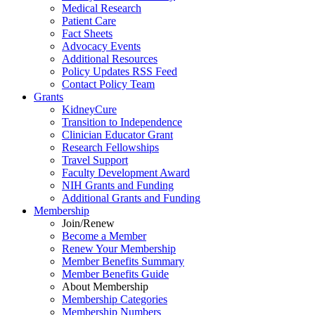
Medical Research
Patient Care
Fact Sheets
Advocacy Events
Additional Resources
Policy Updates RSS Feed
Contact Policy Team
Grants
KidneyCure
Transition
to
Independence
Clinician Educator Grant
Research Fellowships
Travel Support
Faculty Development Award
NIH Grants
and
Funding
Additional Grants
and
Funding
Membership
Join/Renew
Become
a
Member
Renew Your Membership
Member Benefits Summary
Member Benefits Guide
About Membership
Membership Categories
Membership Numbers