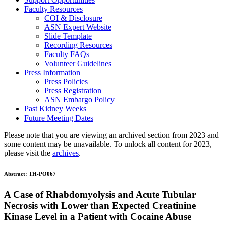
Faculty Resources
COI & Disclosure
ASN Expert Website
Slide Template
Recording Resources
Faculty FAQs
Volunteer Guidelines
Press Information
Press Policies
Press Registration
ASN Embargo Policy
Past Kidney Weeks
Future Meeting Dates
Please note that you are viewing an archived section from 2023 and
some content may be unavailable. To unlock all content for 2023,
please visit the
archives
.
Abstract:
TH-PO067
A Case of Rhabdomyolysis and Acute Tubular
Necrosis with Lower than Expected Creatinine
Kinase Level in a Patient with Cocaine Abuse