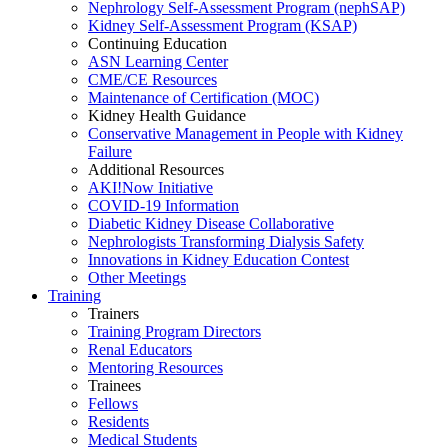
Nephrology Self-Assessment Program (nephSAP)
Kidney Self-Assessment Program (KSAP)
Continuing Education
ASN Learning Center
CME/CE Resources
Maintenance of Certification (MOC)
Kidney Health Guidance
Conservative Management in People with Kidney
Failure
Additional Resources
AKI!Now Initiative
COVID-19 Information
Diabetic Kidney Disease Collaborative
Nephrologists Transforming Dialysis Safety
Innovations
in
Kidney Education Contest
Other Meetings
Training
Trainers
Training Program Directors
Renal Educators
Mentoring Resources
Trainees
Fellows
Residents
Medical Students