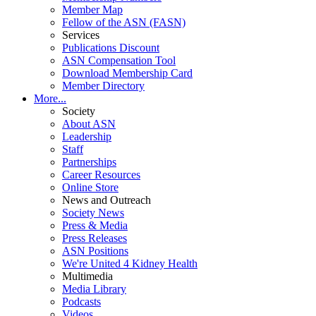
Member Map
Fellow of the ASN (FASN)
Services
Publications Discount
ASN Compensation Tool
Download Membership Card
Member Directory
More...
Society
About ASN
Leadership
Staff
Partnerships
Career Resources
Online Store
News and Outreach
Society News
Press & Media
Press Releases
ASN Positions
We're United 4 Kidney Health
Multimedia
Media Library
Podcasts
Videos