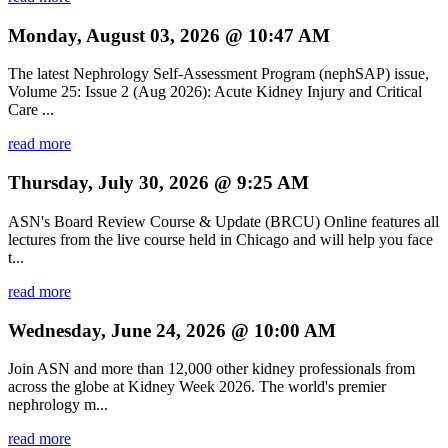
Monday, August 03, 2026 @ 10:47 AM
The latest Nephrology Self-Assessment Program (nephSAP) issue,
Volume 25: Issue 2 (Aug 2026): Acute Kidney Injury and Critical
Care ...
read more
Thursday, July 30, 2026 @ 9:25 AM
ASN's Board Review Course & Update (BRCU) Online features all
lectures from the live course held in Chicago and will help you face
t...
read more
Wednesday, June 24, 2026 @ 10:00 AM
Join ASN and more than 12,000 other kidney professionals from
across the globe at Kidney Week 2026. The world's premier
nephrology m...
read more