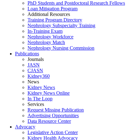
PhD Students and Postdoctoral Research Fellows
Loan Mitigation Program
Additional Resources
Training Program Directory
Nephrology Subspecialty Training
In-Training Exam
Nephrology Workforce
Nephrology Match
Nephrology Nursing Commission
Publications
Journals
JASN
CJASN
Kidney360
News
Kidney News
Kidney News Online
In The Loop
Services
Request Missing Publication
Advertising Opportunities
Data Resource Center
Advocacy
Legislative Action Center
Kidney Health Advocacy