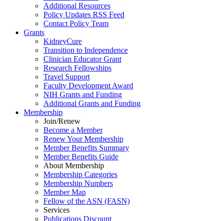
Additional Resources
Policy Updates RSS Feed
Contact Policy Team
Grants
KidneyCure
Transition
to
Independence
Clinician Educator Grant
Research Fellowships
Travel Support
Faculty Development Award
NIH Grants
and
Funding
Additional Grants
and
Funding
Membership
Join/Renew
Become
a
Member
Renew Your Membership
Member Benefits Summary
Member Benefits Guide
About Membership
Membership Categories
Membership Numbers
Member Map
Fellow of the ASN (FASN)
Services
Publications Discount