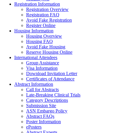
Registration Information
Registration Overview
Registration FAQ
Avoid Fake Registration
Register Online
Housing Information
Housing Overview
Housing FAQ
Avoid Fake Housing
Reserve Housing Online
International Attendees
Group Assistance
Visa Information
Download Invitation Letter
Certificates of Attendance
Abstract Information
Call for Abstracts
Late-Breaking Clinical Trials
Category Descriptions
Submission Site
ASN Embargo Policy
Abstract FAQs
Poster Information
e
Posters
Abstract Experts