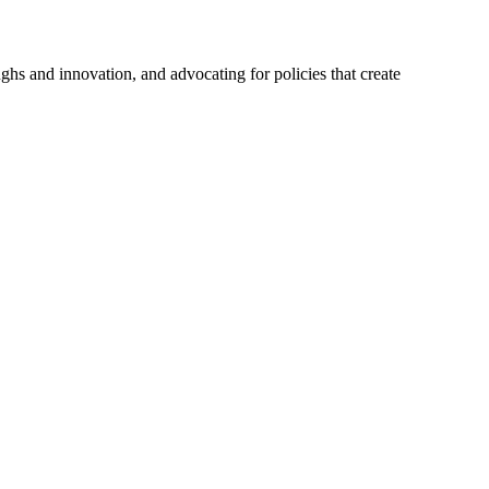
hs and innovation, and advocating for policies that create