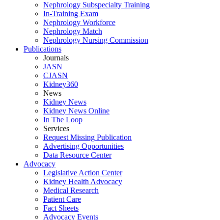
Nephrology Subspecialty Training
In-Training Exam
Nephrology Workforce
Nephrology Match
Nephrology Nursing Commission
Publications
Journals
JASN
CJASN
Kidney360
News
Kidney News
Kidney News Online
In The Loop
Services
Request Missing Publication
Advertising Opportunities
Data Resource Center
Advocacy
Legislative Action Center
Kidney Health Advocacy
Medical Research
Patient Care
Fact Sheets
Advocacy Events