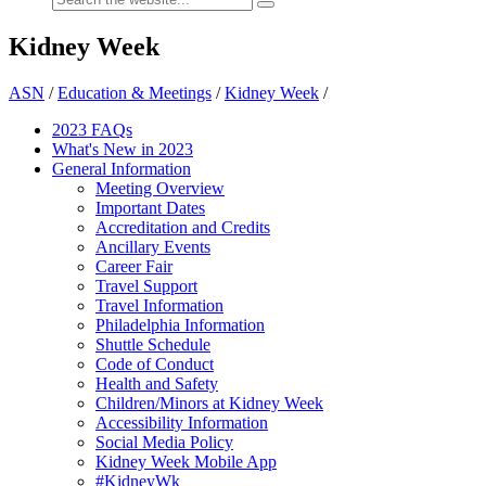
Kidney Week
ASN
/
Education & Meetings
/
Kidney Week
/
2023 FAQs
What's New in 2023
General Information
Meeting Overview
Important Dates
Accreditation and Credits
Ancillary Events
Career Fair
Travel Support
Travel Information
Philadelphia Information
Shuttle Schedule
Code of Conduct
Health and Safety
Children/Minors at Kidney Week
Accessibility Information
Social Media Policy
Kidney Week Mobile App
#KidneyWk