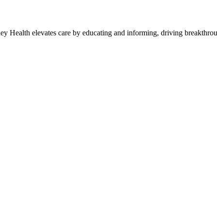
y Health elevates care by educating and informing, driving breakthroug