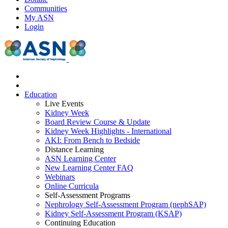
Communities
My ASN
Login
Education
Live Events
Kidney Week
Board Review Course & Update
Kidney Week Highlights - International
AKI: From Bench to Bedside
Distance Learning
ASN Learning Center
New Learning Center FAQ
Webinars
Online Curricula
Self-Assessment Programs
Nephrology Self-Assessment Program (nephSAP)
Kidney Self-Assessment Program (KSAP)
Continuing Education