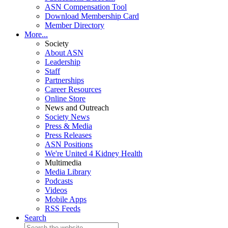
ASN Compensation Tool
Download Membership Card
Member Directory
More...
Society
About ASN
Leadership
Staff
Partnerships
Career Resources
Online Store
News and Outreach
Society News
Press & Media
Press Releases
ASN Positions
We're United 4 Kidney Health
Multimedia
Media Library
Podcasts
Videos
Mobile Apps
RSS Feeds
Search