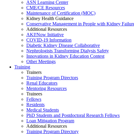
ASN Learning Center
CME/CE Resources
Maintenance of Certification (MOC)
Kidney Health Guidance
Conservative Management in People with Kidney Failur
Additional Resources
AKI!Now Initiative
COVID-19 Information
Diabetic Kidney Disease Collaborative
Nephrologists Transforming Dialysis Safety
Innovations
in
Kidney Education Contest
Other Meetings
Training
Trainers
Training Program Directors
Renal Educators
Mentoring Resources
Trainees
Fellows
Residents
Medical Students
PhD Students and Postdoctoral Research Fellows
Loan Mitigation Program
Additional Resources
Training Program Directory