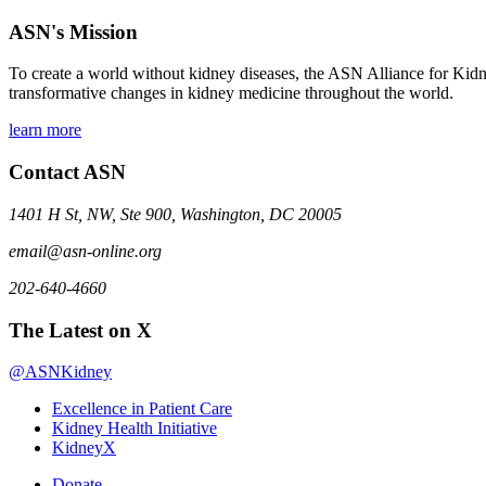
ASN's Mission
To create a world without kidney diseases, the ASN Alliance for Kidne
transformative changes in kidney medicine throughout the world.
learn more
Contact ASN
1401 H St, NW, Ste 900, Washington, DC 20005
email@asn-online.org
202-640-4660
The Latest on X
@ASNKidney
Excellence in Patient Care
Kidney Health Initiative
KidneyX
Donate