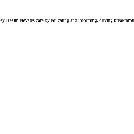
y Health elevates care by educating and informing, driving breakthroug