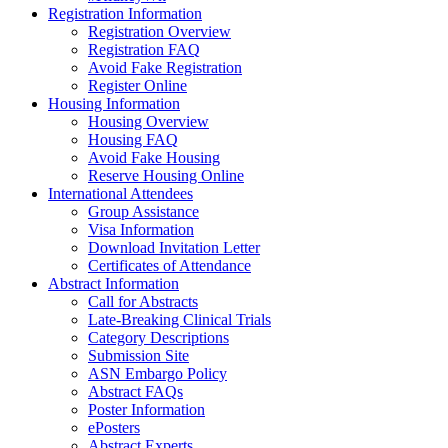
Registration Information
Registration Overview
Registration FAQ
Avoid Fake Registration
Register Online
Housing Information
Housing Overview
Housing FAQ
Avoid Fake Housing
Reserve Housing Online
International Attendees
Group Assistance
Visa Information
Download Invitation Letter
Certificates of Attendance
Abstract Information
Call for Abstracts
Late-Breaking Clinical Trials
Category Descriptions
Submission Site
ASN Embargo Policy
Abstract FAQs
Poster Information
e
Posters
Abstract Experts