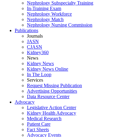
Nephrology Subspecialty Training
In-Training Exam
Nephrology Workforce
Nephrology Match
Nephrology Nursing Commission
Publications
Journals
JASN
CJASN
Kidney360
News
Kidney News
Kidney News Online
In The Loop
Services
Request Missing Publication
Advertising Opportunities
Data Resource Center
Advocacy
Legislative Action Center
Kidney Health Advocacy
Medical Research
Patient Care
Fact Sheets
Advocacy Events