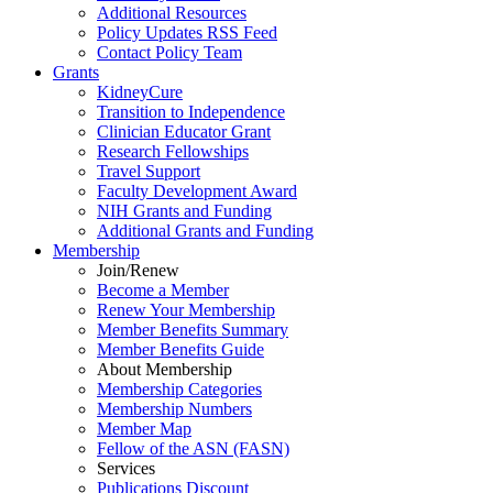
Additional Resources
Policy Updates RSS Feed
Contact Policy Team
Grants
KidneyCure
Transition
to
Independence
Clinician Educator Grant
Research Fellowships
Travel Support
Faculty Development Award
NIH Grants
and
Funding
Additional Grants
and
Funding
Membership
Join/Renew
Become
a
Member
Renew Your Membership
Member Benefits Summary
Member Benefits Guide
About Membership
Membership Categories
Membership Numbers
Member Map
Fellow of the ASN (FASN)
Services
Publications Discount