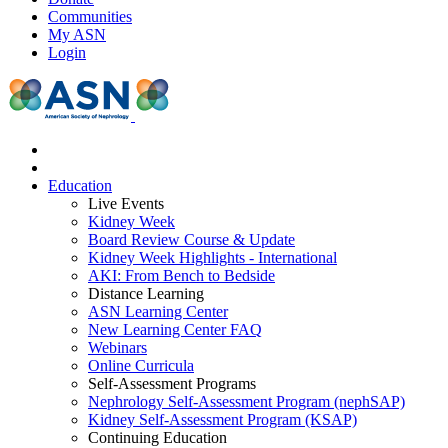
Communities
My ASN
Login
Education
Live Events
Kidney Week
Board Review Course & Update
Kidney Week Highlights - International
AKI: From Bench to Bedside
Distance Learning
ASN Learning Center
New Learning Center FAQ
Webinars
Online Curricula
Self-Assessment Programs
Nephrology Self-Assessment Program (nephSAP)
Kidney Self-Assessment Program (KSAP)
Continuing Education