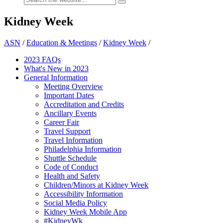
Kidney Week
ASN
/
Education & Meetings
/
Kidney Week
/
2023 FAQs
What's New in 2023
General Information
Meeting Overview
Important Dates
Accreditation and Credits
Ancillary Events
Career Fair
Travel Support
Travel Information
Philadelphia Information
Shuttle Schedule
Code of Conduct
Health and Safety
Children/Minors at Kidney Week
Accessibility Information
Social Media Policy
Kidney Week Mobile App
#KidneyWk