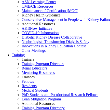
ASN Learning Center
CME/CE Resources
Maintenance of Certification (MOC)
Kidney Health Guidance
Conservative Management in People with Kidney Failur
Additional Resources
AKI!Now Initiative
COVID-19 Information
Diabetic Kidney Disease Collaborative
Nephrologists Transforming Dialysis Safety
Innovations
in
Kidney Education Contest
Other Meetings
Training
Trainers
Training Program Directors
Renal Educators
Mentoring Resources
Trainees
Fellows
Residents
Medical Students
PhD Students and Postdoctoral Research Fellows
Loan Mitigation Program
Additional Resources
Training Program Directory