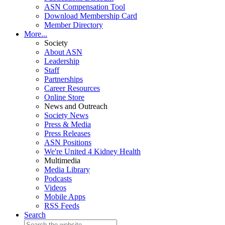
ASN Compensation Tool
Download Membership Card
Member Directory
More...
Society
About ASN
Leadership
Staff
Partnerships
Career Resources
Online Store
News and Outreach
Society News
Press & Media
Press Releases
ASN Positions
We're United 4 Kidney Health
Multimedia
Media Library
Podcasts
Videos
Mobile Apps
RSS Feeds
Search