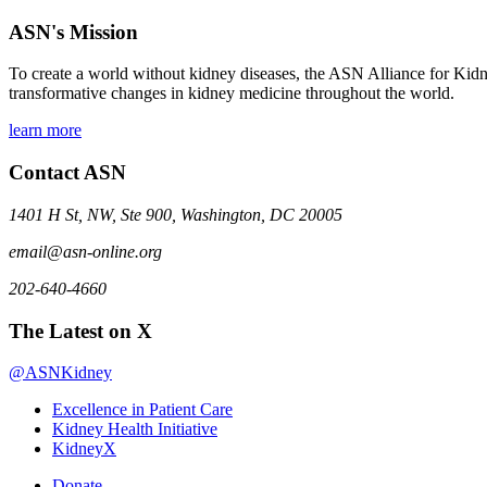
ASN's Mission
To create a world without kidney diseases, the ASN Alliance for Kidne
transformative changes in kidney medicine throughout the world.
learn more
Contact ASN
1401 H St, NW, Ste 900, Washington, DC 20005
email@asn-online.org
202-640-4660
The Latest on X
@ASNKidney
Excellence in Patient Care
Kidney Health Initiative
KidneyX
Donate