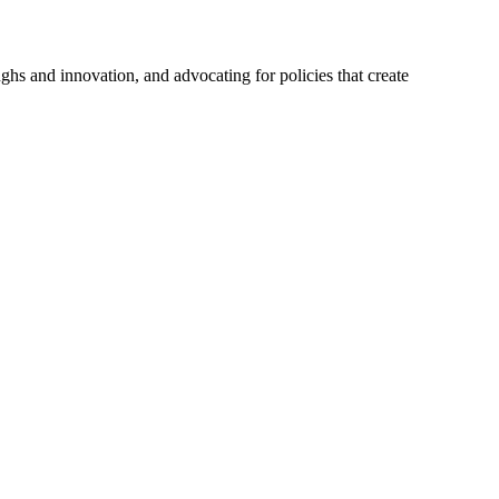
hs and innovation, and advocating for policies that create