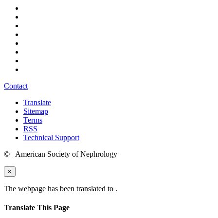
Contact
Translate
Sitemap
Terms
RSS
Technical Support
© American Society of Nephrology
×
The webpage has been translated to
.
Translate This Page