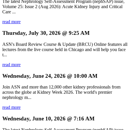
The latest Nephrology Self-Assessment Program (nephSAP) issue,
Volume 25: Issue 2 (Aug 2026): Acute Kidney Injury and Critical
Care ...
read more
Thursday, July 30, 2026 @ 9:25 AM
ASN's Board Review Course & Update (BRCU) Online features all
lectures from the live course held in Chicago and will help you face
t...
read more
Wednesday, June 24, 2026 @ 10:00 AM
Join ASN and more than 12,000 other kidney professionals from
across the globe at Kidney Week 2026. The world's premier
nephrology m...
read more
Wednesday, June 10, 2026 @ 7:16 AM
The latest Nephrology Self-Assessment Program (nephSAP) issue,