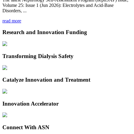
Volume 25: Issue 1 (Jun 2026): Electrolytes and Acid-Base
Disorders, ...
read more
Research and Innovation Funding
Transforming Dialysis Safety
Catalyze Innovation and Treatment
Innovation Accelerator
Connect With ASN