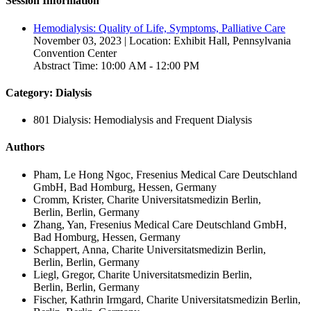
Session Information
Hemodialysis: Quality of Life, Symptoms, Palliative Care
November 03, 2023 | Location: Exhibit Hall, Pennsylvania
Convention Center
Abstract Time: 10:00 AM - 12:00 PM
Category: Dialysis
801 Dialysis: Hemodialysis and Frequent Dialysis
Authors
Pham, Le Hong Ngoc, Fresenius Medical Care Deutschland
GmbH, Bad Homburg, Hessen, Germany
Cromm, Krister, Charite Universitatsmedizin Berlin,
Berlin, Berlin, Germany
Zhang, Yan, Fresenius Medical Care Deutschland GmbH,
Bad Homburg, Hessen, Germany
Schappert, Anna, Charite Universitatsmedizin Berlin,
Berlin, Berlin, Germany
Liegl, Gregor, Charite Universitatsmedizin Berlin,
Berlin, Berlin, Germany
Fischer, Kathrin Irmgard, Charite Universitatsmedizin Berlin,