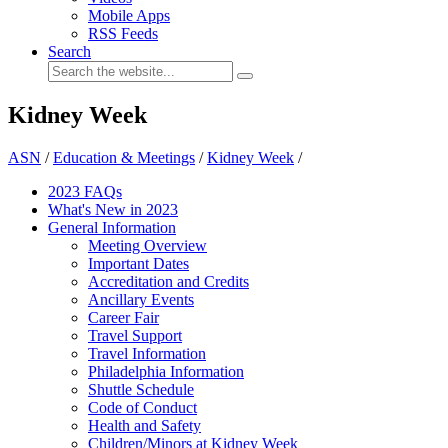
Mobile Apps
RSS Feeds
Search
Kidney Week
ASN
/
Education & Meetings
/
Kidney Week
/
2023 FAQs
What's New in 2023
General Information
Meeting Overview
Important Dates
Accreditation and Credits
Ancillary Events
Career Fair
Travel Support
Travel Information
Philadelphia Information
Shuttle Schedule
Code of Conduct
Health and Safety
Children/Minors at Kidney Week