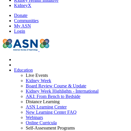
Kidney Health Initiative
KidneyX
Donate
Communities
My ASN
Login
Education
Live Events
Kidney Week
Board Review Course & Update
Kidney Week Highlights - International
AKI: From Bench to Bedside
Distance Learning
ASN Learning Center
New Learning Center FAQ
Webinars
Online Curricula
Self-Assessment Programs