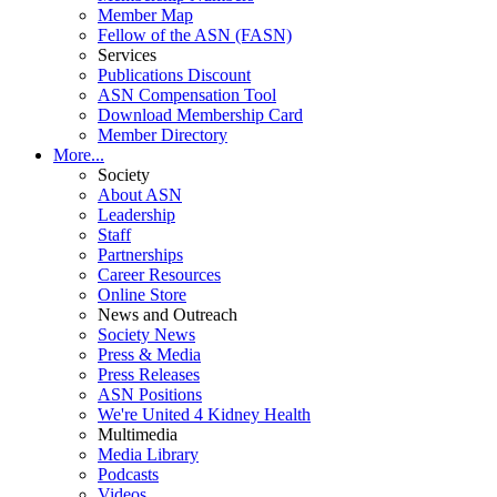
Member Map
Fellow of the ASN (FASN)
Services
Publications Discount
ASN Compensation Tool
Download Membership Card
Member Directory
More...
Society
About ASN
Leadership
Staff
Partnerships
Career Resources
Online Store
News and Outreach
Society News
Press & Media
Press Releases
ASN Positions
We're United 4 Kidney Health
Multimedia
Media Library
Podcasts
Videos