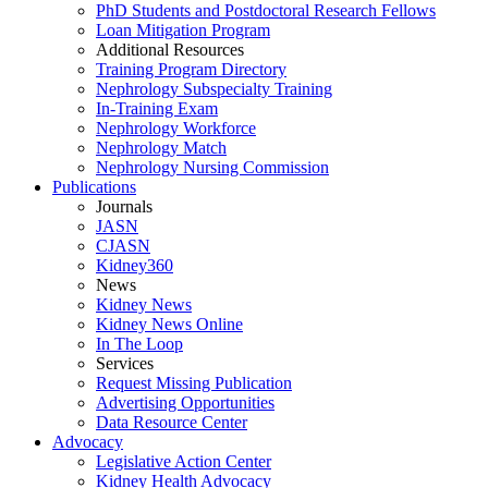
PhD Students and Postdoctoral Research Fellows
Loan Mitigation Program
Additional Resources
Training Program Directory
Nephrology Subspecialty Training
In-Training Exam
Nephrology Workforce
Nephrology Match
Nephrology Nursing Commission
Publications
Journals
JASN
CJASN
Kidney360
News
Kidney News
Kidney News Online
In The Loop
Services
Request Missing Publication
Advertising Opportunities
Data Resource Center
Advocacy
Legislative Action Center
Kidney Health Advocacy