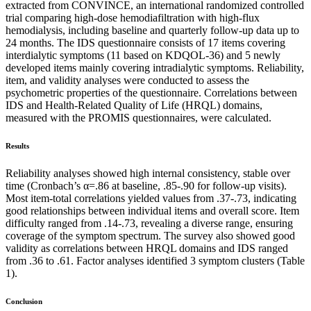
extracted from CONVINCE, an international randomized controlled
trial comparing high-dose hemodiafiltration with high-flux
hemodialysis, including baseline and quarterly follow-up data up to
24 months. The IDS questionnaire consists of 17 items covering
interdialytic symptoms (11 based on KDQOL-36) and 5 newly
developed items mainly covering intradialytic symptoms. Reliability,
item, and validity analyses were conducted to assess the
psychometric properties of the questionnaire. Correlations between
IDS and Health-Related Quality of Life (HRQL) domains,
measured with the PROMIS questionnaires, were calculated.
Results
Reliability analyses showed high internal consistency, stable over
time (Cronbach’s α=.86 at baseline, .85-.90 for follow-up visits).
Most item-total correlations yielded values from .37-.73, indicating
good relationships between individual items and overall score. Item
difficulty ranged from .14-.73, revealing a diverse range, ensuring
coverage of the symptom spectrum. The survey also showed good
validity as correlations between HRQL domains and IDS ranged
from .36 to .61. Factor analyses identified 3 symptom clusters (Table
1).
Conclusion