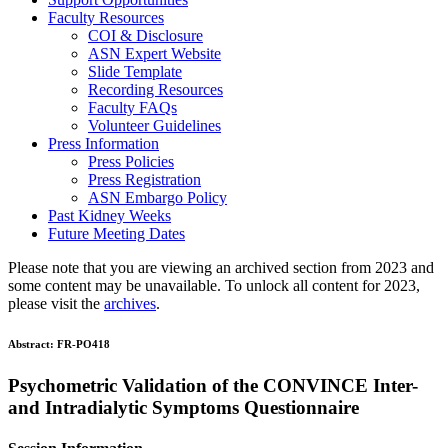
Faculty Resources
COI & Disclosure
ASN Expert Website
Slide Template
Recording Resources
Faculty FAQs
Volunteer Guidelines
Press Information
Press Policies
Press Registration
ASN Embargo Policy
Past Kidney Weeks
Future Meeting Dates
Please note that you are viewing an archived section from 2023 and
some content may be unavailable. To unlock all content for 2023,
please visit the
archives
.
Abstract:
FR-PO418
Psychometric Validation of the CONVINCE Inter-
and Intradialytic Symptoms Questionnaire