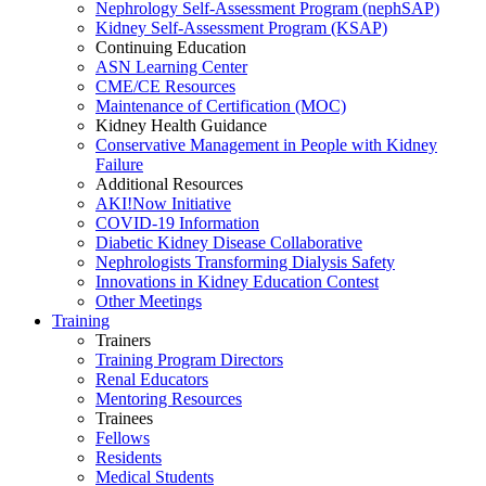
Nephrology Self-Assessment Program (nephSAP)
Kidney Self-Assessment Program (KSAP)
Continuing Education
ASN Learning Center
CME/CE Resources
Maintenance of Certification (MOC)
Kidney Health Guidance
Conservative Management in People with Kidney
Failure
Additional Resources
AKI!Now Initiative
COVID-19 Information
Diabetic Kidney Disease Collaborative
Nephrologists Transforming Dialysis Safety
Innovations
in
Kidney Education Contest
Other Meetings
Training
Trainers
Training Program Directors
Renal Educators
Mentoring Resources
Trainees
Fellows
Residents
Medical Students