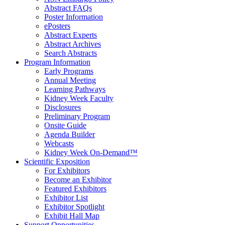
Abstract FAQs
Poster Information
e
Posters
Abstract Experts
Abstract Archives
Search Abstracts
Program Information
Early Programs
Annual Meeting
Learning Pathways
Kidney Week Faculty
Disclosures
Preliminary Program
Onsite Guide
Agenda Builder
Webcasts
Kidney Week On-Demand™
Scientific Exposition
For Exhibitors
Become an Exhibitor
Featured Exhibitors
Exhibitor List
Exhibitor Spotlight
Exhibit Hall Map
Support Opportunities