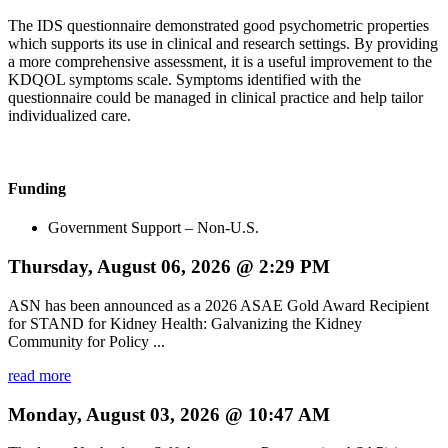
The IDS questionnaire demonstrated good psychometric properties
which supports its use in clinical and research settings. By providing
a more comprehensive assessment, it is a useful improvement to the
KDQOL symptoms scale. Symptoms identified with the
questionnaire could be managed in clinical practice and help tailor
individualized care.
Funding
Government Support – Non-U.S.
Thursday, August 06, 2026 @ 2:29 PM
ASN has been announced as a 2026 ASAE Gold Award Recipient
for STAND for Kidney Health: Galvanizing the Kidney
Community for Policy ...
read more
Monday, August 03, 2026 @ 10:47 AM