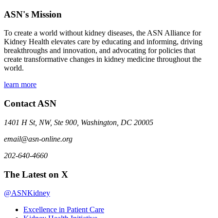
ASN's Mission
To create a world without kidney diseases, the ASN Alliance for
Kidney Health elevates care by educating and informing, driving
breakthroughs and innovation, and advocating for policies that
create transformative changes in kidney medicine throughout the
world.
learn more
Contact ASN
1401 H St, NW, Ste 900, Washington, DC 20005
email@asn-online.org
202-640-4660
The Latest on X
@ASNKidney
Excellence in Patient Care