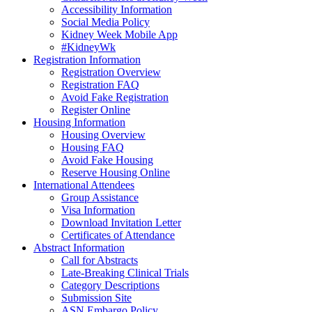
Accessibility Information
Social Media Policy
Kidney Week Mobile App
#KidneyWk
Registration Information
Registration Overview
Registration FAQ
Avoid Fake Registration
Register Online
Housing Information
Housing Overview
Housing FAQ
Avoid Fake Housing
Reserve Housing Online
International Attendees
Group Assistance
Visa Information
Download Invitation Letter
Certificates of Attendance
Abstract Information
Call for Abstracts
Late-Breaking Clinical Trials
Category Descriptions
Submission Site
ASN Embargo Policy