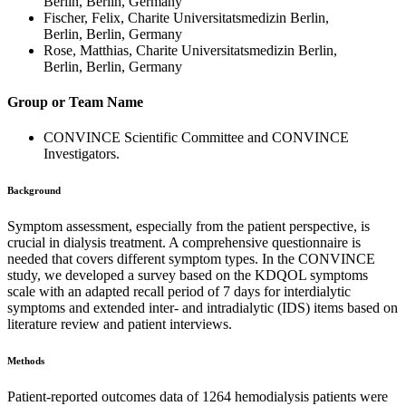
Berlin, Berlin, Germany
Fischer, Felix, Charite Universitatsmedizin Berlin,
Berlin, Berlin, Germany
Rose, Matthias, Charite Universitatsmedizin Berlin,
Berlin, Berlin, Germany
Group or Team Name
CONVINCE Scientific Committee and CONVINCE
Investigators.
Background
Symptom assessment, especially from the patient perspective, is
crucial in dialysis treatment. A comprehensive questionnaire is
needed that covers different symptom types. In the CONVINCE
study, we developed a survey based on the KDQOL symptoms
scale with an adapted recall period of 7 days for interdialytic
symptoms and extended inter- and intradialytic (IDS) items based on
literature review and patient interviews.
Methods
Patient-reported outcomes data of 1264 hemodialysis patients were