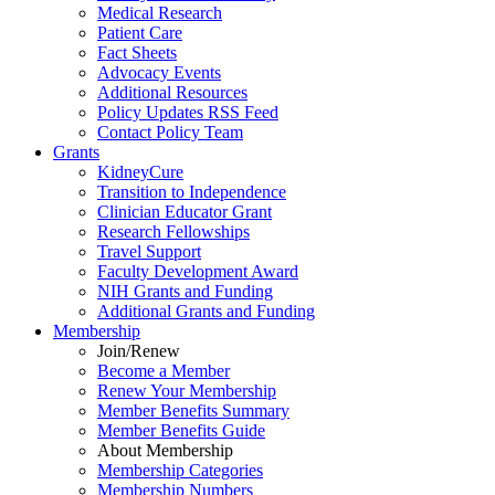
Medical Research
Patient Care
Fact Sheets
Advocacy Events
Additional Resources
Policy Updates RSS Feed
Contact Policy Team
Grants
KidneyCure
Transition
to
Independence
Clinician Educator Grant
Research Fellowships
Travel Support
Faculty Development Award
NIH Grants
and
Funding
Additional Grants
and
Funding
Membership
Join/Renew
Become
a
Member
Renew Your Membership
Member Benefits Summary
Member Benefits Guide
About Membership
Membership Categories
Membership Numbers