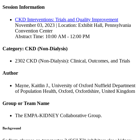
Session Information
CKD Interventions: Trials and Quality Improvement
November 03, 2023 | Location: Exhibit Hall, Pennsylvania
Convention Center
Abstract Time: 10:00 AM - 12:00 PM
Category: CKD (Non-Dialysis)
2302 CKD (Non-Dialysis): Clinical, Outcomes, and Trials
Author
Mayne, Kaitlin J., University of Oxford Nuffield Department
of Population Health, Oxford, Oxfordshire, United Kingdom
Group or Team Name
The EMPA-KIDNEY Collaborative Group.
Background