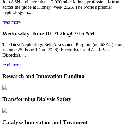
Join ASN and more than 12,000 other kidney professionals from
across the globe at Kidney Week 2026. The world's premier
nephrology m...
read more
Wednesday, June 10, 2026 @ 7:16 AM
The latest Nephrology Self-Assessment Program (nephSAP) issue,
Volume 25: Issue 1 (Jun 2026): Electrolytes and Acid-Base
Disorders, ...
read more
Research and Innovation Funding
Transforming Dialysis Safety
Catalyze Innovation and Treatment