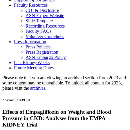
Faculty Resources
COI & Disclosure
ASN Expert Website
Slide Template
Recording Resources
Faculty FAQs
Volunteer Guidelines
Press Information
Press Policies
Press Registration
ASN Embargo Policy
Past Kidney Weeks
Future Meeting Dates
Please note that you are viewing an archived section from 2023 and
some content may be unavailable. To unlock all content for 2023,
please visit the
archives
.
Abstract:
FR-PO981
Effects of Empagliflozin on Weight and Blood
Pressure in CKD: Analyses from the EMPA-
KIDNEY Trial