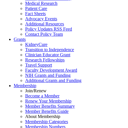
Medical Research
Patient Care
Fact Sheets
Advocacy Events
Additional Resources
Policy Updates RSS Feed
Contact Policy Team
Grants
KidneyCure
Transition
to
Independence
Clinician Educator Grant
Research Fellowships
Travel Support
Faculty Development Award
NIH Grants
and
Funding
Additional Grants
and
Funding
Membership
Join/Renew
Become
a
Member
Renew Your Membership
Member Benefits Summary
Member Benefits Guide
About Membership
Membership Categories
Membership Numbers