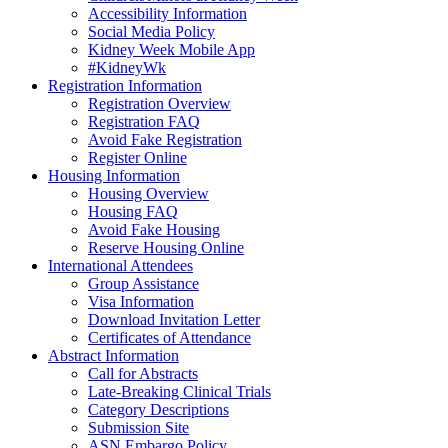
Accessibility Information
Social Media Policy
Kidney Week Mobile App
#KidneyWk
Registration Information
Registration Overview
Registration FAQ
Avoid Fake Registration
Register Online
Housing Information
Housing Overview
Housing FAQ
Avoid Fake Housing
Reserve Housing Online
International Attendees
Group Assistance
Visa Information
Download Invitation Letter
Certificates of Attendance
Abstract Information
Call for Abstracts
Late-Breaking Clinical Trials
Category Descriptions
Submission Site
ASN Embargo Policy