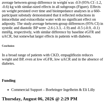
average between-group difference in weight was -0.9 (95% CI -1.2,
-0.6) kg with similar-sized effects in all subgroups (Figure). Effects
on weight persisted over time and bioimpedance analyses in a 660-
participant substudy demonstrated that it reflected reductions in
intracellular and extracellular water with no significant effect on
adiposity. The study-average between-group differences (95% CI) in
systolic and diastolic BP were -2.6 (-3.3, -1.9) and -0.5 (-0.9, -0.1)
mmHg, respectively, with similar difference by baseline eGFR and
uACR, but somewhat larger effects in patients with diabetes.
Conclusion
In a broad range of patients with CKD, empagliflozin reduces
weight and BP, even at low eGFR, low uACR and in the absence of
diabetes.
Funding
Commercial Support – Boehringer Ingelheim & Eli Lilly
Thursday, August 06, 2026 @ 2:29 PM