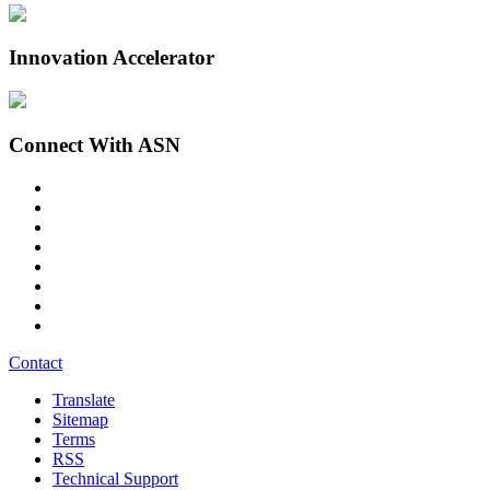
Innovation Accelerator
Connect With ASN
Contact
Translate
Sitemap
Terms
RSS
Technical Support