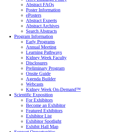
Abstract FAQs
Poster Information
e
Posters
Abstract Experts
Abstract Archives
Search Abstracts
Program Information
Early Programs
Annual Meeting
Learning Pathways
Kidney Week Faculty
Disclosures
Preliminary Program
Onsite Guide
Agenda Builder
Webcasts
Kidney Week On-Demand™
Scientific Exposition
For Exhibitors
Become an Exhibitor
Featured Exhibitors
Exhibitor List
Exhibitor Spotlight
Exhibit Hall Map
Support Opportunities