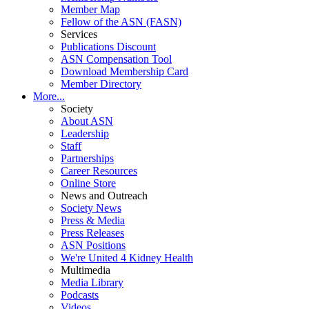
Member Map
Fellow of the ASN (FASN)
Services
Publications Discount
ASN Compensation Tool
Download Membership Card
Member Directory
More...
Society
About ASN
Leadership
Staff
Partnerships
Career Resources
Online Store
News and Outreach
Society News
Press & Media
Press Releases
ASN Positions
We're United 4 Kidney Health
Multimedia
Media Library
Podcasts
Videos