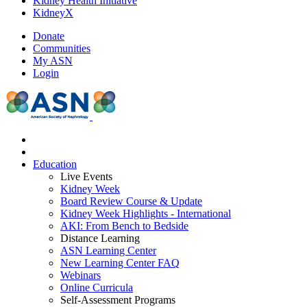
Kidney Health Initiative
KidneyX
Donate
Communities
My ASN
Login
Education
Live Events
Kidney Week
Board Review Course & Update
Kidney Week Highlights - International
AKI: From Bench to Bedside
Distance Learning
ASN Learning Center
New Learning Center FAQ
Webinars
Online Curricula
Self-Assessment Programs