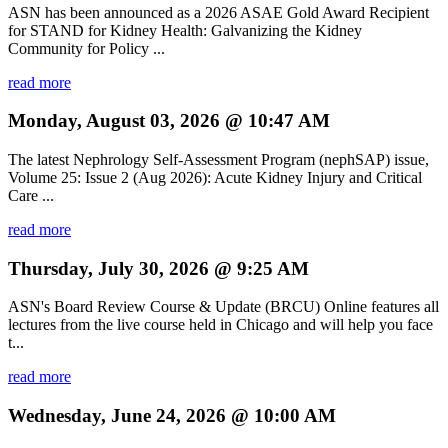
ASN has been announced as a 2026 ASAE Gold Award Recipient
for STAND for Kidney Health: Galvanizing the Kidney
Community for Policy ...
read more
Monday, August 03, 2026 @ 10:47 AM
The latest Nephrology Self-Assessment Program (nephSAP) issue,
Volume 25: Issue 2 (Aug 2026): Acute Kidney Injury and Critical
Care ...
read more
Thursday, July 30, 2026 @ 9:25 AM
ASN's Board Review Course & Update (BRCU) Online features all
lectures from the live course held in Chicago and will help you face
t...
read more
Wednesday, June 24, 2026 @ 10:00 AM