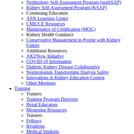
Nephrology Self-Assessment Program (nephSAP)
Kidney Self-Assessment Program (KSAP)
Continuing Education
ASN Learning Center
CME/CE Resources
Maintenance of Certification (MOC)
Kidney Health Guidance
Conservative Management in People with Kidney
Failure
Additional Resources
AKI!Now Initiative
COVID-19 Information
Diabetic Kidney Disease Collaborative
Nephrologists Transforming Dialysis Safety
Innovations
in
Kidney Education Contest
Other Meetings
Training
Trainers
Training Program Directors
Renal Educators
Mentoring Resources
Trainees
Fellows
Residents
Medical Students