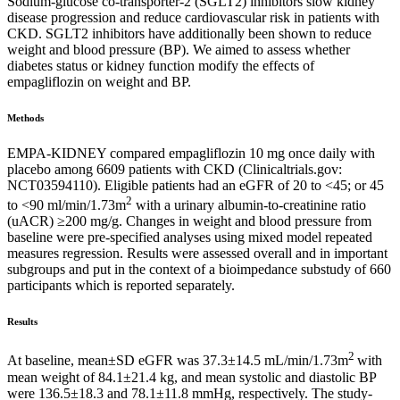
Sodium-glucose co-transporter-2 (SGLT2) inhibitors slow kidney
disease progression and reduce cardiovascular risk in patients with
CKD. SGLT2 inhibitors have additionally been shown to reduce
weight and blood pressure (BP). We aimed to assess whether
diabetes status or kidney function modify the effects of
empagliflozin on weight and BP.
Methods
EMPA-KIDNEY compared empagliflozin 10 mg once daily with
placebo among 6609 patients with CKD (Clinicaltrials.gov:
NCT03594110). Eligible patients had an eGFR of 20 to <45; or 45
2
to <90 ml/min/1.73m
with a urinary albumin-to-creatinine ratio
(uACR) ≥200 mg/g. Changes in weight and blood pressure from
baseline were pre-specified analyses using mixed model repeated
measures regression. Results were assessed overall and in important
subgroups and put in the context of a bioimpedance substudy of 660
participants which is reported separately.
Results
2
At baseline, mean±SD eGFR was 37.3±14.5 mL/min/1.73m
with
mean weight of 84.1±21.4 kg, and mean systolic and diastolic BP
were 136.5±18.3 and 78.1±11.8 mmHg, respectively. The study-