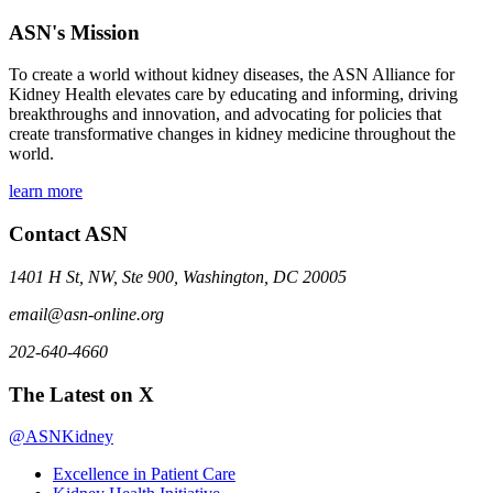
ASN's Mission
To create a world without kidney diseases, the ASN Alliance for
Kidney Health elevates care by educating and informing, driving
breakthroughs and innovation, and advocating for policies that
create transformative changes in kidney medicine throughout the
world.
learn more
Contact ASN
1401 H St, NW, Ste 900, Washington, DC 20005
email@asn-online.org
202-640-4660
The Latest on X
@ASNKidney
Excellence in Patient Care