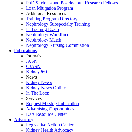
PhD Students and Postdoctoral Research Fellows
Loan Mitigation Program
Additional Resources
Training Program Directory
Nephrology Subspecialty Training
In-Training Exam
Nephrology Workforce
Nephrology Match
Nephrology Nursing Commission
Publications
Journals
JASN
CJASN
Kidney360
News
Kidney News
Kidney News Online
In The Loop
Services
Request Missing Publication
Advertising Opportunities
Data Resource Center
Advocacy
Legislative Action Center
Kidney Health Advocacy