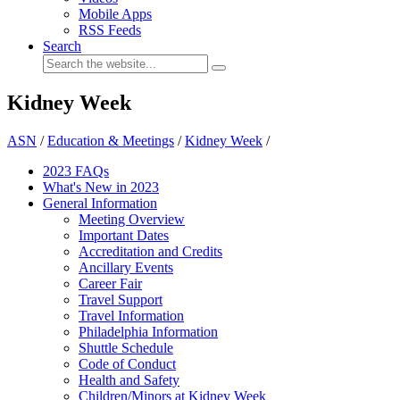
Mobile Apps
RSS Feeds
Search
Kidney Week
ASN
/
Education & Meetings
/
Kidney Week
/
2023 FAQs
What's New in 2023
General Information
Meeting Overview
Important Dates
Accreditation and Credits
Ancillary Events
Career Fair
Travel Support
Travel Information
Philadelphia Information
Shuttle Schedule
Code of Conduct
Health and Safety
Children/Minors at Kidney Week