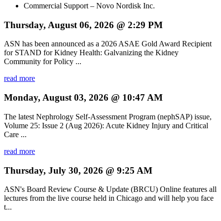
Commercial Support – Novo Nordisk Inc.
Thursday, August 06, 2026 @ 2:29 PM
ASN has been announced as a 2026 ASAE Gold Award Recipient
for STAND for Kidney Health: Galvanizing the Kidney
Community for Policy ...
read more
Monday, August 03, 2026 @ 10:47 AM
The latest Nephrology Self-Assessment Program (nephSAP) issue,
Volume 25: Issue 2 (Aug 2026): Acute Kidney Injury and Critical
Care ...
read more
Thursday, July 30, 2026 @ 9:25 AM
ASN's Board Review Course & Update (BRCU) Online features all
lectures from the live course held in Chicago and will help you face
t...