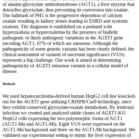
of alanine:glyoxylate aminotransferase (AGT1), a liver enzyme that
detoxifies glyoxylate, thus preventing its conversion into oxalate.
The hallmark of PH1 is the progressive deposition of calcium
oxalate resulting in kidney stones leading to ESRD and systemic
oxalosis. The diagnosis is established on a proband with
hyperoxaluria or hyperoxalemia by the presence of biallelic
pathogenic or likely pathogenic variations in the
AGXT1
gene
encoding AGT1, 67% of which are missense. Although the
pathogenicity of some genetic variants has been clearly defined, the
clinical assessment of variants of uncertain significance (VUS)
represents a big challenge. Our work is aimed at determining
pathogenicity of
AGXT1
missense variants in a cellular model of
disease.
Methods
We used hepatocarcinoma-derived human HepG2 cell line knocked-
out for the
AGXT1
gene utilizing CRISPR/Cas9 technology, since
they exhibit conserved glyoxylate/oxalate metabolism. By lentiviral
infection we created and analyzed stable clones of
AGXT1
-KO
HepG2 cells expressing the two polymorphic forms of AGT1
(AGT1-Ma and AGT1-Mi). Eight VUS were expressed on the
AGT1-Ma background and three on the AGT1-Mi background. We
validated our experimental setting to mimic the liver expression of