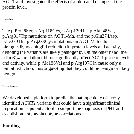
AGT1 and investigated the effects of amino acid changes at the
protein level.
Results
The p.Pro28Ser, p.Arg118Cys, p.Asp129His, p.Ala248Val,
p.Arg317Trp mutations on AGT1-Ma, and the p.Glu274Asp,
p.Ile279Thr, p.Arg289Cys mutations on AGT-Mi led to a
biologically meaningful reduction in protein levels and activity,
denoting the variants are likely pathogenic. On the other hand, the
p.Pro314= mutation did not significantly affect AGT1 protein levels
and activity, while p.Ala186Val and p.Arg197Gln cause only a
partial reduction, thus suggesting that they could be benign or likely-
benign.
Conclusion
We developed a platform to predict the pathogenicity of newly
identified
AGXT1
variants that could have a significant clinical
implication as potential tool to support the diagnosis of PH1 and
establish genotype/phenotype correlations.
Funding