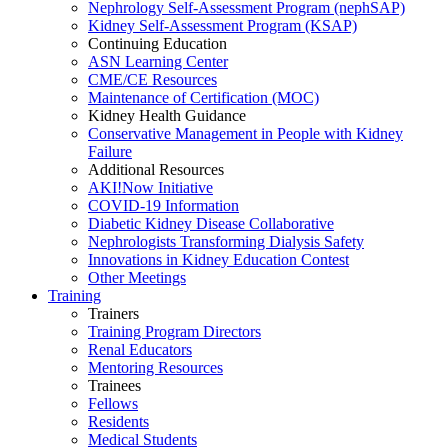
Nephrology Self-Assessment Program (nephSAP)
Kidney Self-Assessment Program (KSAP)
Continuing Education
ASN Learning Center
CME/CE Resources
Maintenance of Certification (MOC)
Kidney Health Guidance
Conservative Management in People with Kidney
Failure
Additional Resources
AKI!Now Initiative
COVID-19 Information
Diabetic Kidney Disease Collaborative
Nephrologists Transforming Dialysis Safety
Innovations
in
Kidney Education Contest
Other Meetings
Training
Trainers
Training Program Directors
Renal Educators
Mentoring Resources
Trainees
Fellows
Residents
Medical Students