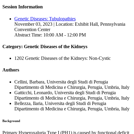
Session Information
Genetic Diseases: Tubulopathies
November 03, 2023 | Location: Exhibit Hall, Pennsylvania
Convention Center
Abstract Time: 10:00 AM - 12:00 PM
Category: Genetic Diseases of the Kidneys
1202 Genetic Diseases of the Kidneys: Non-Cystic
Authors
Cellini, Barbara, Universita degli Studi di Perugia
Dipartimento di Medicina e Chirurgia, Perugia, Umbria, Italy
Gatticchi, Leonardo, Universita degli Studi di Perugia
Dipartimento di Medicina e Chirurgia, Perugia, Umbria, Italy
Bellezza, Ilaria, Universita degli Studi di Perugia
Dipartimento di Medicina e Chirurgia, Perugia, Umbria, Italy
Background
Primary Hyperoxaluria Type I (PH1) is caused by functional deficit