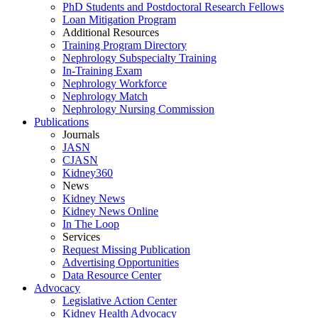
PhD Students and Postdoctoral Research Fellows
Loan Mitigation Program
Additional Resources
Training Program Directory
Nephrology Subspecialty Training
In-Training Exam
Nephrology Workforce
Nephrology Match
Nephrology Nursing Commission
Publications
Journals
JASN
CJASN
Kidney360
News
Kidney News
Kidney News Online
In The Loop
Services
Request Missing Publication
Advertising Opportunities
Data Resource Center
Advocacy
Legislative Action Center
Kidney Health Advocacy