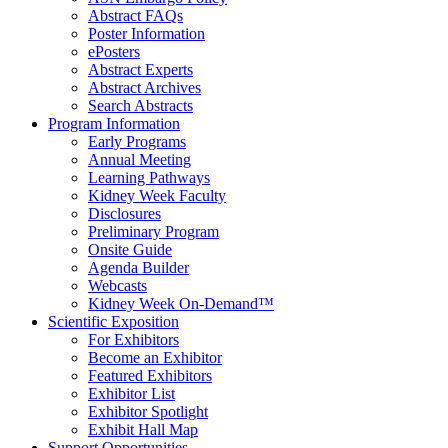
Abstract FAQs
Poster Information
e
Posters
Abstract Experts
Abstract Archives
Search Abstracts
Program Information
Early Programs
Annual Meeting
Learning Pathways
Kidney Week Faculty
Disclosures
Preliminary Program
Onsite Guide
Agenda Builder
Webcasts
Kidney Week On-Demand™
Scientific Exposition
For Exhibitors
Become an Exhibitor
Featured Exhibitors
Exhibitor List
Exhibitor Spotlight
Exhibit Hall Map
Support Opportunities