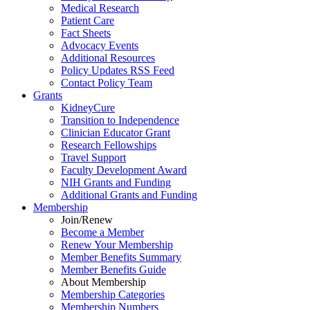
Medical Research
Patient Care
Fact Sheets
Advocacy Events
Additional Resources
Policy Updates RSS Feed
Contact Policy Team
Grants
KidneyCure
Transition
to
Independence
Clinician Educator Grant
Research Fellowships
Travel Support
Faculty Development Award
NIH Grants
and
Funding
Additional Grants
and
Funding
Membership
Join/Renew
Become
a
Member
Renew Your Membership
Member Benefits Summary
Member Benefits Guide
About Membership
Membership Categories
Membership Numbers