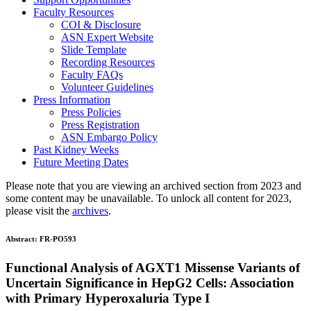
Faculty Resources
COI & Disclosure
ASN Expert Website
Slide Template
Recording Resources
Faculty FAQs
Volunteer Guidelines
Press Information
Press Policies
Press Registration
ASN Embargo Policy
Past Kidney Weeks
Future Meeting Dates
Please note that you are viewing an archived section from 2023 and
some content may be unavailable. To unlock all content for 2023,
please visit the
archives
.
Abstract:
FR-PO593
Functional Analysis of AGXT1 Missense Variants of
Uncertain Significance in HepG2 Cells: Association
with Primary Hyperoxaluria Type I