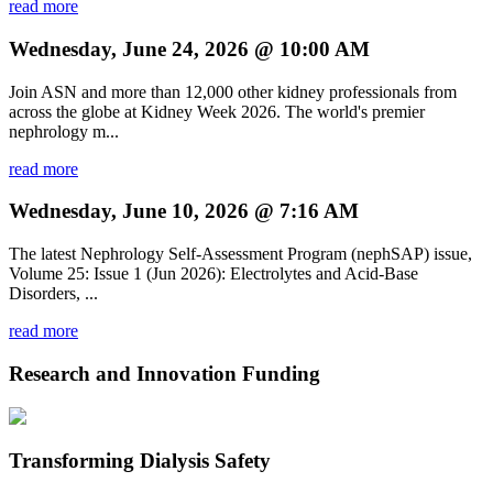
read more
Wednesday, June 24, 2026 @ 10:00 AM
Join ASN and more than 12,000 other kidney professionals from
across the globe at Kidney Week 2026. The world's premier
nephrology m...
read more
Wednesday, June 10, 2026 @ 7:16 AM
The latest Nephrology Self-Assessment Program (nephSAP) issue,
Volume 25: Issue 1 (Jun 2026): Electrolytes and Acid-Base
Disorders, ...
read more
Research and Innovation Funding
Transforming Dialysis Safety