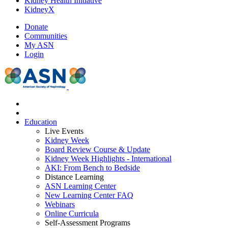
Kidney Health Initiative
KidneyX
Donate
Communities
My ASN
Login
Education
Live Events
Kidney Week
Board Review Course & Update
Kidney Week Highlights - International
AKI: From Bench to Bedside
Distance Learning
ASN Learning Center
New Learning Center FAQ
Webinars
Online Curricula
Self-Assessment Programs