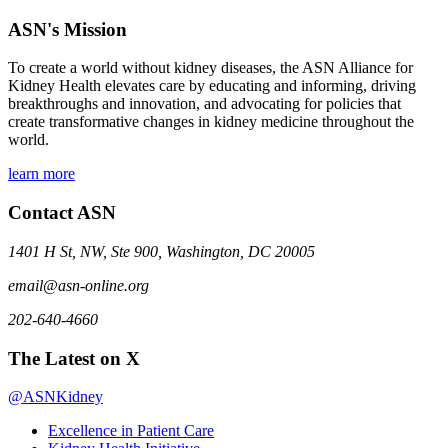
ASN's Mission
To create a world without kidney diseases, the ASN Alliance for
Kidney Health elevates care by educating and informing, driving
breakthroughs and innovation, and advocating for policies that
create transformative changes in kidney medicine throughout the
world.
learn more
Contact ASN
1401 H St, NW, Ste 900, Washington, DC 20005
email@asn-online.org
202-640-4660
The Latest on X
@ASNKidney
Excellence in Patient Care