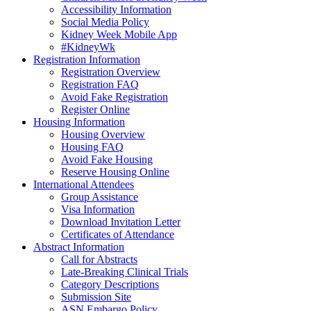
Accessibility Information
Social Media Policy
Kidney Week Mobile App
#KidneyWk
Registration Information
Registration Overview
Registration FAQ
Avoid Fake Registration
Register Online
Housing Information
Housing Overview
Housing FAQ
Avoid Fake Housing
Reserve Housing Online
International Attendees
Group Assistance
Visa Information
Download Invitation Letter
Certificates of Attendance
Abstract Information
Call for Abstracts
Late-Breaking Clinical Trials
Category Descriptions
Submission Site
ASN Embargo Policy