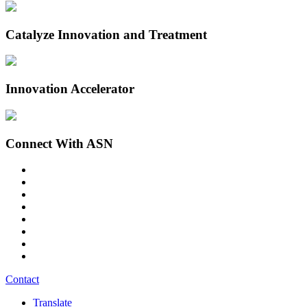
Catalyze Innovation and Treatment
Innovation Accelerator
Connect With ASN
Contact
Translate