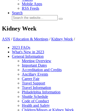
Mobile Apps
RSS Feeds
Search
Kidney Week
ASN
/
Education & Meetings
/
Kidney Week
/
2023 FAQs
What's New in 2023
General Information
Meeting Overview
Important Dates
Accreditation and Credits
Ancillary Events
Career Fair
Travel Support
Travel Information
Philadelphia Information
Shuttle Schedule
Code of Conduct
Health and Safety
Children/Minors at Kidney Week