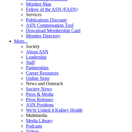
Member Map
Fellow of the ASN (FASN)
Services
Publications Discount
ASN Compensation Tool
Download Membership Card
Member Directory
More...
Society
About ASN
Leadership
Staff
Partnerships
Career Resources
Online Store
News and Outreach
Society News
Press & Media
Press Releases
ASN Positions
We're United 4 Kidney Health
Multimedia
Media Library
Podcasts
Videos