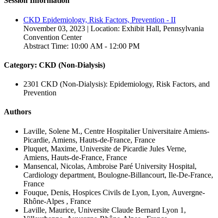
Session Information
CKD Epidemiology, Risk Factors, Prevention - II
November 03, 2023 | Location: Exhibit Hall, Pennsylvania
Convention Center
Abstract Time: 10:00 AM - 12:00 PM
Category: CKD (Non-Dialysis)
2301 CKD (Non-Dialysis): Epidemiology, Risk Factors, and
Prevention
Authors
Laville, Solene M., Centre Hospitalier Universitaire Amiens-
Picardie, Amiens, Hauts-de-France, France
Pluquet, Maxime, Universite de Picardie Jules Verne,
Amiens, Hauts-de-France, France
Mansencal, Nicolas, Ambroise Paré University Hospital,
Cardiology department, Boulogne-Billancourt, Ile-De-France,
France
Fouque, Denis, Hospices Civils de Lyon, Lyon, Auvergne-
Rhône-Alpes , France
Laville, Maurice, Universite Claude Bernard Lyon 1,