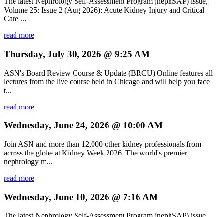
The latest Nephrology Self-Assessment Program (nephSAP) issue,
Volume 25: Issue 2 (Aug 2026): Acute Kidney Injury and Critical
Care ...
read more
Thursday, July 30, 2026 @ 9:25 AM
ASN's Board Review Course & Update (BRCU) Online features all
lectures from the live course held in Chicago and will help you face
t...
read more
Wednesday, June 24, 2026 @ 10:00 AM
Join ASN and more than 12,000 other kidney professionals from
across the globe at Kidney Week 2026. The world's premier
nephrology m...
read more
Wednesday, June 10, 2026 @ 7:16 AM
The latest Nephrology Self-Assessment Program (nephSAP) issue,