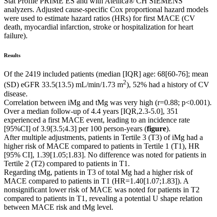
Stat Profile PRIME ES and with Atellica® CH SIEMENS
analyzers. Adjusted cause-specific Cox proportional hazard models
were used to estimate hazard ratios (HRs) for first MACE (CV
death, myocardial infarction, stroke or hospitalization for heart
failure).
Results
Of the 2419 included patients (median [IQR] age: 68[60-76]; mean
2
(SD) eGFR 33.5(13.5) mL/min/1.73 m
), 52% had a history of CV
disease.
Correlation between iMg and tMg was very high (r=0.88; p<0.001).
Over a median follow-up of 4.4 years [IQR,2.3-5.0], 351
experienced a first MACE event, leading to an incidence rate
[95%CI] of 3.9[3.5;4.3] per 100 person-years (
figure
).
After multiple adjustments, patients in Tertile 3 (T3) of iMg had a
higher risk of MACE compared to patients in Tertile 1 (T1), HR
[95% CI], 1.39[1.05;1.83]. No difference was noted for patients in
Tertile 2 (T2) compared to patients in T1.
Regarding tMg, patients in T3 of total Mg had a higher risk of
MACE compared to patients in T1 (HR=1.40[1.07;1.83]). A
nonsignificant lower risk of MACE was noted for patients in T2
compared to patients in T1, revealing a potential U shape relation
between MACE risk and tMg level.