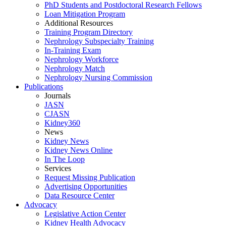
PhD Students and Postdoctoral Research Fellows
Loan Mitigation Program
Additional Resources
Training Program Directory
Nephrology Subspecialty Training
In-Training Exam
Nephrology Workforce
Nephrology Match
Nephrology Nursing Commission
Publications
Journals
JASN
CJASN
Kidney360
News
Kidney News
Kidney News Online
In The Loop
Services
Request Missing Publication
Advertising Opportunities
Data Resource Center
Advocacy
Legislative Action Center
Kidney Health Advocacy