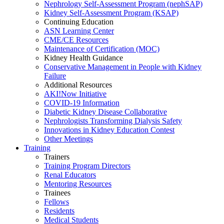
Nephrology Self-Assessment Program (nephSAP)
Kidney Self-Assessment Program (KSAP)
Continuing Education
ASN Learning Center
CME/CE Resources
Maintenance of Certification (MOC)
Kidney Health Guidance
Conservative Management in People with Kidney
Failure
Additional Resources
AKI!Now Initiative
COVID-19 Information
Diabetic Kidney Disease Collaborative
Nephrologists Transforming Dialysis Safety
Innovations
in
Kidney Education Contest
Other Meetings
Training
Trainers
Training Program Directors
Renal Educators
Mentoring Resources
Trainees
Fellows
Residents
Medical Students