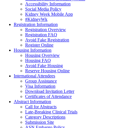
Accessibility Information
Social Media Policy
Kidney Week Mobile App
#KidneyWk
Registration Information
Registration Overview
Registration FAQ
Avoid Fake Registration
Register Online
Housing Information
Housing Overview
Housing FAQ
Avoid Fake Housing
Reserve Housing Online
International Attendees
Group Assistance
Visa Information
Download Invitation Letter
Certificates of Attendance
Abstract Information
Call for Abstracts
Late-Breaking Clinical Trials
Category Descriptions
Submission Site
ASN Embargo Policy