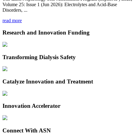
Volume 25: Issue 1 (Jun 2026): Electrolytes and Acid-Base
Disorders, ...
read more
Research and Innovation Funding
Transforming Dialysis Safety
Catalyze Innovation and Treatment
Innovation Accelerator
Connect With ASN