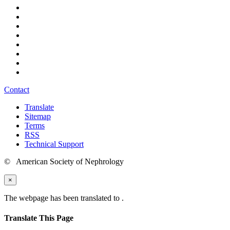
Contact
Translate
Sitemap
Terms
RSS
Technical Support
© American Society of Nephrology
×
The webpage has been translated to
.
Translate This Page