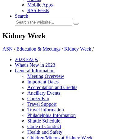
Mobile Apps
RSS Feeds
Search
Kidney Week
ASN
/
Education & Meetings
/
Kidney Week
/
2023 FAQs
What's New in 2023
General Information
Meeting Overview
Important Dates
Accreditation and Credits
Ancillary Events
Career Fair
Travel Support
Travel Information
Philadelphia Information
Shuttle Schedule
Code of Conduct
Health and Safety
Children/Minors at Kidney Week