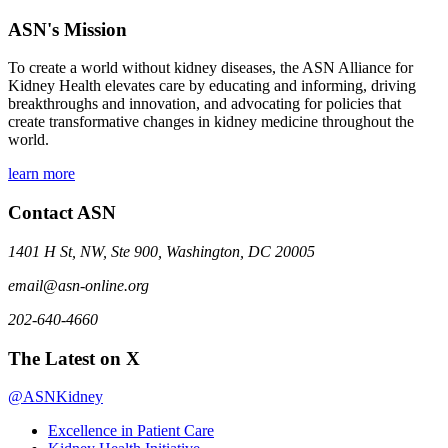
ASN's Mission
To create a world without kidney diseases, the ASN Alliance for
Kidney Health elevates care by educating and informing, driving
breakthroughs and innovation, and advocating for policies that
create transformative changes in kidney medicine throughout the
world.
learn more
Contact ASN
1401 H St, NW, Ste 900, Washington, DC 20005
email@asn-online.org
202-640-4660
The Latest on X
@ASNKidney
Excellence in Patient Care