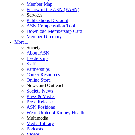
Member Map
Fellow of the ASN (FASN)
Services
Publications Discount
ASN Compensation Tool
Download Membership Card
Member Directory
More...
Society
About ASN
Leadership
Staff
Partnerships
Career Resources
Online Store
News and Outreach
Society News
Press & Media
Press Releases
ASN Positions
We're United 4 Kidney Health
Multimedia
Media Library
Podcasts
Videos