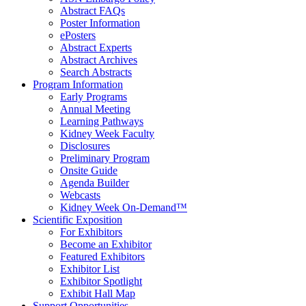
Abstract FAQs
Poster Information
e
Posters
Abstract Experts
Abstract Archives
Search Abstracts
Program Information
Early Programs
Annual Meeting
Learning Pathways
Kidney Week Faculty
Disclosures
Preliminary Program
Onsite Guide
Agenda Builder
Webcasts
Kidney Week On-Demand™
Scientific Exposition
For Exhibitors
Become an Exhibitor
Featured Exhibitors
Exhibitor List
Exhibitor Spotlight
Exhibit Hall Map
Support Opportunities