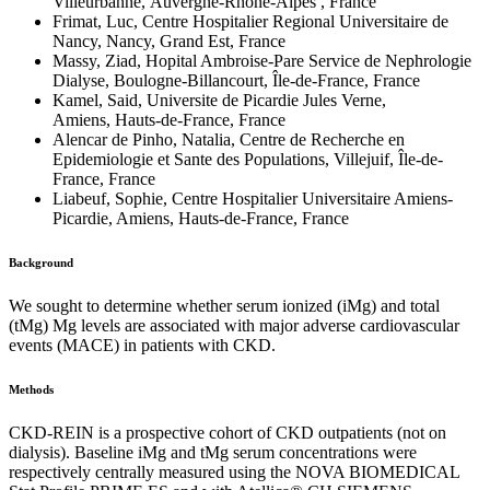
Villeurbanne, Auvergne-Rhône-Alpes , France
Frimat, Luc, Centre Hospitalier Regional Universitaire de
Nancy, Nancy, Grand Est, France
Massy, Ziad, Hopital Ambroise-Pare Service de Nephrologie
Dialyse, Boulogne-Billancourt, Île-de-France, France
Kamel, Said, Universite de Picardie Jules Verne,
Amiens, Hauts-de-France, France
Alencar de Pinho, Natalia, Centre de Recherche en
Epidemiologie et Sante des Populations, Villejuif, Île-de-
France, France
Liabeuf, Sophie, Centre Hospitalier Universitaire Amiens-
Picardie, Amiens, Hauts-de-France, France
Background
We sought to determine whether serum ionized (iMg) and total
(tMg) Mg levels are associated with major adverse cardiovascular
events (MACE) in patients with CKD.
Methods
CKD-REIN is a prospective cohort of CKD outpatients (not on
dialysis). Baseline iMg and tMg serum concentrations were
respectively centrally measured using the NOVA BIOMEDICAL