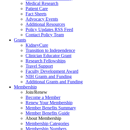
Medical Research
Patient Care
Fact Sheets
Advocacy Events
Additional Resources
Policy Updates RSS Feed
Contact Policy Team
Grants
KidneyCure
Transition
to
Independence
Clinician Educator Grant
Research Fellowships
Travel Support
Faculty Development Award
NIH Grants
and
Funding
Additional Grants
and
Funding
Membership
Join/Renew
Become
a
Member
Renew Your Membership
Member Benefits Summary
Member Benefits Guide
About Membership
Membership Categories
Membership Numbers