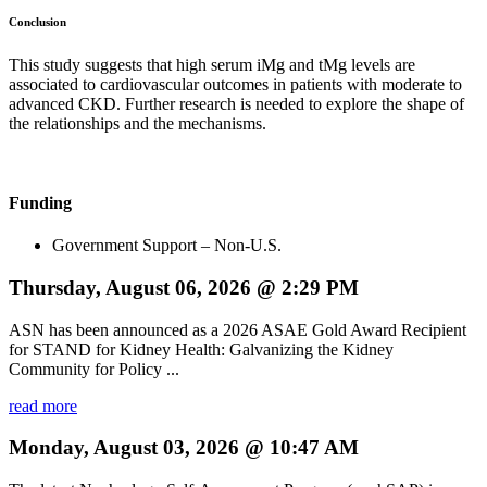
Conclusion
This study suggests that high serum iMg and tMg levels are
associated to cardiovascular outcomes in patients with moderate to
advanced CKD. Further research is needed to explore the shape of
the relationships and the mechanisms.
Funding
Government Support – Non-U.S.
Thursday, August 06, 2026 @ 2:29 PM
ASN has been announced as a 2026 ASAE Gold Award Recipient
for STAND for Kidney Health: Galvanizing the Kidney
Community for Policy ...
read more
Monday, August 03, 2026 @ 10:47 AM