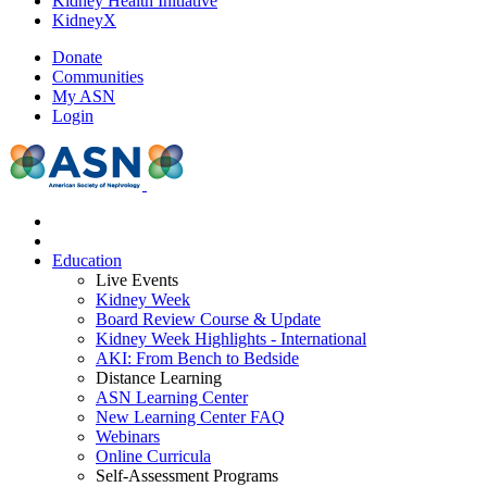
Kidney Health Initiative
KidneyX
Donate
Communities
My ASN
Login
Education
Live Events
Kidney Week
Board Review Course & Update
Kidney Week Highlights - International
AKI: From Bench to Bedside
Distance Learning
ASN Learning Center
New Learning Center FAQ
Webinars
Online Curricula
Self-Assessment Programs