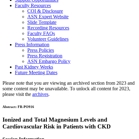
Faculty Resources
COI & Disclosure
ASN Expert Website
Slide Template
Recording Resources
Faculty FAQs
Volunteer Guidelines
Press Information
Press Policies
Press Registration
ASN Embargo Policy
Past Kidney Weeks
Future Meeting Dates
Please note that you are viewing an archived section from 2023 and
some content may be unavailable. To unlock all content for 2023,
please visit the
archives
.
Abstract:
FR-PO916
Ionized and Total Magnesium Levels and
Cardiovascular Risk in Patients with CKD