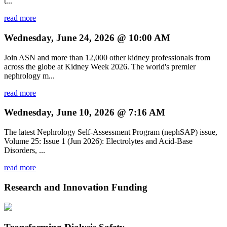
t...
read more
Wednesday, June 24, 2026 @ 10:00 AM
Join ASN and more than 12,000 other kidney professionals from
across the globe at Kidney Week 2026. The world's premier
nephrology m...
read more
Wednesday, June 10, 2026 @ 7:16 AM
The latest Nephrology Self-Assessment Program (nephSAP) issue,
Volume 25: Issue 1 (Jun 2026): Electrolytes and Acid-Base
Disorders, ...
read more
Research and Innovation Funding