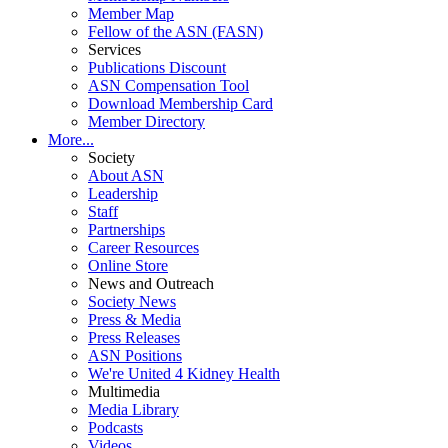
Member Map
Fellow of the ASN (FASN)
Services
Publications Discount
ASN Compensation Tool
Download Membership Card
Member Directory
More...
Society
About ASN
Leadership
Staff
Partnerships
Career Resources
Online Store
News and Outreach
Society News
Press & Media
Press Releases
ASN Positions
We're United 4 Kidney Health
Multimedia
Media Library
Podcasts
Videos