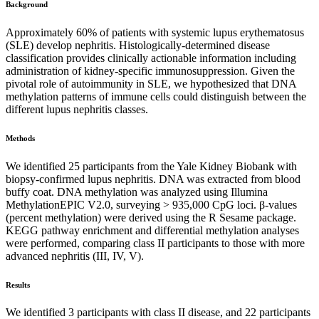
Background
Approximately 60% of patients with systemic lupus erythematosus
(SLE) develop nephritis. Histologically-determined disease
classification provides clinically actionable information including
administration of kidney-specific immunosuppression. Given the
pivotal role of autoimmunity in SLE, we hypothesized that DNA
methylation patterns of immune cells could distinguish between the
different lupus nephritis classes.
Methods
We identified 25 participants from the Yale Kidney Biobank with
biopsy-confirmed lupus nephritis. DNA was extracted from blood
buffy coat. DNA methylation was analyzed using Illumina
MethylationEPIC V2.0, surveying > 935,000 CpG loci. β-values
(percent methylation) were derived using the R Sesame package.
KEGG pathway enrichment and differential methylation analyses
were performed, comparing class II participants to those with more
advanced nephritis (III, IV, V).
Results
We identified 3 participants with class II disease, and 22 participants