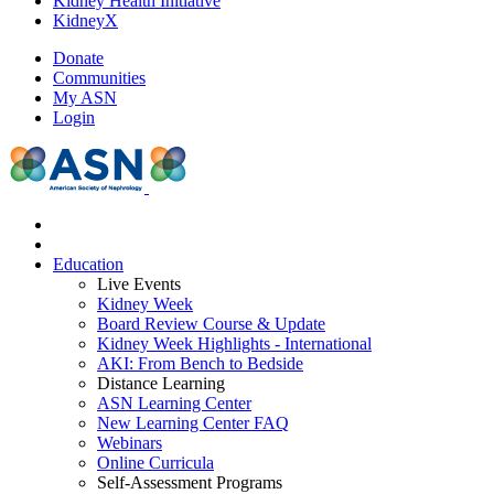
Kidney Health Initiative
KidneyX
Donate
Communities
My ASN
Login
Education
Live Events
Kidney Week
Board Review Course & Update
Kidney Week Highlights - International
AKI: From Bench to Bedside
Distance Learning
ASN Learning Center
New Learning Center FAQ
Webinars
Online Curricula
Self-Assessment Programs