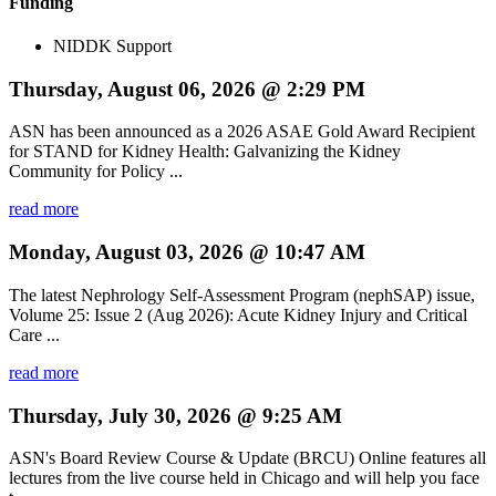
Funding
NIDDK Support
Thursday, August 06, 2026 @ 2:29 PM
ASN has been announced as a 2026 ASAE Gold Award Recipient
for STAND for Kidney Health: Galvanizing the Kidney
Community for Policy ...
read more
Monday, August 03, 2026 @ 10:47 AM
The latest Nephrology Self-Assessment Program (nephSAP) issue,
Volume 25: Issue 2 (Aug 2026): Acute Kidney Injury and Critical
Care ...
read more
Thursday, July 30, 2026 @ 9:25 AM
ASN's Board Review Course & Update (BRCU) Online features all
lectures from the live course held in Chicago and will help you face