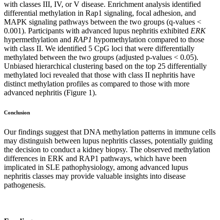
with classes III, IV, or V disease. Enrichment analysis identified
differential methylation in Rap1 signaling, focal adhesion, and
MAPK signaling pathways between the two groups (q-values <
0.001). Participants with advanced lupus nephritis exhibited
ERK
hypermethylation and
RAP1
hypomethylation compared to those
with class II. We identified 5 CpG loci that were differentially
methylated between the two groups (adjusted p-values < 0.05).
Unbiased hierarchical clustering based on the top 25 differentially
methylated loci revealed that those with class II nephritis have
distinct methylation profiles as compared to those with more
advanced nephritis (Figure 1).
Conclusion
Our findings suggest that DNA methylation patterns in immune cells
may distinguish between lupus nephritis classes, potentially guiding
the decision to conduct a kidney biopsy. The observed methylation
differences in ERK and RAP1 pathways, which have been
implicated in SLE pathophysiology, among advanced lupus
nephritis classes may provide valuable insights into disease
pathogenesis.