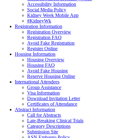
Accessibility Information
Social Media Policy
Kidney Week Mobile App
#KidneyWk
Registration Information
Registration Overview
Registration FAQ
Avoid Fake Registration
Register Online
Housing Information
Housing Overview
Housing FAQ
Avoid Fake Housing
Reserve Housing Online
International Attendees
Group Assistance
Visa Information
Download Invitation Letter
Certificates of Attendance
Abstract Information
Call for Abstracts
Late-Breaking Clinical Trials
Category Descriptions
Submission Site
ASN Embargo Policy