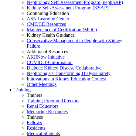
Nephrology Self-Assessment Program (nephSAP)
Kidney Self-Assessment Program (KSAP)
Continuing Education
ASN Learning Center
CME/CE Resources
Maintenance of Certification (MOC)
Kidney Health Guidance
Conservative Management in People with Kidney
Failure
Additional Resources
AKI!Now Initiative
COVID-19 Information
Diabetic Kidney Disease Collaborative
Nephrologists Transforming Dialysis Safety
Innovations
in
Kidney Education Contest
Other Meetings
Training
Trainers
Training Program Directors
Renal Educators
Mentoring Resources
Trainees
Fellows
Residents
Medical Students