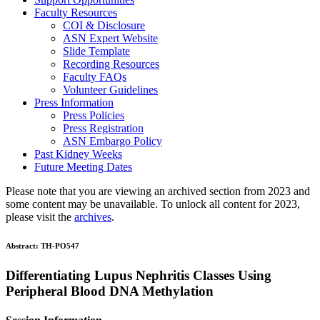
Faculty Resources
COI & Disclosure
ASN Expert Website
Slide Template
Recording Resources
Faculty FAQs
Volunteer Guidelines
Press Information
Press Policies
Press Registration
ASN Embargo Policy
Past Kidney Weeks
Future Meeting Dates
Please note that you are viewing an archived section from 2023 and
some content may be unavailable. To unlock all content for 2023,
please visit the
archives
.
Abstract:
TH-PO547
Differentiating Lupus Nephritis Classes Using
Peripheral Blood DNA Methylation