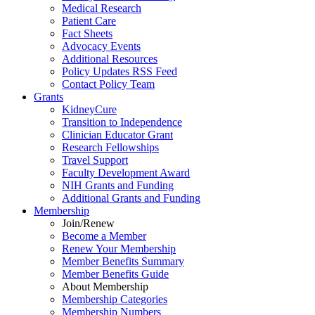
Medical Research
Patient Care
Fact Sheets
Advocacy Events
Additional Resources
Policy Updates RSS Feed
Contact Policy Team
Grants
KidneyCure
Transition
to
Independence
Clinician Educator Grant
Research Fellowships
Travel Support
Faculty Development Award
NIH Grants
and
Funding
Additional Grants
and
Funding
Membership
Join/Renew
Become
a
Member
Renew Your Membership
Member Benefits Summary
Member Benefits Guide
About Membership
Membership Categories
Membership Numbers