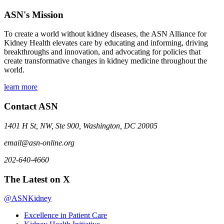
ASN's Mission
To create a world without kidney diseases, the ASN Alliance for
Kidney Health elevates care by educating and informing, driving
breakthroughs and innovation, and advocating for policies that
create transformative changes in kidney medicine throughout the
world.
learn more
Contact ASN
1401 H St, NW, Ste 900, Washington, DC 20005
email@asn-online.org
202-640-4660
The Latest on X
@ASNKidney
Excellence in Patient Care