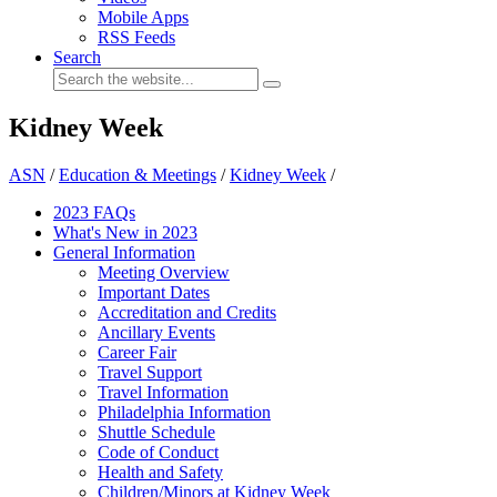
Mobile Apps
RSS Feeds
Search
Kidney Week
ASN
/
Education & Meetings
/
Kidney Week
/
2023 FAQs
What's New in 2023
General Information
Meeting Overview
Important Dates
Accreditation and Credits
Ancillary Events
Career Fair
Travel Support
Travel Information
Philadelphia Information
Shuttle Schedule
Code of Conduct
Health and Safety
Children/Minors at Kidney Week