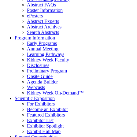
Abstract FAQs
Poster Information
e
Posters
Abstract Experts
Abstract Archives
Search Abstracts
Program Information
Early Programs
Annual Meeting
Learning Pathways
Kidney Week Faculty
Disclosures
Preliminary Program
Onsite Guide
Agenda Builder
Webcasts
Kidney Week On-Demand™
Scientific Exposition
For Exhibitors
Become an Exhibitor
Featured Exhibitors
Exhibitor List
Exhibitor Spotlight
Exhibit Hall Map
Support Opportunities