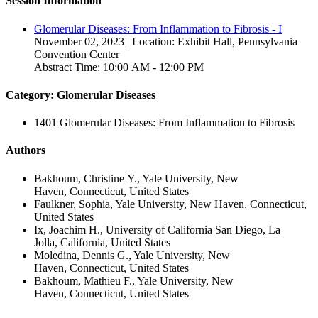
Session Information
Glomerular Diseases: From Inflammation to Fibrosis - I
November 02, 2023 | Location: Exhibit Hall, Pennsylvania
Convention Center
Abstract Time: 10:00 AM - 12:00 PM
Category: Glomerular Diseases
1401 Glomerular Diseases: From Inflammation to Fibrosis
Authors
Bakhoum, Christine Y., Yale University, New
Haven, Connecticut, United States
Faulkner, Sophia, Yale University, New Haven, Connecticut,
United States
Ix, Joachim H., University of California San Diego, La
Jolla, California, United States
Moledina, Dennis G., Yale University, New
Haven, Connecticut, United States
Bakhoum, Mathieu F., Yale University, New
Haven, Connecticut, United States