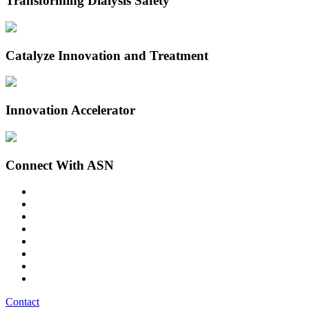
Transforming Dialysis Safety
Catalyze Innovation and Treatment
Innovation Accelerator
Connect With ASN
Contact