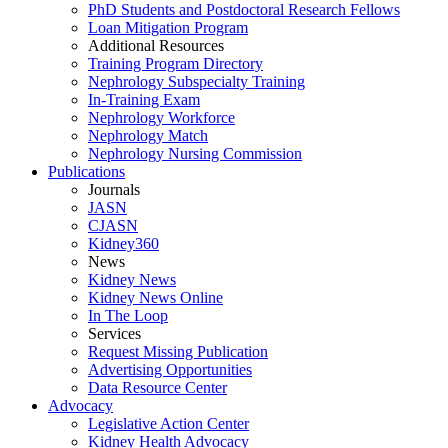
PhD Students and Postdoctoral Research Fellows
Loan Mitigation Program
Additional Resources
Training Program Directory
Nephrology Subspecialty Training
In-Training Exam
Nephrology Workforce
Nephrology Match
Nephrology Nursing Commission
Publications
Journals
JASN
CJASN
Kidney360
News
Kidney News
Kidney News Online
In The Loop
Services
Request Missing Publication
Advertising Opportunities
Data Resource Center
Advocacy
Legislative Action Center
Kidney Health Advocacy