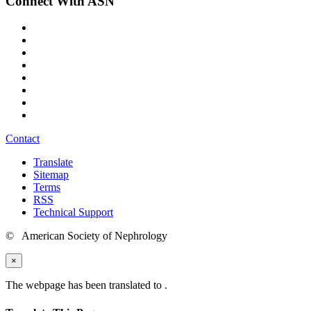
Connect With ASN
Contact
Translate
Sitemap
Terms
RSS
Technical Support
© American Society of Nephrology
×
The webpage has been translated to
.