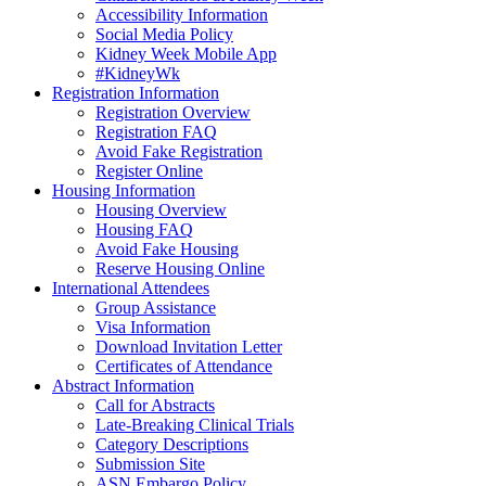
Accessibility Information
Social Media Policy
Kidney Week Mobile App
#KidneyWk
Registration Information
Registration Overview
Registration FAQ
Avoid Fake Registration
Register Online
Housing Information
Housing Overview
Housing FAQ
Avoid Fake Housing
Reserve Housing Online
International Attendees
Group Assistance
Visa Information
Download Invitation Letter
Certificates of Attendance
Abstract Information
Call for Abstracts
Late-Breaking Clinical Trials
Category Descriptions
Submission Site
ASN Embargo Policy