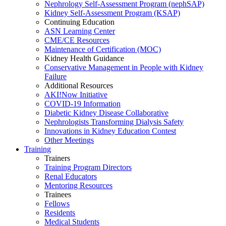
Nephrology Self-Assessment Program (nephSAP)
Kidney Self-Assessment Program (KSAP)
Continuing Education
ASN Learning Center
CME/CE Resources
Maintenance of Certification (MOC)
Kidney Health Guidance
Conservative Management in People with Kidney
Failure
Additional Resources
AKI!Now Initiative
COVID-19 Information
Diabetic Kidney Disease Collaborative
Nephrologists Transforming Dialysis Safety
Innovations
in
Kidney Education Contest
Other Meetings
Training
Trainers
Training Program Directors
Renal Educators
Mentoring Resources
Trainees
Fellows
Residents
Medical Students