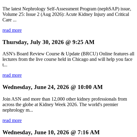
The latest Nephrology Self-Assessment Program (nephSAP) issue,
Volume 25: Issue 2 (Aug 2026): Acute Kidney Injury and Critical
Care ...
read more
Thursday, July 30, 2026 @ 9:25 AM
ASN's Board Review Course & Update (BRCU) Online features all
lectures from the live course held in Chicago and will help you face
t...
read more
Wednesday, June 24, 2026 @ 10:00 AM
Join ASN and more than 12,000 other kidney professionals from
across the globe at Kidney Week 2026. The world's premier
nephrology m...
read more
Wednesday, June 10, 2026 @ 7:16 AM