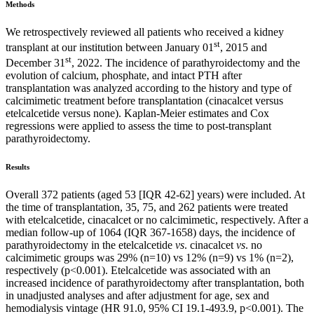
Methods
We retrospectively reviewed all patients who received a kidney
st
transplant at our institution between January 01
, 2015 and
st
December 31
, 2022. The incidence of parathyroidectomy and the
evolution of calcium, phosphate, and intact PTH after
transplantation was analyzed according to the history and type of
calcimimetic treatment before transplantation (cinacalcet versus
etelcalcetide versus none). Kaplan-Meier estimates and Cox
regressions were applied to assess the time to post-transplant
parathyroidectomy.
Results
Overall 372 patients (aged 53 [IQR 42-62] years) were included. At
the time of transplantation, 35, 75, and 262 patients were treated
with etelcalcetide, cinacalcet or no calcimimetic, respectively. After a
median follow-up of 1064 (IQR 367-1658) days, the incidence of
parathyroidectomy in the etelcalcetide
vs
. cinacalcet
vs
. no
calcimimetic groups was 29% (n=10) vs 12% (n=9) vs 1% (n=2),
respectively (p<0.001). Etelcalcetide was associated with an
increased incidence of parathyroidectomy after transplantation, both
in unadjusted analyses and after adjustment for age, sex and
hemodialysis vintage (HR 91.0, 95% CI 19.1-493.9, p<0.001). The