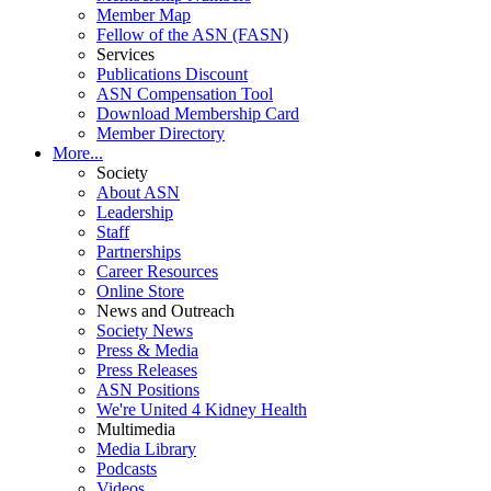
Member Map
Fellow of the ASN (FASN)
Services
Publications Discount
ASN Compensation Tool
Download Membership Card
Member Directory
More...
Society
About ASN
Leadership
Staff
Partnerships
Career Resources
Online Store
News and Outreach
Society News
Press & Media
Press Releases
ASN Positions
We're United 4 Kidney Health
Multimedia
Media Library
Podcasts
Videos