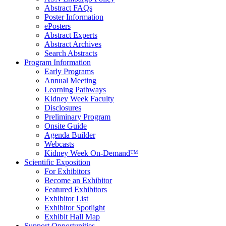
Abstract FAQs
Poster Information
e
Posters
Abstract Experts
Abstract Archives
Search Abstracts
Program Information
Early Programs
Annual Meeting
Learning Pathways
Kidney Week Faculty
Disclosures
Preliminary Program
Onsite Guide
Agenda Builder
Webcasts
Kidney Week On-Demand™
Scientific Exposition
For Exhibitors
Become an Exhibitor
Featured Exhibitors
Exhibitor List
Exhibitor Spotlight
Exhibit Hall Map
Support Opportunities