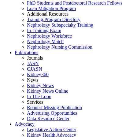
PhD Students and Postdoctoral Research Fellows
Loan Mitigation Program
Additional Resources
Training Program Directory
Nephrology Subspecialty Training
In-Training Exam
Nephrology Workforce
Nephrology Match
Nephrology Nursing Commission
Publications
Journals
JASN
CJASN
Kidney360
News
Kidney News
Kidney News Online
In The Loop
Services
Request Missing Publication
Advertising Opportunities
Data Resource Center
Advocacy
Legislative Action Center
Kidney Health Advocacy