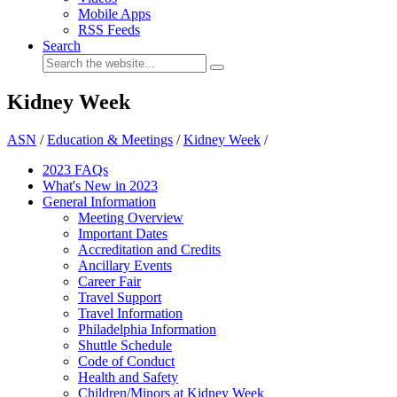
Mobile Apps
RSS Feeds
Search
Kidney Week
ASN
/
Education & Meetings
/
Kidney Week
/
2023 FAQs
What's New in 2023
General Information
Meeting Overview
Important Dates
Accreditation and Credits
Ancillary Events
Career Fair
Travel Support
Travel Information
Philadelphia Information
Shuttle Schedule
Code of Conduct
Health and Safety
Children/Minors at Kidney Week