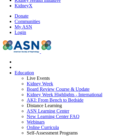
Kidney Health Initiative
KidneyX
Donate
Communities
My ASN
Login
Education
Live Events
Kidney Week
Board Review Course & Update
Kidney Week Highlights - International
AKI: From Bench to Bedside
Distance Learning
ASN Learning Center
New Learning Center FAQ
Webinars
Online Curricula
Self-Assessment Programs