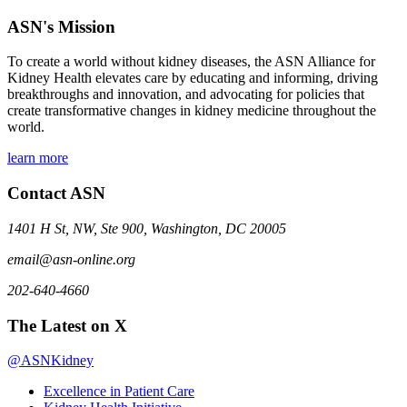
ASN's Mission
To create a world without kidney diseases, the ASN Alliance for
Kidney Health elevates care by educating and informing, driving
breakthroughs and innovation, and advocating for policies that
create transformative changes in kidney medicine throughout the
world.
learn more
Contact ASN
1401 H St, NW, Ste 900, Washington, DC 20005
email@asn-online.org
202-640-4660
The Latest on X
@ASNKidney
Excellence in Patient Care