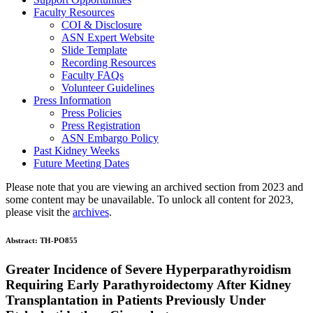
Faculty Resources
COI & Disclosure
ASN Expert Website
Slide Template
Recording Resources
Faculty FAQs
Volunteer Guidelines
Press Information
Press Policies
Press Registration
ASN Embargo Policy
Past Kidney Weeks
Future Meeting Dates
Please note that you are viewing an archived section from 2023 and
some content may be unavailable. To unlock all content for 2023,
please visit the
archives
.
Abstract:
TH-PO855
Greater Incidence of Severe Hyperparathyroidism
Requiring Early Parathyroidectomy After Kidney
Transplantation in Patients Previously Under