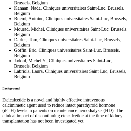
Brussels, Belgium
Kanaan, Nada, Cliniques universitaires Saint-Luc, Brussels,
Belgium
Buemi, Antoine, Cliniques universitaires Saint-Luc, Brussels,
Belgium
Mourad, Michel, Cliniques universitaires Saint-Luc, Brussels,
Belgium
Darius, Tom, Cliniques universitaires Saint-Luc, Brussels,
Belgium
Goffin, Eric, Cliniques universitaires Saint-Luc, Brussels,
Belgium
Jadoul, Michel Y., Cliniques universitaires Saint-Luc,
Brussels, Belgium
Labriola, Laura, Cliniques universitaires Saint-Luc, Brussels,
Belgium
Background
Etelcalcetide is a novel and highly effective intravenous
calcimimetic agent used to reduce intact parathyroid hormone
(iPTH) levels in patients on maintenance hemodialysis (HD). The
clinical impact of discontinuing etelcalcetide at the time of kidney
transplantation has not been investigated yet.