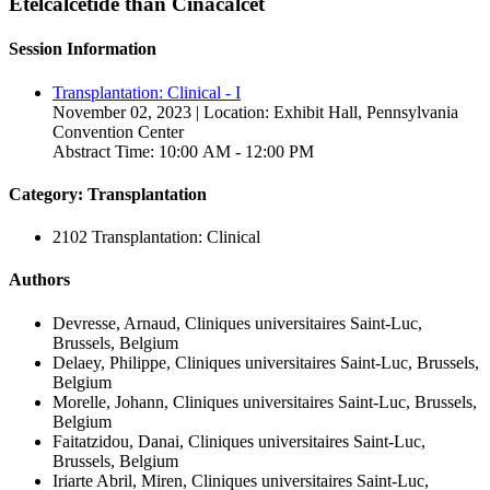
Etelcalcetide than Cinacalcet
Session Information
Transplantation: Clinical - I
November 02, 2023 | Location: Exhibit Hall, Pennsylvania
Convention Center
Abstract Time: 10:00 AM - 12:00 PM
Category: Transplantation
2102 Transplantation: Clinical
Authors
Devresse, Arnaud, Cliniques universitaires Saint-Luc,
Brussels, Belgium
Delaey, Philippe, Cliniques universitaires Saint-Luc, Brussels,
Belgium
Morelle, Johann, Cliniques universitaires Saint-Luc, Brussels,
Belgium
Faitatzidou, Danai, Cliniques universitaires Saint-Luc,
Brussels, Belgium
Iriarte Abril, Miren, Cliniques universitaires Saint-Luc,