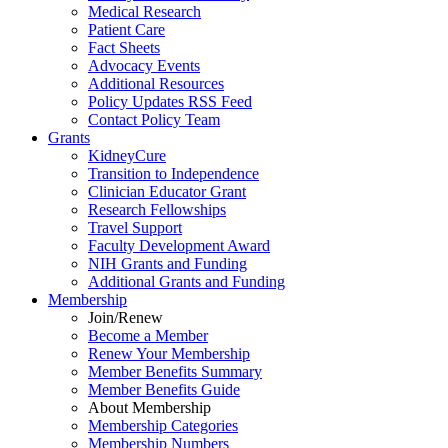
Medical Research
Patient Care
Fact Sheets
Advocacy Events
Additional Resources
Policy Updates RSS Feed
Contact Policy Team
Grants
KidneyCure
Transition
to
Independence
Clinician Educator Grant
Research Fellowships
Travel Support
Faculty Development Award
NIH Grants
and
Funding
Additional Grants
and
Funding
Membership
Join/Renew
Become
a
Member
Renew Your Membership
Member Benefits Summary
Member Benefits Guide
About Membership
Membership Categories
Membership Numbers