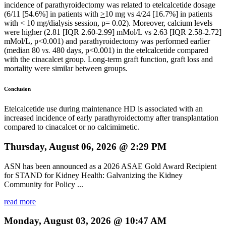
incidence of parathyroidectomy was related to etelcalcetide dosage
(6/11 [54.6%] in patients with
>
10 mg vs 4/24 [16.7%] in patients
with < 10 mg/dialysis session, p= 0.02). Moreover, calcium levels
were higher (2.81 [IQR 2.60-2.99] mMol/L vs 2.63 [IQR 2.58-2.72]
mMol/L, p<0.001) and parathyroidectomy was performed earlier
(median 80
vs.
480 days, p<0.001) in the etelcalcetide compared
with the cinacalcet group. Long-term graft function, graft loss and
mortality were similar between groups.
Conclusion
Etelcalcetide use during maintenance HD is associated with an
increased incidence of early parathyroidectomy after transplantation
compared to cinacalcet or no calcimimetic.
Thursday, August 06, 2026 @ 2:29 PM
ASN has been announced as a 2026 ASAE Gold Award Recipient
for STAND for Kidney Health: Galvanizing the Kidney
Community for Policy ...
read more
Monday, August 03, 2026 @ 10:47 AM