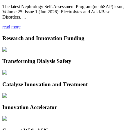
The latest Nephrology Self-Assessment Program (nephSAP) issue,
Volume 25: Issue 1 (Jun 2026): Electrolytes and Acid-Base
Disorders, ...
read more
Research and Innovation Funding
Transforming Dialysis Safety
Catalyze Innovation and Treatment
Innovation Accelerator