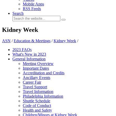
Mobile Apps
RSS Feeds
Search
Kidney Week
ASN
/
Education & Meetings
/
Kidney Week
/
2023 FAQs
What's New in 2023
General Information
Meeting Overview
Important Dates
Accreditation and Credits
Ancillary Events
Career Fair
Travel Support
Travel Information
Philadelphia Information
Shuttle Schedule
Code of Conduct
Health and Safety
Children/Minors at Kidney Week