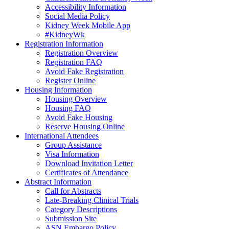
Accessibility Information
Social Media Policy
Kidney Week Mobile App
#KidneyWk
Registration Information
Registration Overview
Registration FAQ
Avoid Fake Registration
Register Online
Housing Information
Housing Overview
Housing FAQ
Avoid Fake Housing
Reserve Housing Online
International Attendees
Group Assistance
Visa Information
Download Invitation Letter
Certificates of Attendance
Abstract Information
Call for Abstracts
Late-Breaking Clinical Trials
Category Descriptions
Submission Site
ASN Embargo Policy