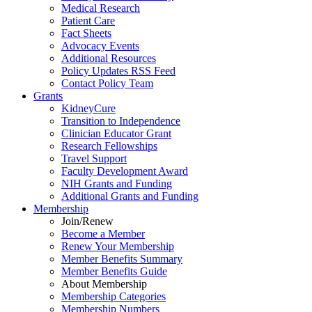
Medical Research
Patient Care
Fact Sheets
Advocacy Events
Additional Resources
Policy Updates RSS Feed
Contact Policy Team
Grants
KidneyCure
Transition
to
Independence
Clinician Educator Grant
Research Fellowships
Travel Support
Faculty Development Award
NIH Grants
and
Funding
Additional Grants
and
Funding
Membership
Join/Renew
Become
a
Member
Renew Your Membership
Member Benefits Summary
Member Benefits Guide
About Membership
Membership Categories
Membership Numbers