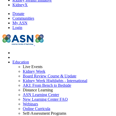
Kidney Health Initiative
KidneyX
Donate
Communities
My ASN
Login
Education
Live Events
Kidney Week
Board Review Course & Update
Kidney Week Highlights - International
AKI: From Bench to Bedside
Distance Learning
ASN Learning Center
New Learning Center FAQ
Webinars
Online Curricula
Self-Assessment Programs