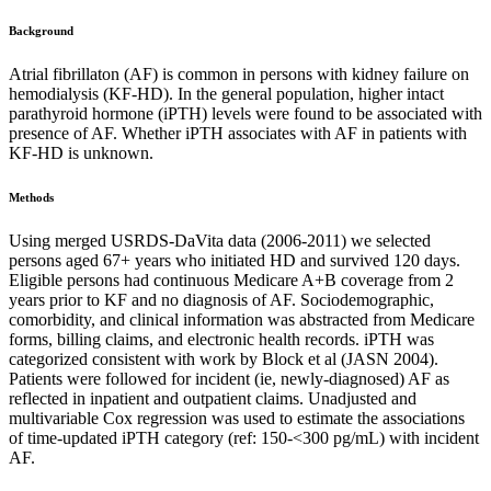
Background
Atrial fibrillaton (AF) is common in persons with kidney failure on
hemodialysis (KF-HD). In the general population, higher intact
parathyroid hormone (iPTH) levels were found to be associated with
presence of AF. Whether iPTH associates with AF in patients with
KF-HD is unknown.
Methods
Using merged USRDS-DaVita data (2006-2011) we selected
persons aged 67+ years who initiated HD and survived 120 days.
Eligible persons had continuous Medicare A+B coverage from 2
years prior to KF and no diagnosis of AF. Sociodemographic,
comorbidity, and clinical information was abstracted from Medicare
forms, billing claims, and electronic health records. iPTH was
categorized consistent with work by Block et al (JASN 2004).
Patients were followed for incident (ie, newly-diagnosed) AF as
reflected in inpatient and outpatient claims. Unadjusted and
multivariable Cox regression was used to estimate the associations
of time-updated iPTH category (ref: 150-<300 pg/mL) with incident
AF.