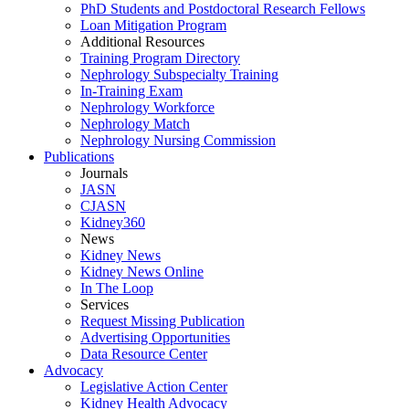
PhD Students and Postdoctoral Research Fellows
Loan Mitigation Program
Additional Resources
Training Program Directory
Nephrology Subspecialty Training
In-Training Exam
Nephrology Workforce
Nephrology Match
Nephrology Nursing Commission
Publications
Journals
JASN
CJASN
Kidney360
News
Kidney News
Kidney News Online
In The Loop
Services
Request Missing Publication
Advertising Opportunities
Data Resource Center
Advocacy
Legislative Action Center
Kidney Health Advocacy