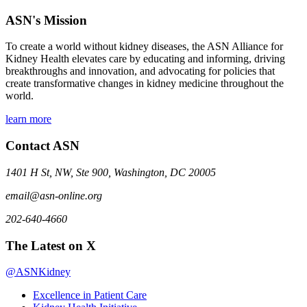
ASN's Mission
To create a world without kidney diseases, the ASN Alliance for
Kidney Health elevates care by educating and informing, driving
breakthroughs and innovation, and advocating for policies that
create transformative changes in kidney medicine throughout the
world.
learn more
Contact ASN
1401 H St, NW, Ste 900, Washington, DC 20005
email@asn-online.org
202-640-4660
The Latest on X
@ASNKidney
Excellence in Patient Care