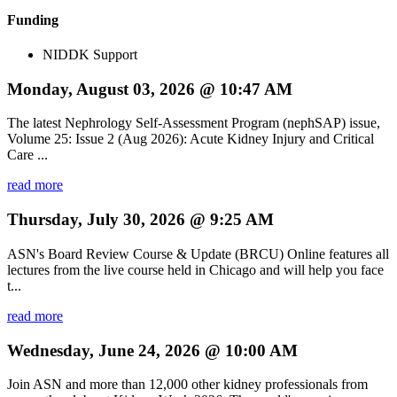
Funding
NIDDK Support
Monday, August 03, 2026 @ 10:47 AM
The latest Nephrology Self-Assessment Program (nephSAP) issue,
Volume 25: Issue 2 (Aug 2026): Acute Kidney Injury and Critical
Care ...
read more
Thursday, July 30, 2026 @ 9:25 AM
ASN's Board Review Course & Update (BRCU) Online features all
lectures from the live course held in Chicago and will help you face
t...
read more
Wednesday, June 24, 2026 @ 10:00 AM
Join ASN and more than 12,000 other kidney professionals from