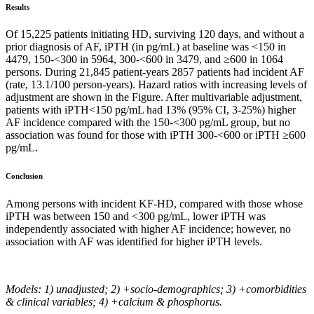
Results
Of 15,225 patients initiating HD, surviving 120 days, and without a
prior diagnosis of AF, iPTH (in pg/mL) at baseline was <150 in
4479, 150-<300 in 5964, 300-<600 in 3479, and ≥600 in 1064
persons. During 21,845 patient-years 2857 patients had incident AF
(rate, 13.1/100 person-years). Hazard ratios with increasing levels of
adjustment are shown in the Figure. After multivariable adjustment,
patients with iPTH<150 pg/mL had 13% (95% CI, 3-25%) higher
AF incidence compared with the 150-<300 pg/mL group, but no
association was found for those with iPTH 300-<600 or iPTH ≥600
pg/mL.
Conclusion
Among persons with incident KF-HD, compared with those whose
iPTH was between 150 and <300 pg/mL, lower iPTH was
independently associated with higher AF incidence; however, no
association with AF was identified for higher iPTH levels.
Models: 1) unadjusted; 2) +socio-demographics; 3) +comorbidities
& clinical variables; 4) +calcium & phosphorus.