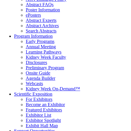
Abstract FAQs
Poster Information
e
Posters
Abstract Experts
Abstract Archives
Search Abstracts
Program Information
Early Programs
Annual Meeting
Learning Pathways
Kidney Week Faculty
Disclosures
Preliminary Program
Onsite Guide
Agenda Builder
Webcasts
Kidney Week On-Demand™
Scientific Exposition
For Exhibitors
Become an Exhibitor
Featured Exhibitors
Exhibitor List
Exhibitor Spotlight
Exhibit Hall Map
Support Opportunities