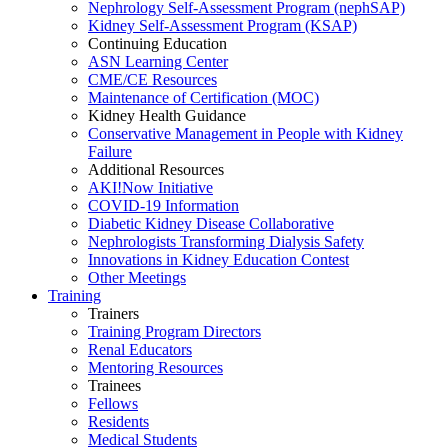
Nephrology Self-Assessment Program (nephSAP)
Kidney Self-Assessment Program (KSAP)
Continuing Education
ASN Learning Center
CME/CE Resources
Maintenance of Certification (MOC)
Kidney Health Guidance
Conservative Management in People with Kidney
Failure
Additional Resources
AKI!Now Initiative
COVID-19 Information
Diabetic Kidney Disease Collaborative
Nephrologists Transforming Dialysis Safety
Innovations
in
Kidney Education Contest
Other Meetings
Training
Trainers
Training Program Directors
Renal Educators
Mentoring Resources
Trainees
Fellows
Residents
Medical Students