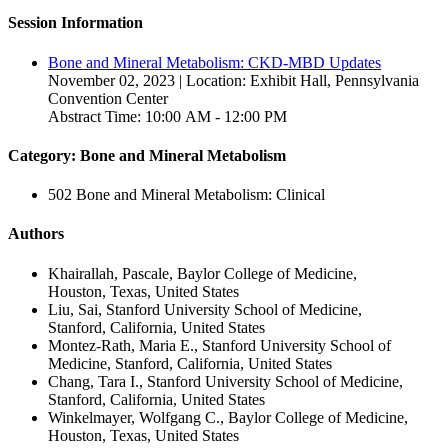
Session Information
Bone and Mineral Metabolism: CKD-MBD Updates
November 02, 2023 | Location: Exhibit Hall, Pennsylvania
Convention Center
Abstract Time: 10:00 AM - 12:00 PM
Category: Bone and Mineral Metabolism
502 Bone and Mineral Metabolism: Clinical
Authors
Khairallah, Pascale, Baylor College of Medicine,
Houston, Texas, United States
Liu, Sai, Stanford University School of Medicine,
Stanford, California, United States
Montez-Rath, Maria E., Stanford University School of
Medicine, Stanford, California, United States
Chang, Tara I., Stanford University School of Medicine,
Stanford, California, United States
Winkelmayer, Wolfgang C., Baylor College of Medicine,
Houston, Texas, United States