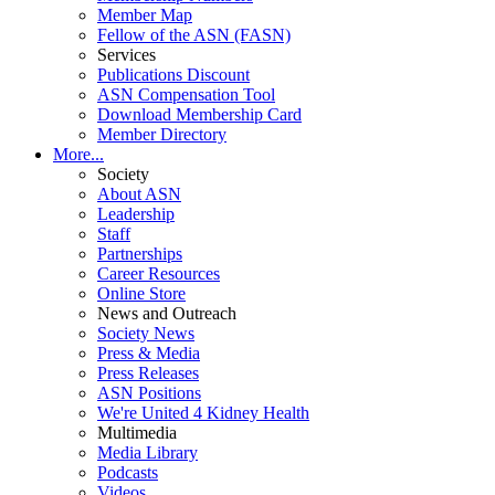
Member Map
Fellow of the ASN (FASN)
Services
Publications Discount
ASN Compensation Tool
Download Membership Card
Member Directory
More...
Society
About ASN
Leadership
Staff
Partnerships
Career Resources
Online Store
News and Outreach
Society News
Press & Media
Press Releases
ASN Positions
We're United 4 Kidney Health
Multimedia
Media Library
Podcasts
Videos