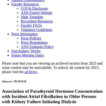
Faculty Resources
COI & Disclosure
ASN Expert Website
Slide Template
Recording Resources
Faculty FAQs
Volunteer Guidelines
Press Information
Press Policies
Press Registration
ASN Embargo Policy
Past Kidney Weeks
Future Meeting Dates
Please note that you are viewing an archived section from 2023 and
some content may be unavailable. To unlock all content for 2023,
please visit the
archives
.
Abstract:
TH-PO158
Association of Parathyroid Hormone Concentration
with Incident Atrial Fibrillation in Older Persons
with Kidney Failure Initiating Dialysis