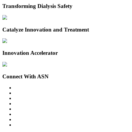
Transforming Dialysis Safety
Catalyze Innovation and Treatment
Innovation Accelerator
Connect With ASN