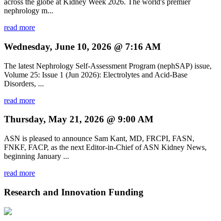
across the globe at Kidney Week 2026. The world's premier
nephrology m...
read more
Wednesday, June 10, 2026 @ 7:16 AM
The latest Nephrology Self-Assessment Program (nephSAP) issue,
Volume 25: Issue 1 (Jun 2026): Electrolytes and Acid-Base
Disorders, ...
read more
Thursday, May 21, 2026 @ 9:00 AM
ASN is pleased to announce Sam Kant, MD, FRCPI, FASN,
FNKF, FACP, as the next Editor-in-Chief of ASN Kidney News,
beginning January ...
read more
Research and Innovation Funding