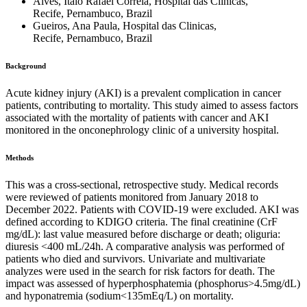
Alves, Italo Rafael Correia, Hospital das Clinicas,
Recife, Pernambuco, Brazil
Gueiros, Ana Paula, Hospital das Clinicas,
Recife, Pernambuco, Brazil
Background
Acute kidney injury (AKI) is a prevalent complication in cancer
patients, contributing to mortality. This study aimed to assess factors
associated with the mortality of patients with cancer and AKI
monitored in the onconephrology clinic of a university hospital.
Methods
This was a cross-sectional, retrospective study. Medical records
were reviewed of patients monitored from January 2018 to
December 2022. Patients with COVID-19 were excluded. AKI was
defined according to KDIGO criteria. The final creatinine (CrF
mg/dL): last value measured before discharge or death; oliguria:
diuresis <400 mL/24h. A comparative analysis was performed of
patients who died and survivors. Univariate and multivariate
analyzes were used in the search for risk factors for death. The
impact was assessed of hyperphosphatemia (phosphorus>4.5mg/dL)
and hyponatremia (sodium<135mEq/L) on mortality.