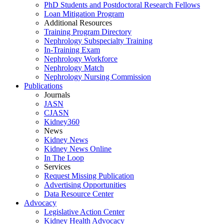
PhD Students and Postdoctoral Research Fellows
Loan Mitigation Program
Additional Resources
Training Program Directory
Nephrology Subspecialty Training
In-Training Exam
Nephrology Workforce
Nephrology Match
Nephrology Nursing Commission
Publications
Journals
JASN
CJASN
Kidney360
News
Kidney News
Kidney News Online
In The Loop
Services
Request Missing Publication
Advertising Opportunities
Data Resource Center
Advocacy
Legislative Action Center
Kidney Health Advocacy