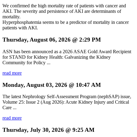
We confirmed the high mortality rate of patients with cancer and
AKI. The severity and persistence of AKI are determinants of
mortality.
Hyperphosphatemia seems to be a predictor of mortality in cancer
patients with AKI.
Thursday, August 06, 2026 @ 2:29 PM
ASN has been announced as a 2026 ASAE Gold Award Recipient
for STAND for Kidney Health: Galvanizing the Kidney
Community for Policy ...
read more
Monday, August 03, 2026 @ 10:47 AM
The latest Nephrology Self-Assessment Program (nephSAP) issue,
Volume 25: Issue 2 (Aug 2026): Acute Kidney Injury and Critical
Care ...
read more
Thursday, July 30, 2026 @ 9:25 AM