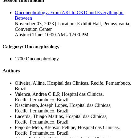
Session Information
Onconephrology: From AKI to CKD and Everything in
Between
November 03, 2023 | Location: Exhibit Hall, Pennsylvania
Convention Center
Abstract Time: 10:00 AM - 12:00 PM
Category: Onconephrology
1700 Onconephrology
Authors
Oliveira, Alline, Hospital das Clinicas, Recife, Pernambuco,
Brazil
Valenca, Andrea C.E.P, Hospital das Clinicas,
Recife, Pernambuco, Brazil
Nascimento, Joseph Lopes, Hospital das Clinicas,
Recife, Pernambuco, Brazil
Lacerda, Thiago Martins, Hospital das Clinicas,
Recife, Pernambuco, Brazil
Feijo de Melo, Klebson Fellipe, Hospital das Clinicas,
Recife, Pernambuco, Brazil