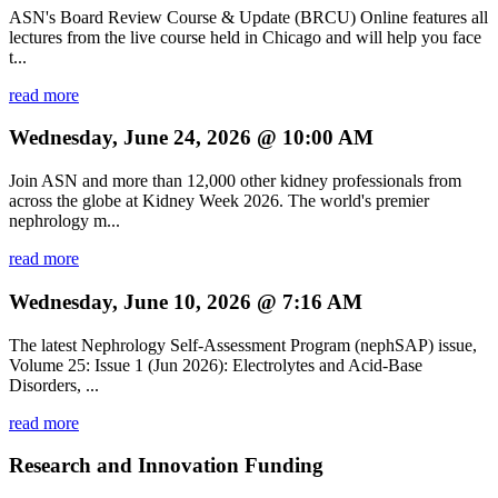
ASN's Board Review Course & Update (BRCU) Online features all
lectures from the live course held in Chicago and will help you face
t...
read more
Wednesday, June 24, 2026 @ 10:00 AM
Join ASN and more than 12,000 other kidney professionals from
across the globe at Kidney Week 2026. The world's premier
nephrology m...
read more
Wednesday, June 10, 2026 @ 7:16 AM
The latest Nephrology Self-Assessment Program (nephSAP) issue,
Volume 25: Issue 1 (Jun 2026): Electrolytes and Acid-Base
Disorders, ...
read more
Research and Innovation Funding