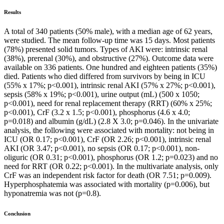
Results
A total of 340 patients (50% male), with a median age of 62 years,
were studied. The mean follow-up time was 15 days. Most patients
(78%) presented solid tumors. Types of AKI were: intrinsic renal
(38%), prerenal (30%), and obstructive (27%). Outcome data were
available on 336 patients. One hundred and eighteen patients (35%)
died. Patients who died differed from survivors by being in ICU
(55% x 17%; p<0.001), intrinsic renal AKI (57% x 27%; p<0.001),
sepsis (58% x 19%; p<0.001), urine output (mL) (500 x 1050;
p<0.001), need for renal replacement therapy (RRT) (60% x 25%;
p<0.001), CrF (3.2 x 1.5; p<0.001), phosphorus (4.6 x 4.0;
p=0.018) and albumin (g/dL) (2.8 X 3.0; p=0.046). In the univariate
analysis, the following were associated with mortality: not being in
ICU (OR 0.17; p<0.001), CrF (OR 2.26; p<0.001), intrinsic renal
AKI (OR 3.47; p<0.001), no sepsis (OR 0.17; p<0.001), non-
oliguric (OR 0.31; p<0.001), phosphorus (OR 1.2; p=0.023) and no
need for RRT (OR 0.22; p<0.001). In the multivariate analysis, only
CrF was an independent risk factor for death (OR 7.51; p=0.009).
Hyperphosphatemia was associated with mortality (p=0.006), but
hyponatremia was not (p=0.8).
Conclusion