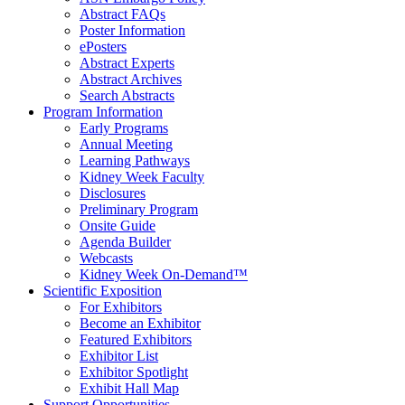
Abstract FAQs
Poster Information
e
Posters
Abstract Experts
Abstract Archives
Search Abstracts
Program Information
Early Programs
Annual Meeting
Learning Pathways
Kidney Week Faculty
Disclosures
Preliminary Program
Onsite Guide
Agenda Builder
Webcasts
Kidney Week On-Demand™
Scientific Exposition
For Exhibitors
Become an Exhibitor
Featured Exhibitors
Exhibitor List
Exhibitor Spotlight
Exhibit Hall Map
Support Opportunities