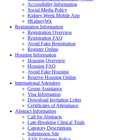
Accessibility Information
Social Media Policy
Kidney Week Mobile App
#KidneyWk
Registration Information
Registration Overview
Registration FAQ
Avoid Fake Registration
Register Online
Housing Information
Housing Overview
Housing FAQ
Avoid Fake Housing
Reserve Housing Online
International Attendees
Group Assistance
Visa Information
Download Invitation Letter
Certificates of Attendance
Abstract Information
Call for Abstracts
Late-Breaking Clinical Trials
Category Descriptions
Submission Site
ASN Embargo Policy