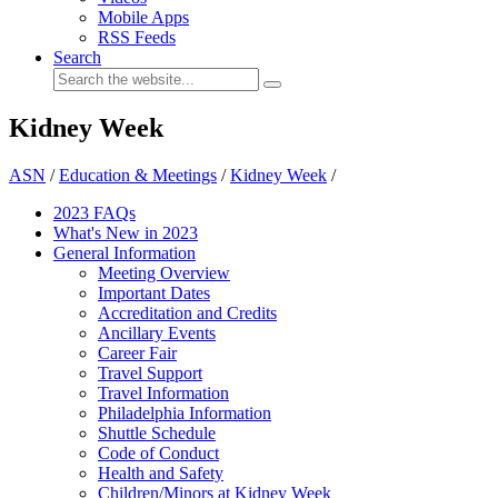
Mobile Apps
RSS Feeds
Search
Kidney Week
ASN
/
Education & Meetings
/
Kidney Week
/
2023 FAQs
What's New in 2023
General Information
Meeting Overview
Important Dates
Accreditation and Credits
Ancillary Events
Career Fair
Travel Support
Travel Information
Philadelphia Information
Shuttle Schedule
Code of Conduct
Health and Safety
Children/Minors at Kidney Week