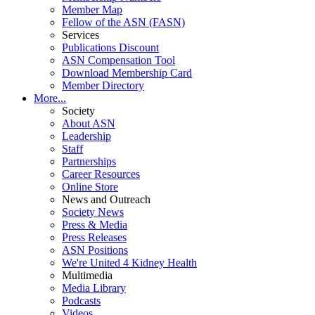
Member Map
Fellow of the ASN (FASN)
Services
Publications Discount
ASN Compensation Tool
Download Membership Card
Member Directory
More...
Society
About ASN
Leadership
Staff
Partnerships
Career Resources
Online Store
News and Outreach
Society News
Press & Media
Press Releases
ASN Positions
We're United 4 Kidney Health
Multimedia
Media Library
Podcasts
Videos