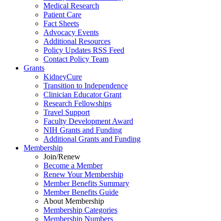
Medical Research
Patient Care
Fact Sheets
Advocacy Events
Additional Resources
Policy Updates RSS Feed
Contact Policy Team
Grants
KidneyCure
Transition
to
Independence
Clinician Educator Grant
Research Fellowships
Travel Support
Faculty Development Award
NIH Grants
and
Funding
Additional Grants
and
Funding
Membership
Join/Renew
Become
a
Member
Renew Your Membership
Member Benefits Summary
Member Benefits Guide
About Membership
Membership Categories
Membership Numbers