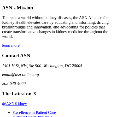
ASN's Mission
To create a world without kidney diseases, the ASN Alliance for
Kidney Health elevates care by educating and informing, driving
breakthroughs and innovation, and advocating for policies that
create transformative changes in kidney medicine throughout the
world.
learn more
Contact ASN
1401 H St, NW, Ste 900, Washington, DC 20005
email@asn-online.org
202-640-4660
The Latest on X
@ASNKidney
Excellence in Patient Care