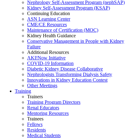
Nephrology Self-Assessment Program (nephSAP)
Kidney Self-Assessment Program (KSAP)
Continuing Education
ASN Learning Center
CME/CE Resources
Maintenance of Certification (MOC)
Kidney Health Guidance
Conservative Management in People with Kidney
Failure
Additional Resources
AKI!Now Initiative
COVID-19 Information
Diabetic Kidney Disease Collaborative
Nephrologists Transforming Dialysis Safety
Innovations
in
Kidney Education Contest
Other Meetings
Training
Trainers
Training Program Directors
Renal Educators
Mentoring Resources
Trainees
Fellows
Residents
Medical Students