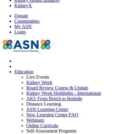
Kidney Health Initiative
KidneyX
Donate
Communities
My ASN
Login
Education
Live Events
Kidney Week
Board Review Course & Update
Kidney Week Highlights - International
AKI: From Bench to Bedside
Distance Learning
ASN Learning Center
New Learning Center FAQ
Webinars
Online Curricula
Self-Assessment Programs