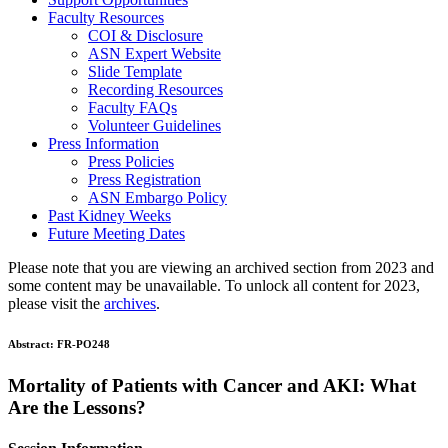
Faculty Resources
COI & Disclosure
ASN Expert Website
Slide Template
Recording Resources
Faculty FAQs
Volunteer Guidelines
Press Information
Press Policies
Press Registration
ASN Embargo Policy
Past Kidney Weeks
Future Meeting Dates
Please note that you are viewing an archived section from 2023 and
some content may be unavailable. To unlock all content for 2023,
please visit the
archives
.
Abstract:
FR-PO248
Mortality of Patients with Cancer and AKI: What
Are the Lessons?