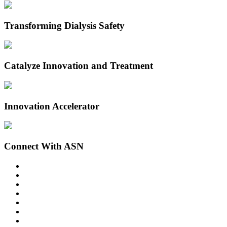
Transforming Dialysis Safety
Catalyze Innovation and Treatment
Innovation Accelerator
Connect With ASN