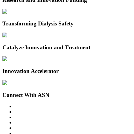
Transforming Dialysis Safety
Catalyze Innovation and Treatment
Innovation Accelerator
Connect With ASN