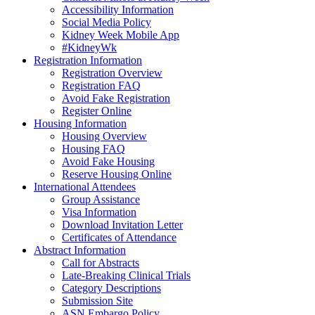
Accessibility Information
Social Media Policy
Kidney Week Mobile App
#KidneyWk
Registration Information
Registration Overview
Registration FAQ
Avoid Fake Registration
Register Online
Housing Information
Housing Overview
Housing FAQ
Avoid Fake Housing
Reserve Housing Online
International Attendees
Group Assistance
Visa Information
Download Invitation Letter
Certificates of Attendance
Abstract Information
Call for Abstracts
Late-Breaking Clinical Trials
Category Descriptions
Submission Site
ASN Embargo Policy