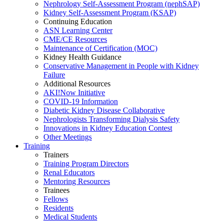
Nephrology Self-Assessment Program (nephSAP)
Kidney Self-Assessment Program (KSAP)
Continuing Education
ASN Learning Center
CME/CE Resources
Maintenance of Certification (MOC)
Kidney Health Guidance
Conservative Management in People with Kidney
Failure
Additional Resources
AKI!Now Initiative
COVID-19 Information
Diabetic Kidney Disease Collaborative
Nephrologists Transforming Dialysis Safety
Innovations
in
Kidney Education Contest
Other Meetings
Training
Trainers
Training Program Directors
Renal Educators
Mentoring Resources
Trainees
Fellows
Residents
Medical Students