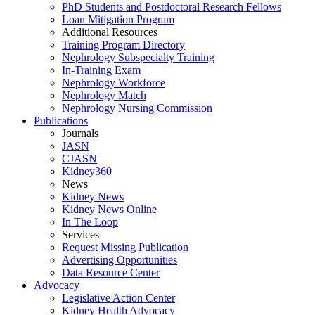
PhD Students and Postdoctoral Research Fellows
Loan Mitigation Program
Additional Resources
Training Program Directory
Nephrology Subspecialty Training
In-Training Exam
Nephrology Workforce
Nephrology Match
Nephrology Nursing Commission
Publications
Journals
JASN
CJASN
Kidney360
News
Kidney News
Kidney News Online
In The Loop
Services
Request Missing Publication
Advertising Opportunities
Data Resource Center
Advocacy
Legislative Action Center
Kidney Health Advocacy