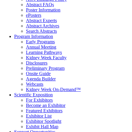
Abstract FAQs
Poster Information
e
Posters
Abstract Experts
Abstract Archives
Search Abstracts
Program Information
Early Programs
Annual Meeting
Learning Pathways
Kidney Week Faculty
Disclosures
Preliminary Program
Onsite Guide
Agenda Builder
Webcasts
Kidney Week On-Demand™
Scientific Exposition
For Exhibitors
Become an Exhibitor
Featured Exhibitors
Exhibitor List
Exhibitor Spotlight
Exhibit Hall Map
Support Opportunities