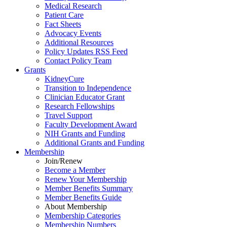
Medical Research
Patient Care
Fact Sheets
Advocacy Events
Additional Resources
Policy Updates RSS Feed
Contact Policy Team
Grants
KidneyCure
Transition
to
Independence
Clinician Educator Grant
Research Fellowships
Travel Support
Faculty Development Award
NIH Grants
and
Funding
Additional Grants
and
Funding
Membership
Join/Renew
Become
a
Member
Renew Your Membership
Member Benefits Summary
Member Benefits Guide
About Membership
Membership Categories
Membership Numbers