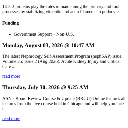
14-3-3 proteins play the roles in maintaining the primary and foot
processes by stabilizing vimentin and actin filaments in podocyte.
Funding
Government Support – Non-U.S.
Monday, August 03, 2026 @ 10:47 AM
The latest Nephrology Self-Assessment Program (nephSAP) issue,
Volume 25: Issue 2 (Aug 2026): Acute Kidney Injury and Critical
Care ...
read more
Thursday, July 30, 2026 @ 9:25 AM
ASN's Board Review Course & Update (BRCU) Online features all
lectures from the live course held in Chicago and will help you face
t...
read more