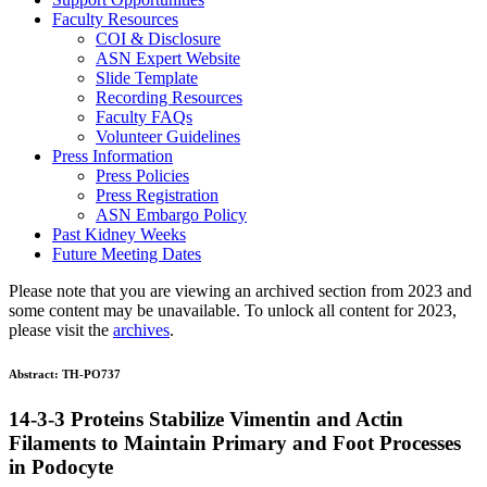
Faculty Resources
COI & Disclosure
ASN Expert Website
Slide Template
Recording Resources
Faculty FAQs
Volunteer Guidelines
Press Information
Press Policies
Press Registration
ASN Embargo Policy
Past Kidney Weeks
Future Meeting Dates
Please note that you are viewing an archived section from 2023 and
some content may be unavailable. To unlock all content for 2023,
please visit the
archives
.
Abstract:
TH-PO737
14-3-3 Proteins Stabilize Vimentin and Actin
Filaments to Maintain Primary and Foot Processes
in Podocyte