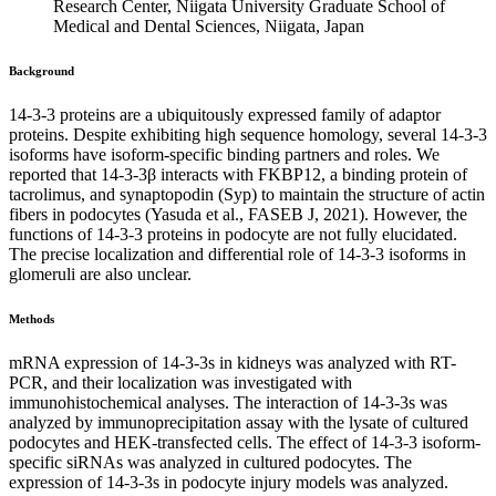
Research Center, Niigata University Graduate School of
Medical and Dental Sciences, Niigata, Japan
Background
14-3-3 proteins are a ubiquitously expressed family of adaptor
proteins. Despite exhibiting high sequence homology, several 14-3-3
isoforms have isoform-specific binding partners and roles. We
reported that 14-3-3β interacts with FKBP12, a binding protein of
tacrolimus, and synaptopodin (Syp) to maintain the structure of actin
fibers in podocytes (Yasuda et al., FASEB J, 2021). However, the
functions of 14-3-3 proteins in podocyte are not fully elucidated.
The precise localization and differential role of 14-3-3 isoforms in
glomeruli are also unclear.
Methods
mRNA expression of 14-3-3s in kidneys was analyzed with RT-
PCR, and their localization was investigated with
immunohistochemical analyses. The interaction of 14-3-3s was
analyzed by immunoprecipitation assay with the lysate of cultured
podocytes and HEK-transfected cells. The effect of 14-3-3 isoform-
specific siRNAs was analyzed in cultured podocytes. The
expression of 14-3-3s in podocyte injury models was analyzed.