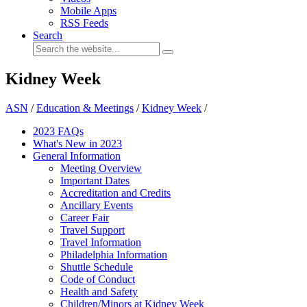
Mobile Apps
RSS Feeds
Search
Kidney Week
ASN
/
Education & Meetings
/
Kidney Week
/
2023 FAQs
What's New in 2023
General Information
Meeting Overview
Important Dates
Accreditation and Credits
Ancillary Events
Career Fair
Travel Support
Travel Information
Philadelphia Information
Shuttle Schedule
Code of Conduct
Health and Safety
Children/Minors at Kidney Week