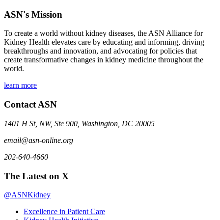
ASN's Mission
To create a world without kidney diseases, the ASN Alliance for
Kidney Health elevates care by educating and informing, driving
breakthroughs and innovation, and advocating for policies that
create transformative changes in kidney medicine throughout the
world.
learn more
Contact ASN
1401 H St, NW, Ste 900, Washington, DC 20005
email@asn-online.org
202-640-4660
The Latest on X
@ASNKidney
Excellence in Patient Care