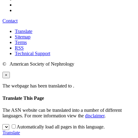
Contact
Translate
Sitemap
Terms
RSS
Technical Support
© American Society of Nephrology
×
The webpage has been translated to
.
Translate This Page
The ASN website can be translated into a number of different
languages. For more information view the
disclaimer
.
Automatically load all pages in this language.
Translate