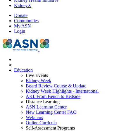
Kidney Health Initiative
KidneyX
Donate
Communities
My ASN
Login
Education
Live Events
Kidney Week
Board Review Course & Update
Kidney Week Highlights - International
AKI: From Bench to Bedside
Distance Learning
ASN Learning Center
New Learning Center FAQ
Webinars
Online Curricula
Self-Assessment Programs