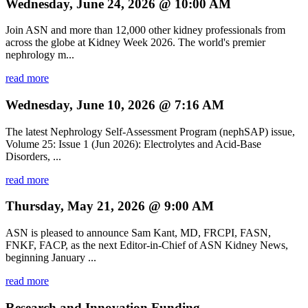
Wednesday, June 24, 2026 @ 10:00 AM
Join ASN and more than 12,000 other kidney professionals from
across the globe at Kidney Week 2026. The world's premier
nephrology m...
read more
Wednesday, June 10, 2026 @ 7:16 AM
The latest Nephrology Self-Assessment Program (nephSAP) issue,
Volume 25: Issue 1 (Jun 2026): Electrolytes and Acid-Base
Disorders, ...
read more
Thursday, May 21, 2026 @ 9:00 AM
ASN is pleased to announce Sam Kant, MD, FRCPI, FASN,
FNKF, FACP, as the next Editor-in-Chief of ASN Kidney News,
beginning January ...
read more
Research and Innovation Funding