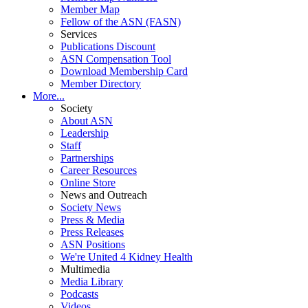
Member Map
Fellow of the ASN (FASN)
Services
Publications Discount
ASN Compensation Tool
Download Membership Card
Member Directory
More...
Society
About ASN
Leadership
Staff
Partnerships
Career Resources
Online Store
News and Outreach
Society News
Press & Media
Press Releases
ASN Positions
We're United 4 Kidney Health
Multimedia
Media Library
Podcasts
Videos