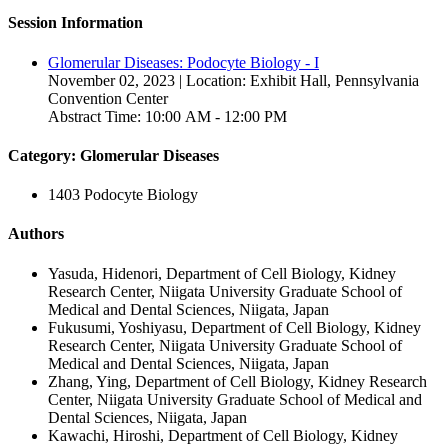
Session Information
Glomerular Diseases: Podocyte Biology - I
November 02, 2023 | Location: Exhibit Hall, Pennsylvania
Convention Center
Abstract Time: 10:00 AM - 12:00 PM
Category: Glomerular Diseases
1403 Podocyte Biology
Authors
Yasuda, Hidenori, Department of Cell Biology, Kidney
Research Center, Niigata University Graduate School of
Medical and Dental Sciences, Niigata, Japan
Fukusumi, Yoshiyasu, Department of Cell Biology, Kidney
Research Center, Niigata University Graduate School of
Medical and Dental Sciences, Niigata, Japan
Zhang, Ying, Department of Cell Biology, Kidney Research
Center, Niigata University Graduate School of Medical and
Dental Sciences, Niigata, Japan
Kawachi, Hiroshi, Department of Cell Biology, Kidney