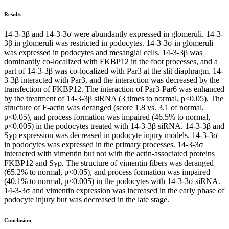
Results
14-3-3β and 14-3-3σ were abundantly expressed in glomeruli. 14-3-
3β in glomeruli was restricted in podocytes. 14-3-3σ in glomeruli
was expressed in podocytes and mesangial cells. 14-3-3β was
dominantly co-localized with FKBP12 in the foot processes, and a
part of 14-3-3β was co-localized with Par3 at the slit diaphragm. 14-
3-3β interacted with Par3, and the interaction was decreased by the
transfection of FKBP12. The interaction of Par3-Par6 was enhanced
by the treatment of 14-3-3β siRNA (3 times to normal, p<0.05). The
structure of F-actin was deranged (score 1.8 vs. 3.1 of normal,
p<0.05), and process formation was impaired (46.5% to normal,
p<0.005) in the podocytes treated with 14-3-3β siRNA. 14-3-3β and
Syp expression was decreased in podocyte injury models. 14-3-3σ
in podocytes was expressed in the primary processes. 14-3-3σ
interacted with vimentin but not with the actin-associated proteins
FKBP12 and Syp. The structure of vimentin fibers was deranged
(65.2% to normal, p<0.05), and process formation was impaired
(40.1% to normal, p<0.005) in the podocytes with 14-3-3σ siRNA.
14-3-3σ and vimentin expression was increased in the early phase of
podocyte injury but was decreased in the late stage.
Conclusion