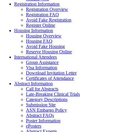
Registration Information
Registration Overview
Registration FAQ
Avoid Fake Registration
Register Online
Housing Information
Housing Overview
Housing FAQ
Avoid Fake Housing
Reserve Housing Online
International Attendees
Group Assistance
Visa Information
Download Invitation Letter
Certificates of Attendance
Abstract Information
Call for Abstracts
Late-Breaking Clinical Trials
Category Descriptions
Submission Site
ASN Embargo Policy
Abstract FAQs
Poster Information
e
Posters
Abstract Experts