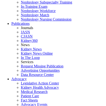
Nephrology Subspecialty Training
In-Training Exam
Nephrology Workforce
Nephrology Match
Nephrology Nursing Commission
Publications
Journals
JASN
CJASN
Kidney360
News
Kidney News
Kidney News Online
In The Loop
Services
Request Missing Publication
Advertising Opportunities
Data Resource Center
Advocacy
Legislative Action Center
Kidney Health Advocacy
Medical Research
Patient Care
Fact Sheets
Advocacy Events