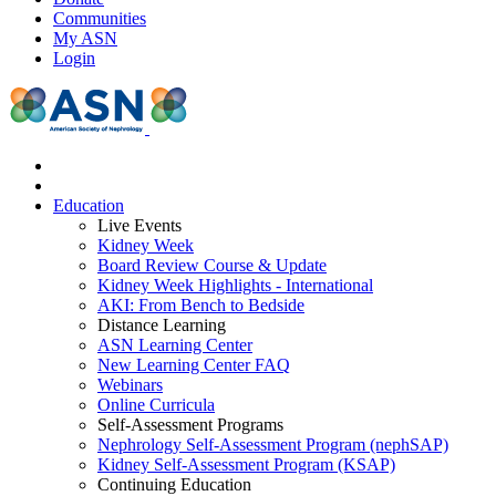
Communities
My ASN
Login
Education
Live Events
Kidney Week
Board Review Course & Update
Kidney Week Highlights - International
AKI: From Bench to Bedside
Distance Learning
ASN Learning Center
New Learning Center FAQ
Webinars
Online Curricula
Self-Assessment Programs
Nephrology Self-Assessment Program (nephSAP)
Kidney Self-Assessment Program (KSAP)
Continuing Education