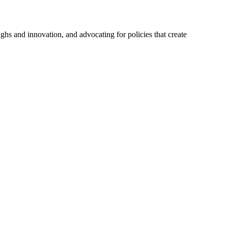
hs and innovation, and advocating for policies that create