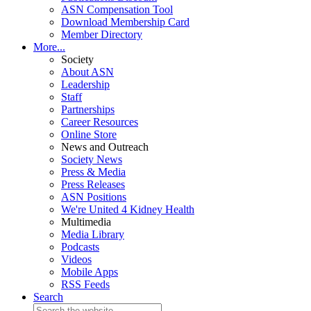
ASN Compensation Tool
Download Membership Card
Member Directory
More...
Society
About ASN
Leadership
Staff
Partnerships
Career Resources
Online Store
News and Outreach
Society News
Press & Media
Press Releases
ASN Positions
We're United 4 Kidney Health
Multimedia
Media Library
Podcasts
Videos
Mobile Apps
RSS Feeds
Search