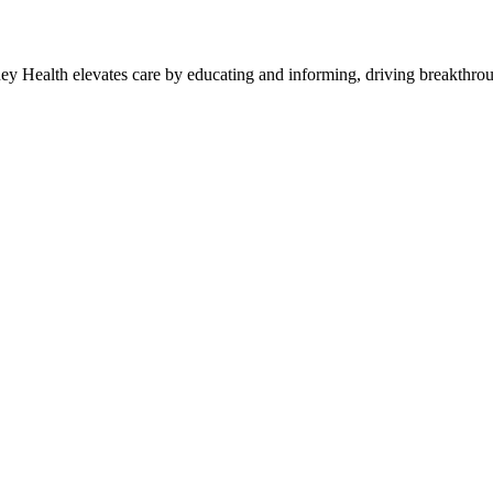
y Health elevates care by educating and informing, driving breakthroug