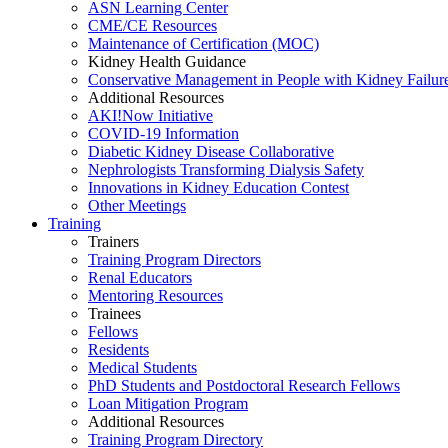
ASN Learning Center
CME/CE Resources
Maintenance of Certification (MOC)
Kidney Health Guidance
Conservative Management in People with Kidney Failur
Additional Resources
AKI!Now Initiative
COVID-19 Information
Diabetic Kidney Disease Collaborative
Nephrologists Transforming Dialysis Safety
Innovations
in
Kidney Education Contest
Other Meetings
Training
Trainers
Training Program Directors
Renal Educators
Mentoring Resources
Trainees
Fellows
Residents
Medical Students
PhD Students and Postdoctoral Research Fellows
Loan Mitigation Program
Additional Resources
Training Program Directory