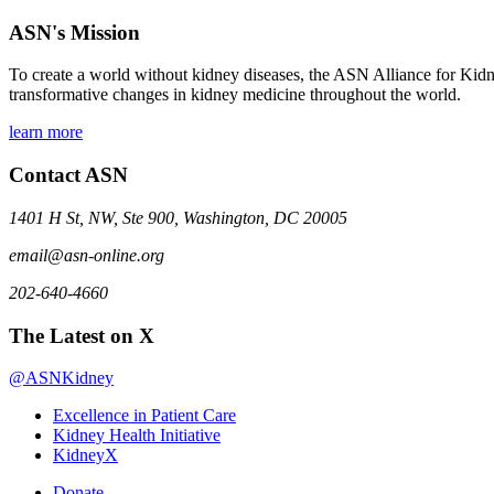
ASN's Mission
To create a world without kidney diseases, the ASN Alliance for Kidne
transformative changes in kidney medicine throughout the world.
learn more
Contact ASN
1401 H St, NW, Ste 900, Washington, DC 20005
email@asn-online.org
202-640-4660
The Latest on X
@ASNKidney
Excellence in Patient Care
Kidney Health Initiative
KidneyX
Donate