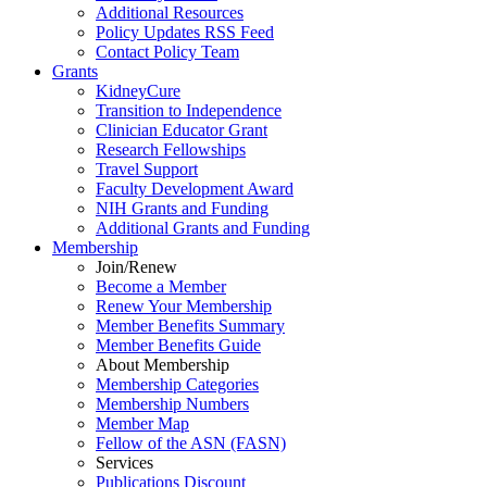
Additional Resources
Policy Updates RSS Feed
Contact Policy Team
Grants
KidneyCure
Transition
to
Independence
Clinician Educator Grant
Research Fellowships
Travel Support
Faculty Development Award
NIH Grants
and
Funding
Additional Grants
and
Funding
Membership
Join/Renew
Become
a
Member
Renew Your Membership
Member Benefits Summary
Member Benefits Guide
About Membership
Membership Categories
Membership Numbers
Member Map
Fellow of the ASN (FASN)
Services
Publications Discount