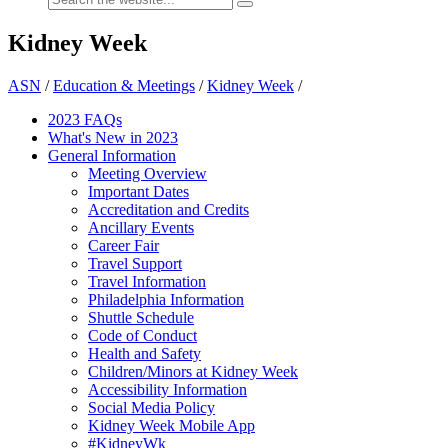
Kidney Week
ASN
/
Education & Meetings
/
Kidney Week
/
2023 FAQs
What's New in 2023
General Information
Meeting Overview
Important Dates
Accreditation and Credits
Ancillary Events
Career Fair
Travel Support
Travel Information
Philadelphia Information
Shuttle Schedule
Code of Conduct
Health and Safety
Children/Minors at Kidney Week
Accessibility Information
Social Media Policy
Kidney Week Mobile App
#KidneyWk