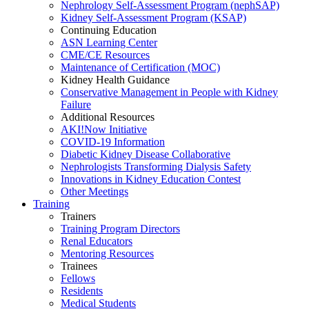
Nephrology Self-Assessment Program (nephSAP)
Kidney Self-Assessment Program (KSAP)
Continuing Education
ASN Learning Center
CME/CE Resources
Maintenance of Certification (MOC)
Kidney Health Guidance
Conservative Management in People with Kidney
Failure
Additional Resources
AKI!Now Initiative
COVID-19 Information
Diabetic Kidney Disease Collaborative
Nephrologists Transforming Dialysis Safety
Innovations
in
Kidney Education Contest
Other Meetings
Training
Trainers
Training Program Directors
Renal Educators
Mentoring Resources
Trainees
Fellows
Residents
Medical Students