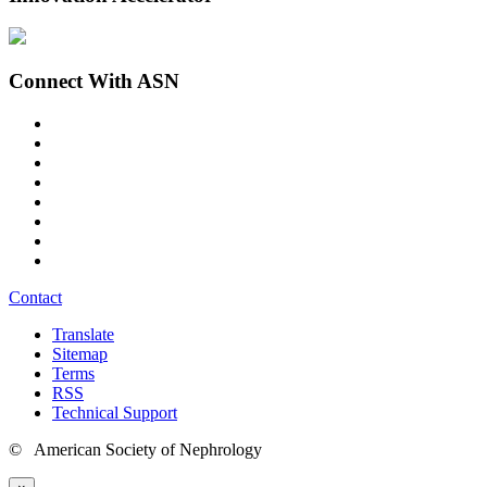
Connect With ASN
Contact
Translate
Sitemap
Terms
RSS
Technical Support
© American Society of Nephrology