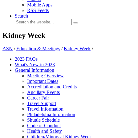
Mobile Apps
RSS Feeds
Search
Kidney Week
ASN
/
Education & Meetings
/
Kidney Week
/
2023 FAQs
What's New in 2023
General Information
Meeting Overview
Important Dates
Accreditation and Credits
Ancillary Events
Career Fair
Travel Support
Travel Information
Philadelphia Information
Shuttle Schedule
Code of Conduct
Health and Safety
Children/Minors at Kidney Week