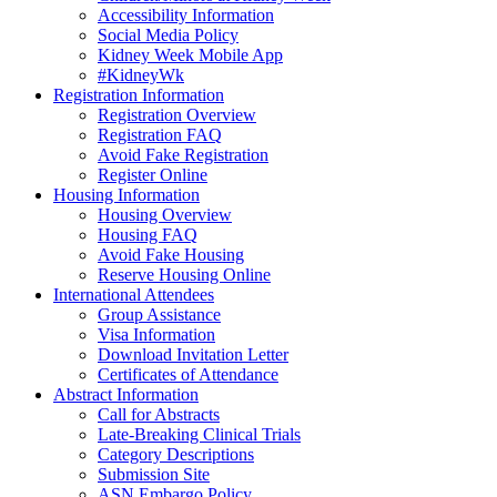
Accessibility Information
Social Media Policy
Kidney Week Mobile App
#KidneyWk
Registration Information
Registration Overview
Registration FAQ
Avoid Fake Registration
Register Online
Housing Information
Housing Overview
Housing FAQ
Avoid Fake Housing
Reserve Housing Online
International Attendees
Group Assistance
Visa Information
Download Invitation Letter
Certificates of Attendance
Abstract Information
Call for Abstracts
Late-Breaking Clinical Trials
Category Descriptions
Submission Site
ASN Embargo Policy