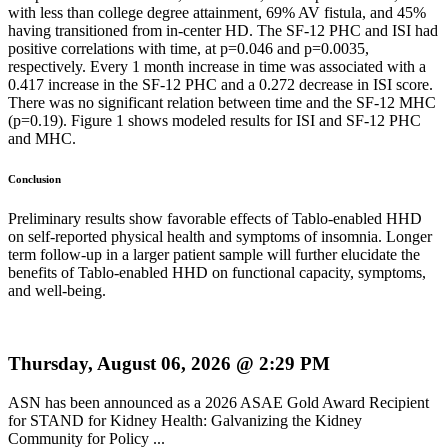
with less than college degree attainment, 69% AV fistula, and 45%
having transitioned from in-center HD. The SF-12 PHC and ISI had
positive correlations with time, at p=0.046 and p=0.0035,
respectively. Every 1 month increase in time was associated with a
0.417 increase in the SF-12 PHC and a 0.272 decrease in ISI score.
There was no significant relation between time and the SF-12 MHC
(p=0.19). Figure 1 shows modeled results for ISI and SF-12 PHC
and MHC.
Conclusion
Preliminary results show favorable effects of Tablo-enabled HHD
on self-reported physical health and symptoms of insomnia. Longer
term follow-up in a larger patient sample will further elucidate the
benefits of Tablo-enabled HHD on functional capacity, symptoms,
and well-being.
Thursday, August 06, 2026 @ 2:29 PM
ASN has been announced as a 2026 ASAE Gold Award Recipient
for STAND for Kidney Health: Galvanizing the Kidney
Community for Policy ...