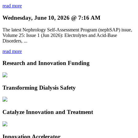
read more
Wednesday, June 10, 2026 @ 7:16 AM
The latest Nephrology Self-Assessment Program (nephSAP) issue,
Volume 25: Issue 1 (Jun 2026): Electrolytes and Acid-Base
Disorders, ...
read more
Research and Innovation Funding
Transforming Dialysis Safety
Catalyze Innovation and Treatment
Innovation Accelerator