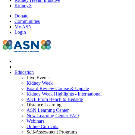
Kidney Health Initiative
KidneyX
Donate
Communities
My ASN
Login
Education
Live Events
Kidney Week
Board Review Course & Update
Kidney Week Highlights - International
AKI: From Bench to Bedside
Distance Learning
ASN Learning Center
New Learning Center FAQ
Webinars
Online Curricula
Self-Assessment Programs