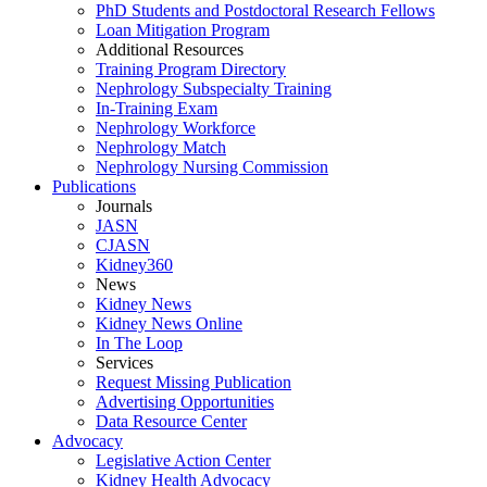
PhD Students and Postdoctoral Research Fellows
Loan Mitigation Program
Additional Resources
Training Program Directory
Nephrology Subspecialty Training
In-Training Exam
Nephrology Workforce
Nephrology Match
Nephrology Nursing Commission
Publications
Journals
JASN
CJASN
Kidney360
News
Kidney News
Kidney News Online
In The Loop
Services
Request Missing Publication
Advertising Opportunities
Data Resource Center
Advocacy
Legislative Action Center
Kidney Health Advocacy