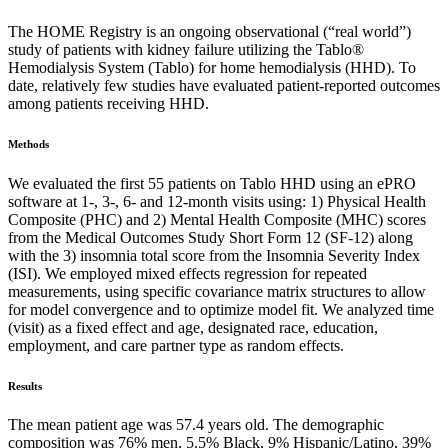
The HOME Registry is an ongoing observational (“real world”)
study of patients with kidney failure utilizing the Tablo®
Hemodialysis System (Tablo) for home hemodialysis (HHD). To
date, relatively few studies have evaluated patient-reported outcomes
among patients receiving HHD.
Methods
We evaluated the first 55 patients on Tablo HHD using an ePRO
software at 1-, 3-, 6- and 12-month visits using: 1) Physical Health
Composite (PHC) and 2) Mental Health Composite (MHC) scores
from the Medical Outcomes Study Short Form 12 (SF-12) along
with the 3) insomnia total score from the Insomnia Severity Index
(ISI). We employed mixed effects regression for repeated
measurements, using specific covariance matrix structures to allow
for model convergence and to optimize model fit. We analyzed time
(visit) as a fixed effect and age, designated race, education,
employment, and care partner type as random effects.
Results
The mean patient age was 57.4 years old. The demographic
composition was 76% men, 5.5% Black, 9% Hispanic/Latino, 39%