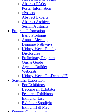
Abstract FAQs
Poster Information
e
Posters
Abstract Experts
Abstract Archives
Search Abstracts
Program Information
Early Programs
Annual Meeting
Learning Pathways
Kidney Week Faculty
Disclosures
Preliminary Program
Onsite Guide
Agenda Builder
Webcasts
Kidney Week On-Demand™
Scientific Exposition
For Exhibitors
Become an Exhibitor
Featured Exhibitors
Exhibitor List
Exhibitor Spotlight
Exhibit Hall Map
Support Opportunities