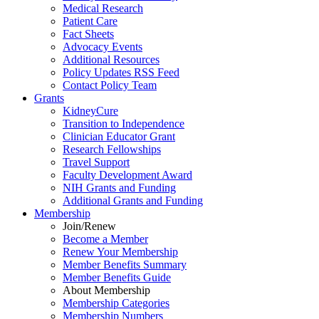
Medical Research
Patient Care
Fact Sheets
Advocacy Events
Additional Resources
Policy Updates RSS Feed
Contact Policy Team
Grants
KidneyCure
Transition
to
Independence
Clinician Educator Grant
Research Fellowships
Travel Support
Faculty Development Award
NIH Grants
and
Funding
Additional Grants
and
Funding
Membership
Join/Renew
Become
a
Member
Renew Your Membership
Member Benefits Summary
Member Benefits Guide
About Membership
Membership Categories
Membership Numbers