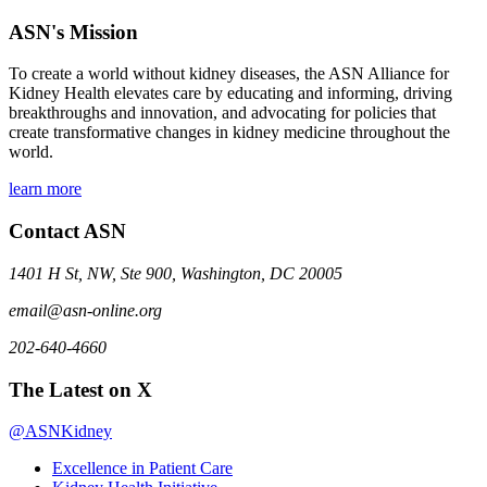
ASN's Mission
To create a world without kidney diseases, the ASN Alliance for
Kidney Health elevates care by educating and informing, driving
breakthroughs and innovation, and advocating for policies that
create transformative changes in kidney medicine throughout the
world.
learn more
Contact ASN
1401 H St, NW, Ste 900, Washington, DC 20005
email@asn-online.org
202-640-4660
The Latest on X
@ASNKidney
Excellence in Patient Care