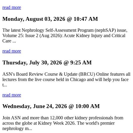
read more
Monday, August 03, 2026 @ 10:47 AM
The latest Nephrology Self-Assessment Program (nephSAP) issue,
Volume 25: Issue 2 (Aug 2026): Acute Kidney Injury and Critical
Care ...
read more
Thursday, July 30, 2026 @ 9:25 AM
ASN's Board Review Course & Update (BRCU) Online features all
lectures from the live course held in Chicago and will help you face
t...
read more
Wednesday, June 24, 2026 @ 10:00 AM
Join ASN and more than 12,000 other kidney professionals from
across the globe at Kidney Week 2026. The world's premier
nephrology m...