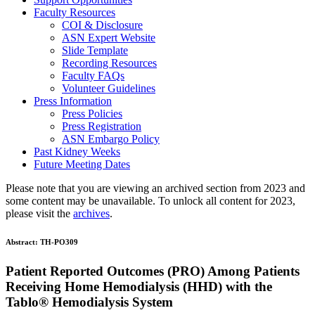
Faculty Resources
COI & Disclosure
ASN Expert Website
Slide Template
Recording Resources
Faculty FAQs
Volunteer Guidelines
Press Information
Press Policies
Press Registration
ASN Embargo Policy
Past Kidney Weeks
Future Meeting Dates
Please note that you are viewing an archived section from 2023 and
some content may be unavailable. To unlock all content for 2023,
please visit the
archives
.
Abstract:
TH-PO309
Patient Reported Outcomes (PRO) Among Patients
Receiving Home Hemodialysis (HHD) with the
Tablo® Hemodialysis System