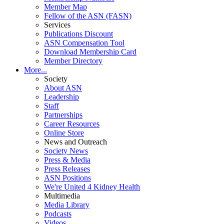
Member Map
Fellow of the ASN (FASN)
Services
Publications Discount
ASN Compensation Tool
Download Membership Card
Member Directory
More...
Society
About ASN
Leadership
Staff
Partnerships
Career Resources
Online Store
News and Outreach
Society News
Press & Media
Press Releases
ASN Positions
We're United 4 Kidney Health
Multimedia
Media Library
Podcasts
Videos