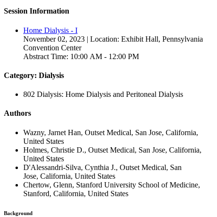
Session Information
Home Dialysis - I
November 02, 2023 | Location: Exhibit Hall, Pennsylvania
Convention Center
Abstract Time: 10:00 AM - 12:00 PM
Category: Dialysis
802 Dialysis: Home Dialysis and Peritoneal Dialysis
Authors
Wazny, Jarnet Han, Outset Medical, San Jose, California,
United States
Holmes, Christie D., Outset Medical, San Jose, California,
United States
D'Alessandri-Silva, Cynthia J., Outset Medical, San
Jose, California, United States
Chertow, Glenn, Stanford University School of Medicine,
Stanford, California, United States
Background