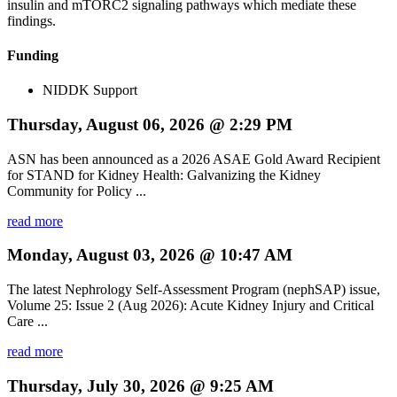
insulin and mTORC2 signaling pathways which mediate these
findings.
Funding
NIDDK Support
Thursday, August 06, 2026 @ 2:29 PM
ASN has been announced as a 2026 ASAE Gold Award Recipient
for STAND for Kidney Health: Galvanizing the Kidney
Community for Policy ...
read more
Monday, August 03, 2026 @ 10:47 AM
The latest Nephrology Self-Assessment Program (nephSAP) issue,
Volume 25: Issue 2 (Aug 2026): Acute Kidney Injury and Critical
Care ...
read more
Thursday, July 30, 2026 @ 9:25 AM