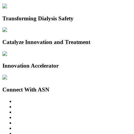
Transforming Dialysis Safety
Catalyze Innovation and Treatment
Innovation Accelerator
Connect With ASN