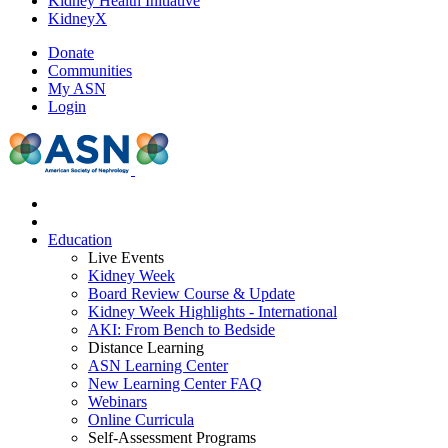
Kidney Health Initiative
KidneyX
Donate
Communities
My ASN
Login
Education
Live Events
Kidney Week
Board Review Course & Update
Kidney Week Highlights - International
AKI: From Bench to Bedside
Distance Learning
ASN Learning Center
New Learning Center FAQ
Webinars
Online Curricula
Self-Assessment Programs