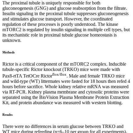
The proximal tubule is uniquely responsible for both
gluconeogenesis (GNG) and glucose reabsorption from the filtrate.
Insulin signaling in the proximal tubule suppresses gluconeogenesis
and stimulates glucose transport. However, the coordinated
regulation of these processes is poorly understood. The kinase
mTORC2 is regulated by insulin signaling in multiple cell types, but
its mechanistic role in proximal tubule glucose homeostasis is
unknown.
Methods
Rictor is a critical component of the mTORC2 complex. Inducible
tubule-specific Rictor knockout (TRKO) mice were made with
flox/flox
Pax8-rtTA TetOCre Rictor
. Male and female TRKO mice
and wild-type (WT) littermates were fasted for 18 hours then refed 4
hours before sacrifice. Whole kidney relative mRNA was measured
via RT-PCR. Kidney plasma membrane and cytosolic proteins were
separated using the BioVision Plasma Membrane Protein Extraction
Kit, and protein abundance was measured with western blotting.
Results
There were no differences in serum glucose between TRKO and
WT mice during refeeding (n=6–10 per group for all experiments).