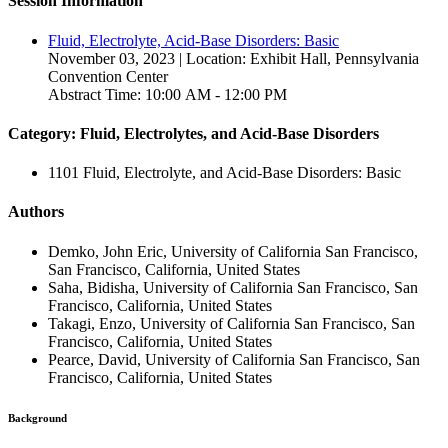
Session Information
Fluid, Electrolyte, Acid-Base Disorders: Basic
November 03, 2023 | Location: Exhibit Hall, Pennsylvania
Convention Center
Abstract Time: 10:00 AM - 12:00 PM
Category: Fluid, Electrolytes, and Acid-Base Disorders
1101 Fluid, Electrolyte, and Acid-Base Disorders: Basic
Authors
Demko, John Eric, University of California San Francisco,
San Francisco, California, United States
Saha, Bidisha, University of California San Francisco, San
Francisco, California, United States
Takagi, Enzo, University of California San Francisco, San
Francisco, California, United States
Pearce, David, University of California San Francisco, San
Francisco, California, United States
Background