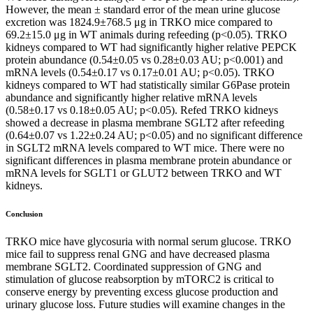
However, the mean ± standard error of the mean urine glucose
excretion was 1824.9±768.5 μg in TRKO mice compared to
69.2±15.0 μg in WT animals during refeeding (p<0.05). TRKO
kidneys compared to WT had significantly higher relative PEPCK
protein abundance (0.54±0.05 vs 0.28±0.03 AU; p<0.001) and
mRNA levels (0.54±0.17 vs 0.17±0.01 AU; p<0.05). TRKO
kidneys compared to WT had statistically similar G6Pase protein
abundance and significantly higher relative mRNA levels
(0.58±0.17 vs 0.18±0.05 AU; p<0.05). Refed TRKO kidneys
showed a decrease in plasma membrane SGLT2 after refeeding
(0.64±0.07 vs 1.22±0.24 AU; p<0.05) and no significant difference
in SGLT2 mRNA levels compared to WT mice. There were no
significant differences in plasma membrane protein abundance or
mRNA levels for SGLT1 or GLUT2 between TRKO and WT
kidneys.
Conclusion
TRKO mice have glycosuria with normal serum glucose. TRKO
mice fail to suppress renal GNG and have decreased plasma
membrane SGLT2. Coordinated suppression of GNG and
stimulation of glucose reabsorption by mTORC2 is critical to
conserve energy by preventing excess glucose production and
urinary glucose loss. Future studies will examine changes in the