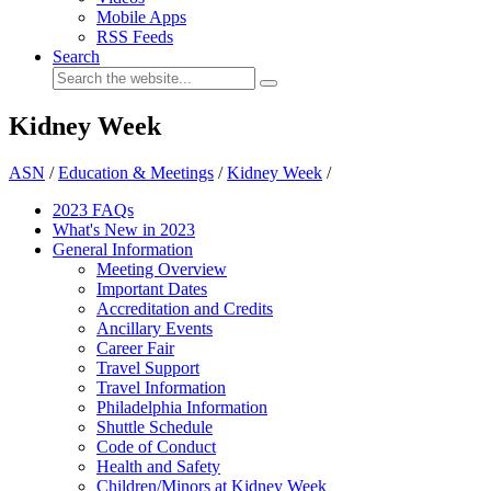
Mobile Apps
RSS Feeds
Search
Kidney Week
ASN
/
Education & Meetings
/
Kidney Week
/
2023 FAQs
What's New in 2023
General Information
Meeting Overview
Important Dates
Accreditation and Credits
Ancillary Events
Career Fair
Travel Support
Travel Information
Philadelphia Information
Shuttle Schedule
Code of Conduct
Health and Safety
Children/Minors at Kidney Week