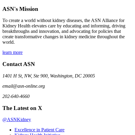
ASN's Mission
To create a world without kidney diseases, the ASN Alliance for
Kidney Health elevates care by educating and informing, driving
breakthroughs and innovation, and advocating for policies that
create transformative changes in kidney medicine throughout the
world.
learn more
Contact ASN
1401 H St, NW, Ste 900, Washington, DC 20005
email@asn-online.org
202-640-4660
The Latest on X
@ASNKidney
Excellence in Patient Care