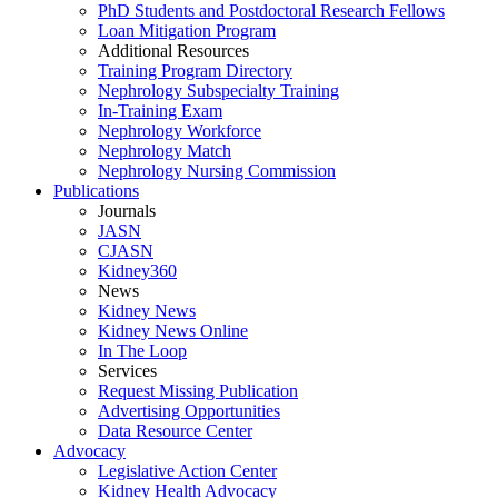
PhD Students and Postdoctoral Research Fellows
Loan Mitigation Program
Additional Resources
Training Program Directory
Nephrology Subspecialty Training
In-Training Exam
Nephrology Workforce
Nephrology Match
Nephrology Nursing Commission
Publications
Journals
JASN
CJASN
Kidney360
News
Kidney News
Kidney News Online
In The Loop
Services
Request Missing Publication
Advertising Opportunities
Data Resource Center
Advocacy
Legislative Action Center
Kidney Health Advocacy