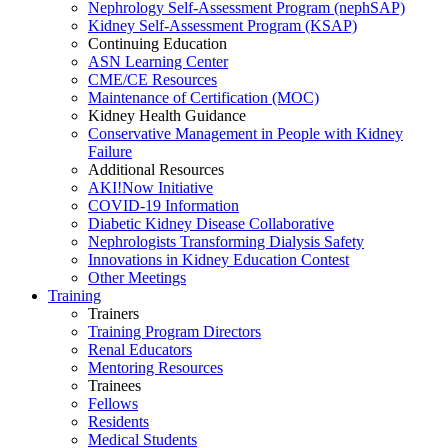
Nephrology Self-Assessment Program (nephSAP)
Kidney Self-Assessment Program (KSAP)
Continuing Education
ASN Learning Center
CME/CE Resources
Maintenance of Certification (MOC)
Kidney Health Guidance
Conservative Management in People with Kidney
Failure
Additional Resources
AKI!Now Initiative
COVID-19 Information
Diabetic Kidney Disease Collaborative
Nephrologists Transforming Dialysis Safety
Innovations
in
Kidney Education Contest
Other Meetings
Training
Trainers
Training Program Directors
Renal Educators
Mentoring Resources
Trainees
Fellows
Residents
Medical Students