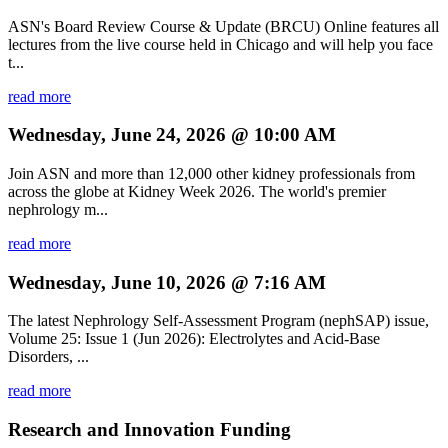
ASN's Board Review Course & Update (BRCU) Online features all
lectures from the live course held in Chicago and will help you face
t...
read more
Wednesday, June 24, 2026 @ 10:00 AM
Join ASN and more than 12,000 other kidney professionals from
across the globe at Kidney Week 2026. The world's premier
nephrology m...
read more
Wednesday, June 10, 2026 @ 7:16 AM
The latest Nephrology Self-Assessment Program (nephSAP) issue,
Volume 25: Issue 1 (Jun 2026): Electrolytes and Acid-Base
Disorders, ...
read more
Research and Innovation Funding