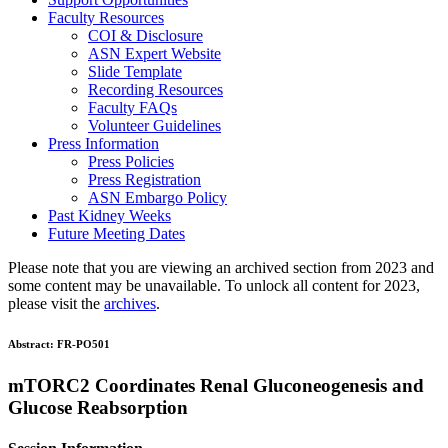
Faculty Resources
COI & Disclosure
ASN Expert Website
Slide Template
Recording Resources
Faculty FAQs
Volunteer Guidelines
Press Information
Press Policies
Press Registration
ASN Embargo Policy
Past Kidney Weeks
Future Meeting Dates
Please note that you are viewing an archived section from 2023 and
some content may be unavailable. To unlock all content for 2023,
please visit the
archives
.
Abstract:
FR-PO501
mTORC2 Coordinates Renal Gluconeogenesis and
Glucose Reabsorption