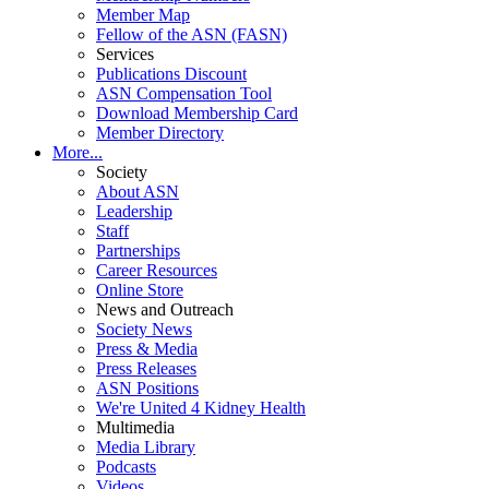
Member Map
Fellow of the ASN (FASN)
Services
Publications Discount
ASN Compensation Tool
Download Membership Card
Member Directory
More...
Society
About ASN
Leadership
Staff
Partnerships
Career Resources
Online Store
News and Outreach
Society News
Press & Media
Press Releases
ASN Positions
We're United 4 Kidney Health
Multimedia
Media Library
Podcasts
Videos