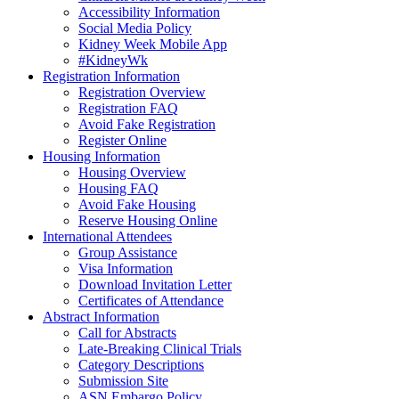
Accessibility Information
Social Media Policy
Kidney Week Mobile App
#KidneyWk
Registration Information
Registration Overview
Registration FAQ
Avoid Fake Registration
Register Online
Housing Information
Housing Overview
Housing FAQ
Avoid Fake Housing
Reserve Housing Online
International Attendees
Group Assistance
Visa Information
Download Invitation Letter
Certificates of Attendance
Abstract Information
Call for Abstracts
Late-Breaking Clinical Trials
Category Descriptions
Submission Site
ASN Embargo Policy