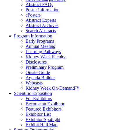
Abstract FAQs
Poster Information
e
Posters
Abstract Experts
Abstract Archives
Search Abstracts
Program Information
Early Programs
Annual Meeting
Learning Pathways
Kidney Week Faculty
Disclosures
Preliminary Program
Onsite Guide
Agenda Builder
Webcasts
Kidney Week On-Demand™
Scientific Exposition
For Exhibitors
Become an Exhibitor
Featured Exhibitors
Exhibitor List
Exhibitor Spotlight
Exhibit Hall Map
Support Opportunities