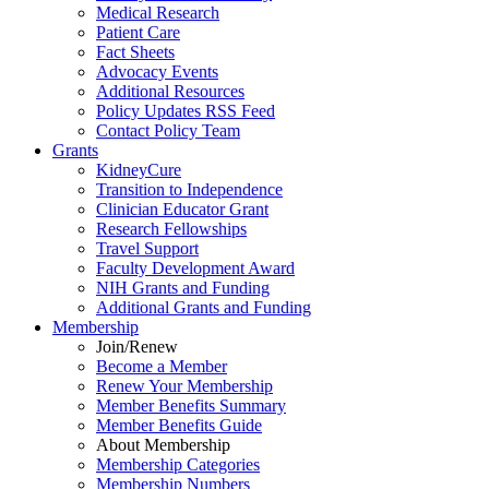
Medical Research
Patient Care
Fact Sheets
Advocacy Events
Additional Resources
Policy Updates RSS Feed
Contact Policy Team
Grants
KidneyCure
Transition
to
Independence
Clinician Educator Grant
Research Fellowships
Travel Support
Faculty Development Award
NIH Grants
and
Funding
Additional Grants
and
Funding
Membership
Join/Renew
Become
a
Member
Renew Your Membership
Member Benefits Summary
Member Benefits Guide
About Membership
Membership Categories
Membership Numbers