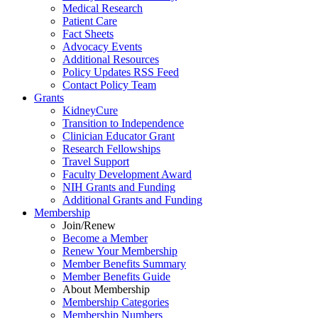
Medical Research
Patient Care
Fact Sheets
Advocacy Events
Additional Resources
Policy Updates RSS Feed
Contact Policy Team
Grants
KidneyCure
Transition
to
Independence
Clinician Educator Grant
Research Fellowships
Travel Support
Faculty Development Award
NIH Grants
and
Funding
Additional Grants
and
Funding
Membership
Join/Renew
Become
a
Member
Renew Your Membership
Member Benefits Summary
Member Benefits Guide
About Membership
Membership Categories
Membership Numbers