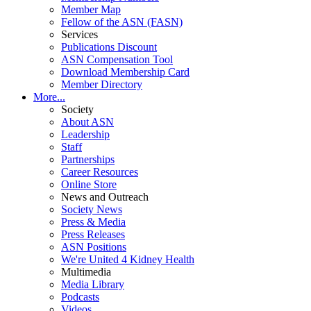
Member Map
Fellow of the ASN (FASN)
Services
Publications Discount
ASN Compensation Tool
Download Membership Card
Member Directory
More...
Society
About ASN
Leadership
Staff
Partnerships
Career Resources
Online Store
News and Outreach
Society News
Press & Media
Press Releases
ASN Positions
We're United 4 Kidney Health
Multimedia
Media Library
Podcasts
Videos