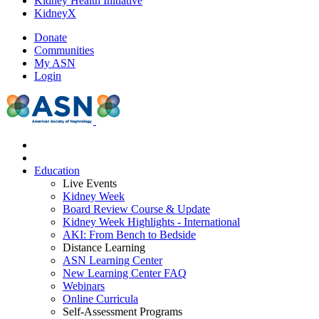
Kidney Health Initiative
KidneyX
Donate
Communities
My ASN
Login
Education
Live Events
Kidney Week
Board Review Course & Update
Kidney Week Highlights - International
AKI: From Bench to Bedside
Distance Learning
ASN Learning Center
New Learning Center FAQ
Webinars
Online Curricula
Self-Assessment Programs