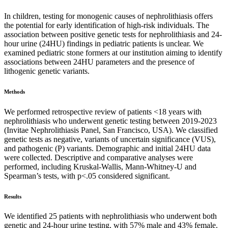
In children, testing for monogenic causes of nephrolithiasis offers
the potential for early identification of high-risk individuals. The
association between positive genetic tests for nephrolithiasis and 24-
hour urine (24HU) findings in pediatric patients is unclear. We
examined pediatric stone formers at our institution aiming to identify
associations between 24HU parameters and the presence of
lithogenic genetic variants.
Methods
We performed retrospective review of patients <18 years with
nephrolithiasis who underwent genetic testing between 2019-2023
(Invitae Nephrolithiasis Panel, San Francisco, USA). We classified
genetic tests as negative, variants of uncertain significance (VUS),
and pathogenic (P) variants. Demographic and initial 24HU data
were collected. Descriptive and comparative analyses were
performed, including Kruskal-Wallis, Mann-Whitney-U and
Spearman’s tests, with p<.05 considered significant.
Results
We identified 25 patients with nephrolithiasis who underwent both
genetic and 24-hour urine testing, with 57% male and 43% female.