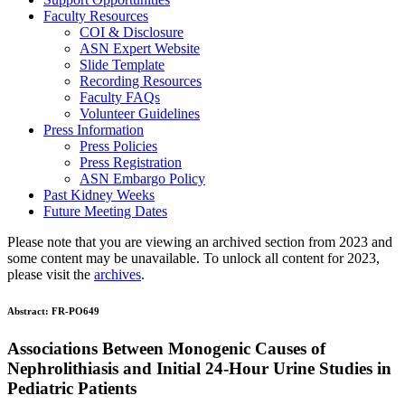
Faculty Resources
COI & Disclosure
ASN Expert Website
Slide Template
Recording Resources
Faculty FAQs
Volunteer Guidelines
Press Information
Press Policies
Press Registration
ASN Embargo Policy
Past Kidney Weeks
Future Meeting Dates
Please note that you are viewing an archived section from 2023 and
some content may be unavailable. To unlock all content for 2023,
please visit the
archives
.
Abstract:
FR-PO649
Associations Between Monogenic Causes of
Nephrolithiasis and Initial 24-Hour Urine Studies in
Pediatric Patients