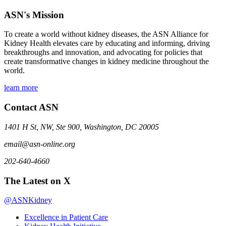
ASN's Mission
To create a world without kidney diseases, the ASN Alliance for
Kidney Health elevates care by educating and informing, driving
breakthroughs and innovation, and advocating for policies that
create transformative changes in kidney medicine throughout the
world.
learn more
Contact ASN
1401 H St, NW, Ste 900, Washington, DC 20005
email@asn-online.org
202-640-4660
The Latest on X
@ASNKidney
Excellence in Patient Care