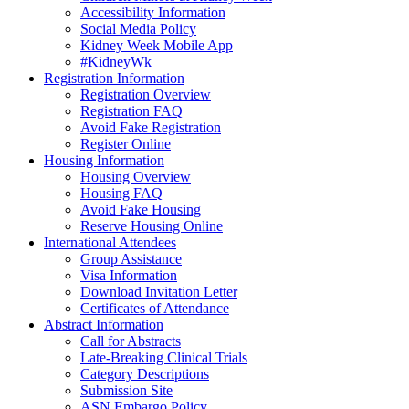
Accessibility Information
Social Media Policy
Kidney Week Mobile App
#KidneyWk
Registration Information
Registration Overview
Registration FAQ
Avoid Fake Registration
Register Online
Housing Information
Housing Overview
Housing FAQ
Avoid Fake Housing
Reserve Housing Online
International Attendees
Group Assistance
Visa Information
Download Invitation Letter
Certificates of Attendance
Abstract Information
Call for Abstracts
Late-Breaking Clinical Trials
Category Descriptions
Submission Site
ASN Embargo Policy