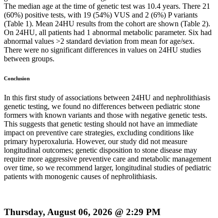
The median age at the time of genetic test was 10.4 years. There 21
(60%) positive tests, with 19 (54%) VUS and 2 (6%) P variants
(Table 1). Mean 24HU results from the cohort are shown (Table 2).
On 24HU, all patients had 1 abnormal metabolic parameter. Six had
abnormal values >2 standard deviation from mean for age/sex.
There were no significant differences in values on 24HU studies
between groups.
Conclusion
In this first study of associations between 24HU and nephrolithiasis
genetic testing, we found no differences between pediatric stone
formers with known variants and those with negative genetic tests.
This suggests that genetic testing should not have an immediate
impact on preventive care strategies, excluding conditions like
primary hyperoxaluria. However, our study did not measure
longitudinal outcomes; genetic disposition to stone disease may
require more aggressive preventive care and metabolic management
over time, so we recommend larger, longitudinal studies of pediatric
patients with monogenic causes of nephrolithiasis.
Thursday, August 06, 2026 @ 2:29 PM