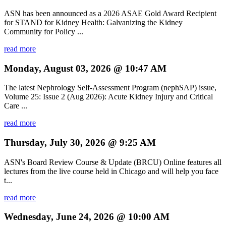
ASN has been announced as a 2026 ASAE Gold Award Recipient
for STAND for Kidney Health: Galvanizing the Kidney
Community for Policy ...
read more
Monday, August 03, 2026 @ 10:47 AM
The latest Nephrology Self-Assessment Program (nephSAP) issue,
Volume 25: Issue 2 (Aug 2026): Acute Kidney Injury and Critical
Care ...
read more
Thursday, July 30, 2026 @ 9:25 AM
ASN's Board Review Course & Update (BRCU) Online features all
lectures from the live course held in Chicago and will help you face
t...
read more
Wednesday, June 24, 2026 @ 10:00 AM