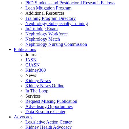
PhD Students and Postdoctoral Research Fellows
Loan Mitigation Program
Additional Resources
Training Program Directory
Nephrology Subspecialty Training
In-Training Exam
Nephrology Workforce
Nephrology Match
Nephrology Nursing Commission
Publications
Journals
JASN
CJASN
Kidney360
News
Kidney News
Kidney News Online
In The Loop
Services
Request Missing Publication
Advertising Opportunities
Data Resource Center
Advocacy
Legislative Action Center
Kidney Health Advocacy