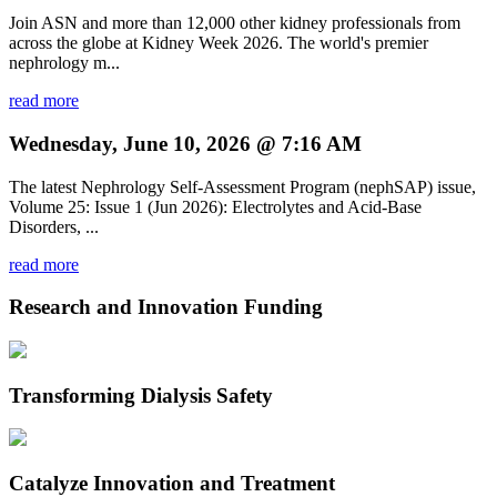
Join ASN and more than 12,000 other kidney professionals from
across the globe at Kidney Week 2026. The world's premier
nephrology m...
read more
Wednesday, June 10, 2026 @ 7:16 AM
The latest Nephrology Self-Assessment Program (nephSAP) issue,
Volume 25: Issue 1 (Jun 2026): Electrolytes and Acid-Base
Disorders, ...
read more
Research and Innovation Funding
Transforming Dialysis Safety
Catalyze Innovation and Treatment