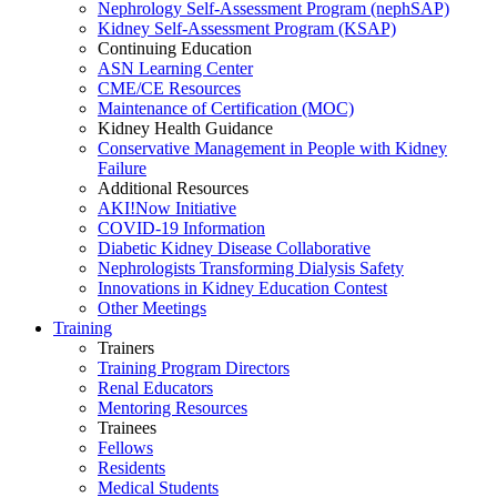
Nephrology Self-Assessment Program (nephSAP)
Kidney Self-Assessment Program (KSAP)
Continuing Education
ASN Learning Center
CME/CE Resources
Maintenance of Certification (MOC)
Kidney Health Guidance
Conservative Management in People with Kidney
Failure
Additional Resources
AKI!Now Initiative
COVID-19 Information
Diabetic Kidney Disease Collaborative
Nephrologists Transforming Dialysis Safety
Innovations
in
Kidney Education Contest
Other Meetings
Training
Trainers
Training Program Directors
Renal Educators
Mentoring Resources
Trainees
Fellows
Residents
Medical Students