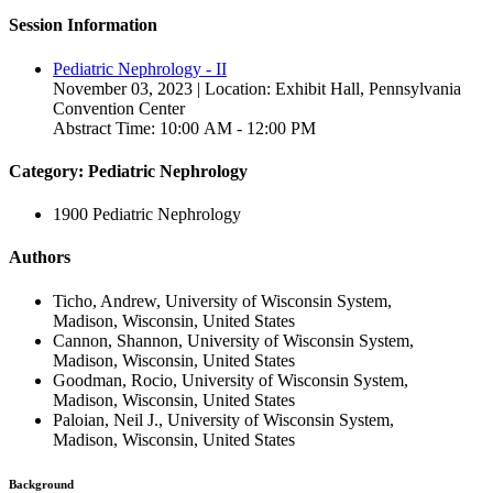
Session Information
Pediatric Nephrology - II
November 03, 2023 | Location: Exhibit Hall, Pennsylvania
Convention Center
Abstract Time: 10:00 AM - 12:00 PM
Category: Pediatric Nephrology
1900 Pediatric Nephrology
Authors
Ticho, Andrew, University of Wisconsin System,
Madison, Wisconsin, United States
Cannon, Shannon, University of Wisconsin System,
Madison, Wisconsin, United States
Goodman, Rocio, University of Wisconsin System,
Madison, Wisconsin, United States
Paloian, Neil J., University of Wisconsin System,
Madison, Wisconsin, United States
Background