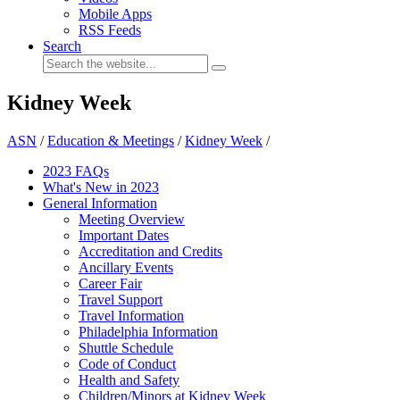
Mobile Apps
RSS Feeds
Search
Kidney Week
ASN
/
Education & Meetings
/
Kidney Week
/
2023 FAQs
What's New in 2023
General Information
Meeting Overview
Important Dates
Accreditation and Credits
Ancillary Events
Career Fair
Travel Support
Travel Information
Philadelphia Information
Shuttle Schedule
Code of Conduct
Health and Safety
Children/Minors at Kidney Week