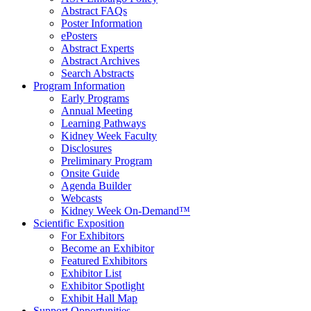
Abstract FAQs
Poster Information
e
Posters
Abstract Experts
Abstract Archives
Search Abstracts
Program Information
Early Programs
Annual Meeting
Learning Pathways
Kidney Week Faculty
Disclosures
Preliminary Program
Onsite Guide
Agenda Builder
Webcasts
Kidney Week On-Demand™
Scientific Exposition
For Exhibitors
Become an Exhibitor
Featured Exhibitors
Exhibitor List
Exhibitor Spotlight
Exhibit Hall Map
Support Opportunities