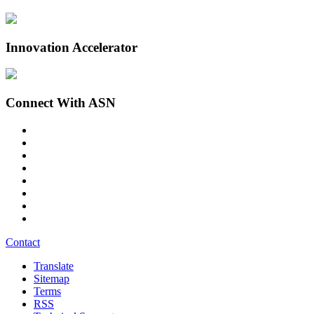
Innovation Accelerator
Connect With ASN
Contact
Translate
Sitemap
Terms
RSS