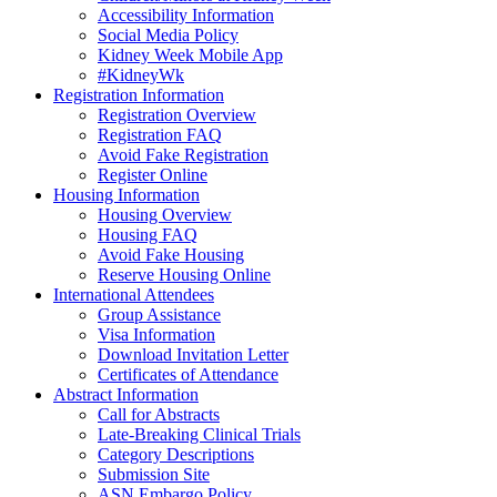
Accessibility Information
Social Media Policy
Kidney Week Mobile App
#KidneyWk
Registration Information
Registration Overview
Registration FAQ
Avoid Fake Registration
Register Online
Housing Information
Housing Overview
Housing FAQ
Avoid Fake Housing
Reserve Housing Online
International Attendees
Group Assistance
Visa Information
Download Invitation Letter
Certificates of Attendance
Abstract Information
Call for Abstracts
Late-Breaking Clinical Trials
Category Descriptions
Submission Site
ASN Embargo Policy