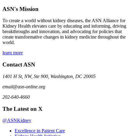
ASN's Mission
To create a world without kidney diseases, the ASN Alliance for
Kidney Health elevates care by educating and informing, driving
breakthroughs and innovation, and advocating for policies that
create transformative changes in kidney medicine throughout the
world.
learn more
Contact ASN
1401 H St, NW, Ste 900, Washington, DC 20005
email@asn-online.org
202-640-4660
The Latest on X
@ASNKidney
Excellence in Patient Care