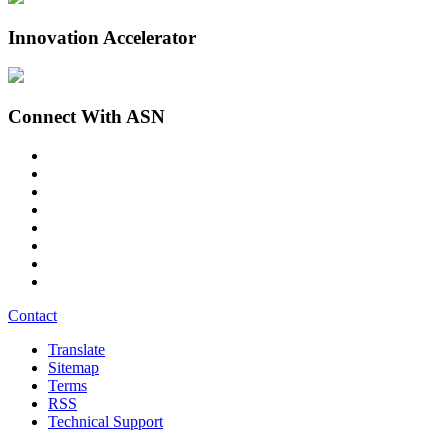
Innovation Accelerator
Connect With ASN
Contact
Translate
Sitemap
Terms
RSS
Technical Support