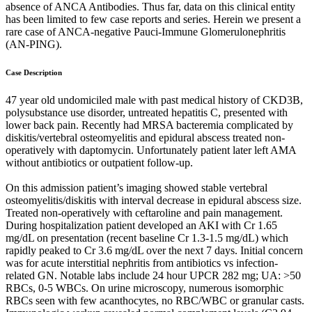
absence of ANCA Antibodies. Thus far, data on this clinical entity
has been limited to few case reports and series. Herein we present a
rare case of ANCA-negative Pauci-Immune Glomerulonephritis
(AN-PING).
Case Description
47 year old undomiciled male with past medical history of CKD3B,
polysubstance use disorder, untreated hepatitis C, presented with
lower back pain. Recently had MRSA bacteremia complicated by
diskitis/vertebral osteomyelitis and epidural abscess treated non-
operatively with daptomycin. Unfortunately patient later left AMA
without antibiotics or outpatient follow-up.
On this admission patient’s imaging showed stable vertebral
osteomyelitis/diskitis with interval decrease in epidural abscess size.
Treated non-operatively with ceftaroline and pain management.
During hospitalization patient developed an AKI with Cr 1.65
mg/dL on presentation (recent baseline Cr 1.3-1.5 mg/dL) which
rapidly peaked to Cr 3.6 mg/dL over the next 7 days. Initial concern
was for acute interstitial nephritis from antibiotics vs infection-
related GN. Notable labs include 24 hour UPCR 282 mg; UA: >50
RBCs, 0-5 WBCs. On urine microscopy, numerous isomorphic
RBCs seen with few acanthocytes, no RBC/WBC or granular casts.