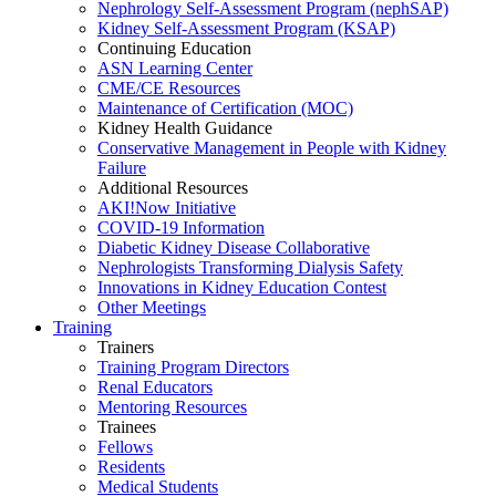
Nephrology Self-Assessment Program (nephSAP)
Kidney Self-Assessment Program (KSAP)
Continuing Education
ASN Learning Center
CME/CE Resources
Maintenance of Certification (MOC)
Kidney Health Guidance
Conservative Management in People with Kidney
Failure
Additional Resources
AKI!Now Initiative
COVID-19 Information
Diabetic Kidney Disease Collaborative
Nephrologists Transforming Dialysis Safety
Innovations
in
Kidney Education Contest
Other Meetings
Training
Trainers
Training Program Directors
Renal Educators
Mentoring Resources
Trainees
Fellows
Residents
Medical Students