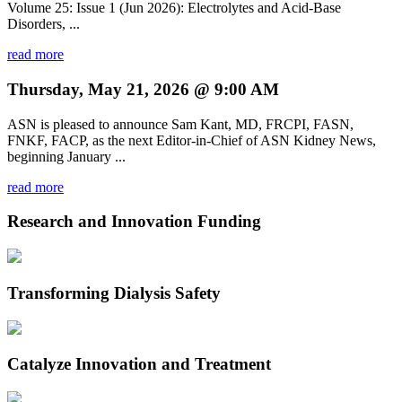
Volume 25: Issue 1 (Jun 2026): Electrolytes and Acid-Base
Disorders, ...
read more
Thursday, May 21, 2026 @ 9:00 AM
ASN is pleased to announce Sam Kant, MD, FRCPI, FASN,
FNKF, FACP, as the next Editor-in-Chief of ASN Kidney News,
beginning January ...
read more
Research and Innovation Funding
Transforming Dialysis Safety
Catalyze Innovation and Treatment