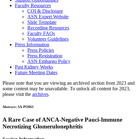
Faculty Resources
COI & Disclosure
ASN Expert Website
Slide Template
Recording Resources
Faculty FAQs
Volunteer Guidelines
Press Information
Press Policies
Press Registration
ASN Embargo Policy
Past Kidney Weeks
Future Meeting Dates
Please note that you are viewing an archived section from 2023 and
some content may be unavailable. To unlock all content for 2023,
please visit the
archives
.
Abstract:
SA-PO861
A Rare Case of ANCA-Negative Pauci-Immune
Necrotizing Glomerulonephritis