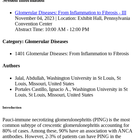
Session Information
Glomerular Diseases: From Inflammation to Fibrosis - III
November 04, 2023 | Location: Exhibit Hall, Pennsylvania
Convention Center
Abstract Time: 10:00 AM - 12:00 PM
Category: Glomerular Diseases
1401 Glomerular Diseases: From Inflammation to Fibrosis
Authors
Jalal, Abdullah, Washington University in St Louis, St
Louis, Missouri, United States
Portales Castillo, Ignacio A., Washington University in St
Louis, St Louis, Missouri, United States
Introduction
Pauci-immune necrotizing glomerulonephritis (PING) is the most
common subtype of crescentic glomerulonephritis accounting for
80% of cases. Among these, 90% have an association with ANCA
antibodies. However, 2-3% of patients can have PING in the