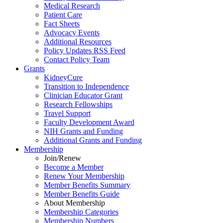
Medical Research
Patient Care
Fact Sheets
Advocacy Events
Additional Resources
Policy Updates RSS Feed
Contact Policy Team
Grants
KidneyCure
Transition
to
Independence
Clinician Educator Grant
Research Fellowships
Travel Support
Faculty Development Award
NIH Grants
and
Funding
Additional Grants
and
Funding
Membership
Join/Renew
Become
a
Member
Renew Your Membership
Member Benefits Summary
Member Benefits Guide
About Membership
Membership Categories
Membership Numbers