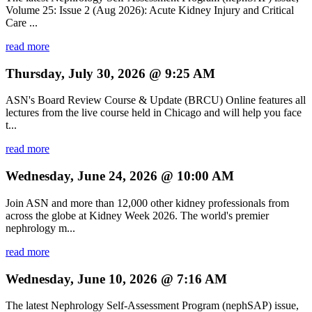
Volume 25: Issue 2 (Aug 2026): Acute Kidney Injury and Critical
Care ...
read more
Thursday, July 30, 2026 @ 9:25 AM
ASN's Board Review Course & Update (BRCU) Online features all
lectures from the live course held in Chicago and will help you face
t...
read more
Wednesday, June 24, 2026 @ 10:00 AM
Join ASN and more than 12,000 other kidney professionals from
across the globe at Kidney Week 2026. The world's premier
nephrology m...
read more
Wednesday, June 10, 2026 @ 7:16 AM
The latest Nephrology Self-Assessment Program (nephSAP) issue,