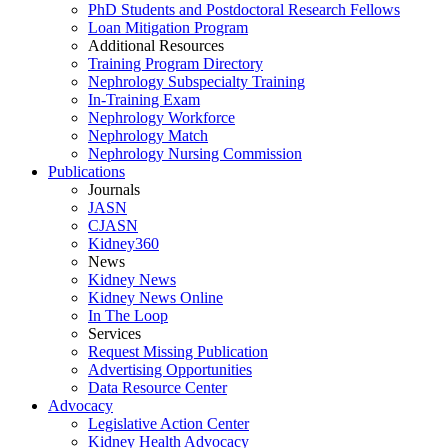
PhD Students and Postdoctoral Research Fellows
Loan Mitigation Program
Additional Resources
Training Program Directory
Nephrology Subspecialty Training
In-Training Exam
Nephrology Workforce
Nephrology Match
Nephrology Nursing Commission
Publications
Journals
JASN
CJASN
Kidney360
News
Kidney News
Kidney News Online
In The Loop
Services
Request Missing Publication
Advertising Opportunities
Data Resource Center
Advocacy
Legislative Action Center
Kidney Health Advocacy