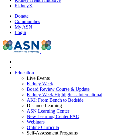
Kidney Health Initiative
KidneyX
Donate
Communities
My ASN
Login
Education
Live Events
Kidney Week
Board Review Course & Update
Kidney Week Highlights - International
AKI: From Bench to Bedside
Distance Learning
ASN Learning Center
New Learning Center FAQ
Webinars
Online Curricula
Self-Assessment Programs