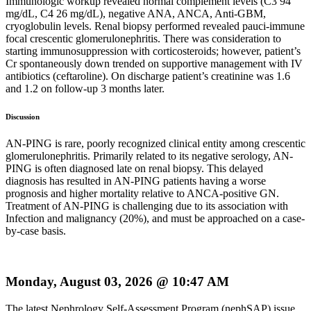
Immunologic workup revealed normal complement levels (C3 94
mg/dL, C4 26 mg/dL), negative ANA, ANCA, Anti-GBM,
cryoglobulin levels. Renal biopsy performed revealed pauci-immune
focal crescentic glomerulonephritis. There was consideration to
starting immunosuppression with corticosteroids; however, patient’s
Cr spontaneously down trended on supportive management with IV
antibiotics (ceftaroline). On discharge patient’s creatinine was 1.6
and 1.2 on follow-up 3 months later.
Discussion
AN-PING is rare, poorly recognized clinical entity among crescentic
glomerulonephritis. Primarily related to its negative serology, AN-
PING is often diagnosed late on renal biopsy. This delayed
diagnosis has resulted in AN-PING patients having a worse
prognosis and higher mortality relative to ANCA-positive GN.
Treatment of AN-PING is challenging due to its association with
Infection and malignancy (20%), and must be approached on a case-
by-case basis.
Monday, August 03, 2026 @ 10:47 AM
The latest Nephrology Self-Assessment Program (nephSAP) issue,