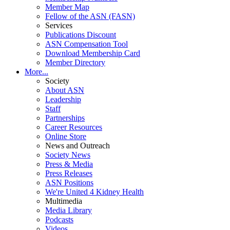
Member Map
Fellow of the ASN (FASN)
Services
Publications Discount
ASN Compensation Tool
Download Membership Card
Member Directory
More...
Society
About ASN
Leadership
Staff
Partnerships
Career Resources
Online Store
News and Outreach
Society News
Press & Media
Press Releases
ASN Positions
We're United 4 Kidney Health
Multimedia
Media Library
Podcasts
Videos