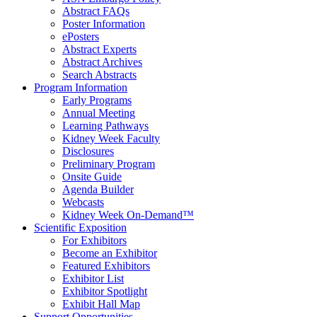
Abstract FAQs
Poster Information
e
Posters
Abstract Experts
Abstract Archives
Search Abstracts
Program Information
Early Programs
Annual Meeting
Learning Pathways
Kidney Week Faculty
Disclosures
Preliminary Program
Onsite Guide
Agenda Builder
Webcasts
Kidney Week On-Demand™
Scientific Exposition
For Exhibitors
Become an Exhibitor
Featured Exhibitors
Exhibitor List
Exhibitor Spotlight
Exhibit Hall Map
Support Opportunities