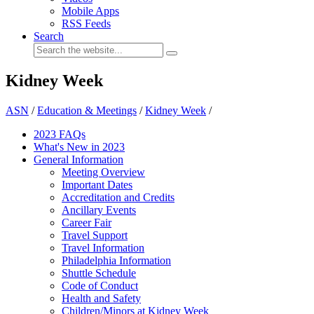
Mobile Apps
RSS Feeds
Search
Kidney Week
ASN
/
Education & Meetings
/
Kidney Week
/
2023 FAQs
What's New in 2023
General Information
Meeting Overview
Important Dates
Accreditation and Credits
Ancillary Events
Career Fair
Travel Support
Travel Information
Philadelphia Information
Shuttle Schedule
Code of Conduct
Health and Safety
Children/Minors at Kidney Week