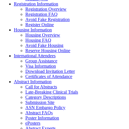
Registration Information
Registration Overview
Registration FAQ
Avoid Fake Registration
Register Online
Housing Information
Housing Overview
Housing FAQ
Avoid Fake Housing
Reserve Housing Online
International Attendees
Group Assistance
Visa Information
Download Invitation Letter
Certificates of Attendance
Abstract Information
Call for Abstracts
Late-Breaking Clinical Trials
Category Descriptions
Submission Site
ASN Embargo Policy
Abstract FAQs
Poster Information
e
Posters
Abstract Experts