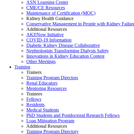
ASN Learning Center
CME/CE Resources
Maintenance of Certification (MOC)
Kidney Health Guidance
Conservative Management in People with Kidney Failur
Additional Resources
AKI!Now Initiative
COVID-19 Information
Diabetic Kidney Disease Collaborative
Nephrologists Transforming Dialysis Safety
Innovations
in
Kidney Education Contest
Other Meetings
Training
Trainers
Training Program Directors
Renal Educators
Mentoring Resources
Trainees
Fellows
Residents
Medical Students
PhD Students and Postdoctoral Research Fellows
Loan Mitigation Program
Additional Resources
Training Program Directory