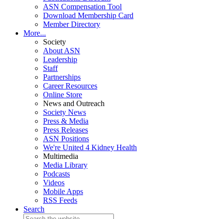
ASN Compensation Tool
Download Membership Card
Member Directory
More...
Society
About ASN
Leadership
Staff
Partnerships
Career Resources
Online Store
News and Outreach
Society News
Press & Media
Press Releases
ASN Positions
We're United 4 Kidney Health
Multimedia
Media Library
Podcasts
Videos
Mobile Apps
RSS Feeds
Search