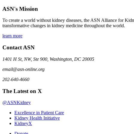
ASN's Mission
To create a world without kidney diseases, the ASN Alliance for Kidne
transformative changes in kidney medicine throughout the world.
learn more
Contact ASN
1401 H St, NW, Ste 900, Washington, DC 20005
email@asn-online.org
202-640-4660
The Latest on X
@ASNKidney
Excellence in Patient Care
Kidney Health Initiative
KidneyX
Donate