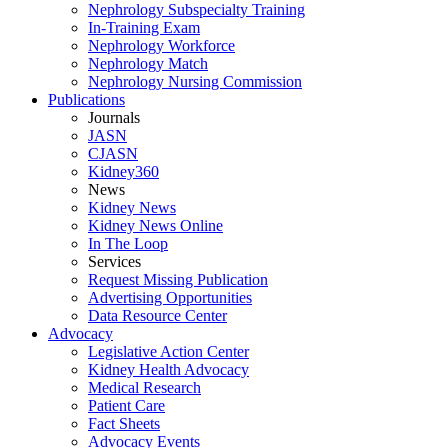
Nephrology Subspecialty Training
In-Training Exam
Nephrology Workforce
Nephrology Match
Nephrology Nursing Commission
Publications
Journals
JASN
CJASN
Kidney360
News
Kidney News
Kidney News Online
In The Loop
Services
Request Missing Publication
Advertising Opportunities
Data Resource Center
Advocacy
Legislative Action Center
Kidney Health Advocacy
Medical Research
Patient Care
Fact Sheets
Advocacy Events