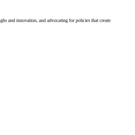
hs and innovation, and advocating for policies that create