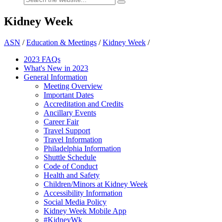
Kidney Week
ASN
/
Education & Meetings
/
Kidney Week
/
2023 FAQs
What's New in 2023
General Information
Meeting Overview
Important Dates
Accreditation and Credits
Ancillary Events
Career Fair
Travel Support
Travel Information
Philadelphia Information
Shuttle Schedule
Code of Conduct
Health and Safety
Children/Minors at Kidney Week
Accessibility Information
Social Media Policy
Kidney Week Mobile App
#KidneyWk