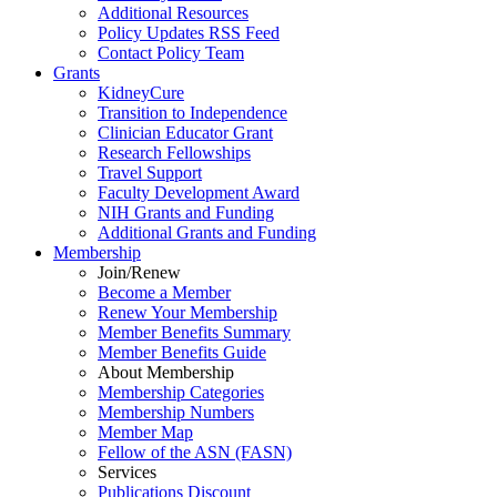
Additional Resources
Policy Updates RSS Feed
Contact Policy Team
Grants
KidneyCure
Transition
to
Independence
Clinician Educator Grant
Research Fellowships
Travel Support
Faculty Development Award
NIH Grants
and
Funding
Additional Grants
and
Funding
Membership
Join/Renew
Become
a
Member
Renew Your Membership
Member Benefits Summary
Member Benefits Guide
About Membership
Membership Categories
Membership Numbers
Member Map
Fellow of the ASN (FASN)
Services
Publications Discount