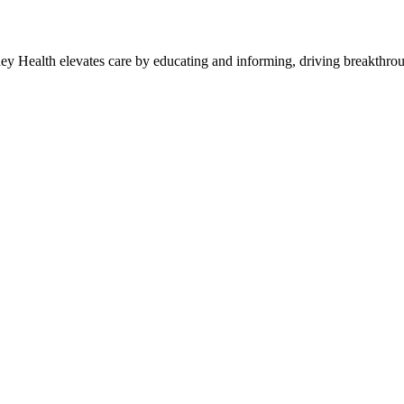
y Health elevates care by educating and informing, driving breakthroug