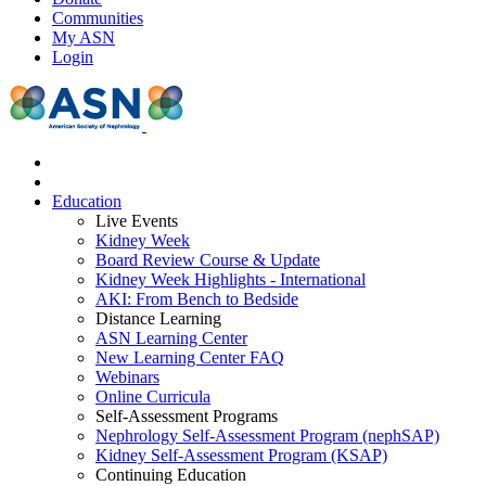
Communities
My ASN
Login
Education
Live Events
Kidney Week
Board Review Course & Update
Kidney Week Highlights - International
AKI: From Bench to Bedside
Distance Learning
ASN Learning Center
New Learning Center FAQ
Webinars
Online Curricula
Self-Assessment Programs
Nephrology Self-Assessment Program (nephSAP)
Kidney Self-Assessment Program (KSAP)
Continuing Education